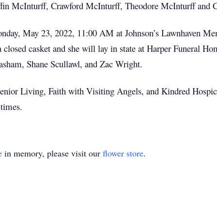
ffin McInturff, Crawford McInturff, Theodore McInturff and C
n Monday, May 23, 2022, 11:00 AM at Johnson’s Lawnhaven 
a closed casket and she will lay in state at Harper Funeral 
asham, Shane Scullawl, and Zac Wright.
enior Living, Faith with Visiting Angels, and Kindred Hospice
times.
e
in memory, please visit our
flower store
.