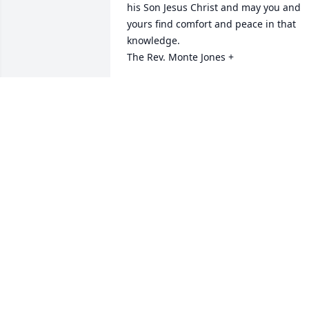
his Son Jesus Christ and may you and 
yours find comfort and peace in that 
knowledge.

The Rev. Monte Jones +
MONTE JONES
Sep 22, 2022
Sorry for your loss
NORA ESPINOSA
May 17, 2022