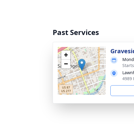
Past Services
Gravesi
+
Monda
−
Start
Lawn
4989 