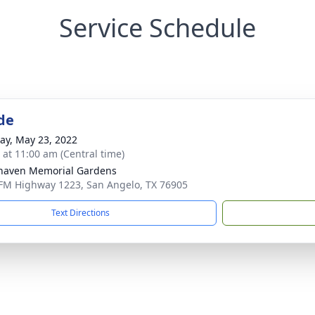
Service Schedule
de
y, May 23, 2022
s at 11:00 am (Central time)
haven Memorial Gardens
FM Highway 1223, San Angelo, TX 76905
Text Directions