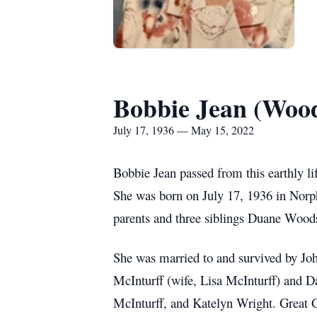
Bobbie Jean (Wood
July 17, 1936 — May 15, 2022
Bobbie Jean passed from this earthly li
She was born on July 17, 1936 in Norp
parents and three siblings Duane Wood
She was married to and survived by Jo
McInturff (wife, Lisa McInturff) and 
McInturff, and Katelyn Wright. Grea