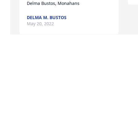
Delma Bustos, Monahans
DELMA M. BUSTOS
May 20, 2022
Dean, so sorry in the loss of your 
mother. Irreplaceable.
SUSAN WILLS
May 17, 2022
Visits: 22
This site is protected by reCAPTCHA and the