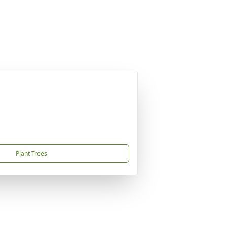
Plant Trees