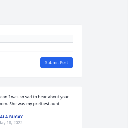
Submit Post
ean I was so sad to hear about your 
om. She was my prettiest aunt
ALA BUGAY
ay 18, 2022