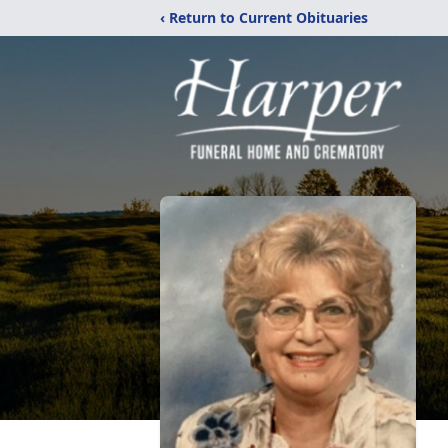
‹ Return to Current Obituaries