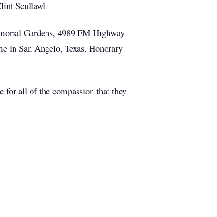
lint Scullawl.
Memorial Gardens, 4989 FM Highway
Home in San Angelo, Texas. Honorary
 for all of the compassion that they