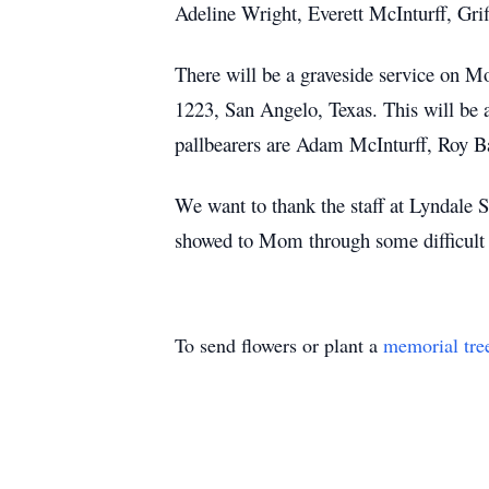
Adeline Wright, Everett McInturff, Gri
There will be a graveside service o
1223, San Angelo, Texas. This will be 
pallbearers are Adam McInturff, Roy B
We want to thank the staff at Lyndale S
showed to Mom through some difficult 
To send flowers or plant a
memorial tre