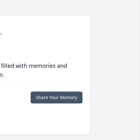
f
 filled with memories and
s.
Share Your Memory