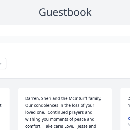
Guestbook
e
Darren, Sheri and the McInturff family,      
D
 
Our condolences in the loss of your 
m
loved one.  Continued prayers and 
K
 
wishing you moments of peace and 
M
comfort.  Take care! Love,   Jesse and 