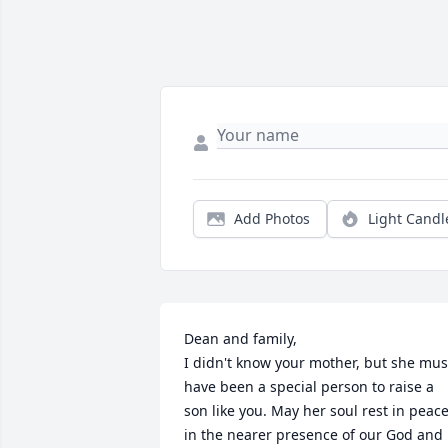
Add Photos
Light Candl
Dean and family,

I didn't know your mother, but she must
have been a special person to raise a  
son like you. May her soul rest in peace
in the nearer presence of our God and 