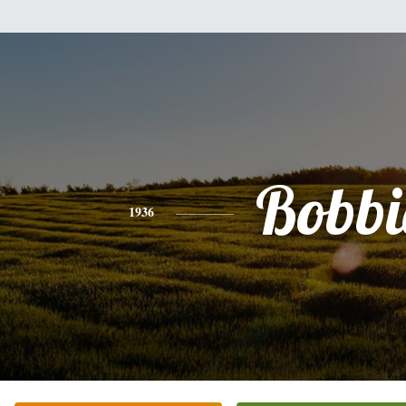
Bobbi
1936