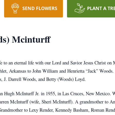
SEND FLOWERS
PLANT A TR
s) Mcinturff
fe to an eternal life with our Lord and Savior Jesus Christ o
hlet, Arkansas to John William and Henrietta “Jack” Woods.
s, J. Darrell Woods, and Betty (Woods) Loyd.
hn Hugh McInturff Jr. in 1955, in Las Cruces, New Mexico. 
Darren McInturff (wife, Sheri McInturff). A grandmother to
t Grandmother to Lexy Render, Kennedy Basham, Roman Ren