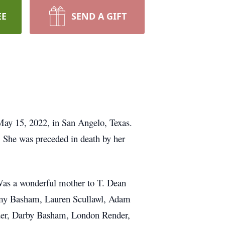
EE
SEND A GIFT
n May 15, 2022, in San Angelo, Texas.
 She was preceded in death by her
Was a wonderful mother to T. Dean
 Amy Basham, Lauren Scullawl, Adam
der, Darby Basham, London Render,