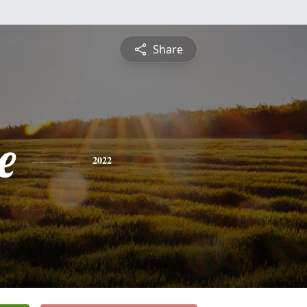
Share
e
2022