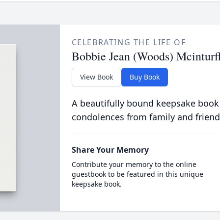
CELEBRATING THE LIFE OF
Bobbie Jean (Woods) Mcinturf
View Book
Buy Book
A beautifully bound keepsake book
condolences from family and friend
Share Your Memory
Contribute your memory to the online
guestbook to be featured in this unique
keepsake book.