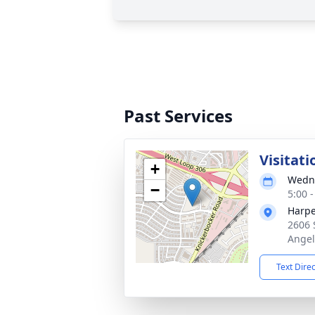
Past Services
Visitati
+
Wedne
−
5:00 
Harpe
2606 
Angel
Text Dire