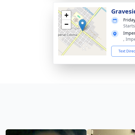
Gravesi
+
Frida
−
Start
Imper
, Imp
Text Dire