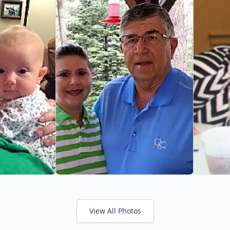
View All Photos