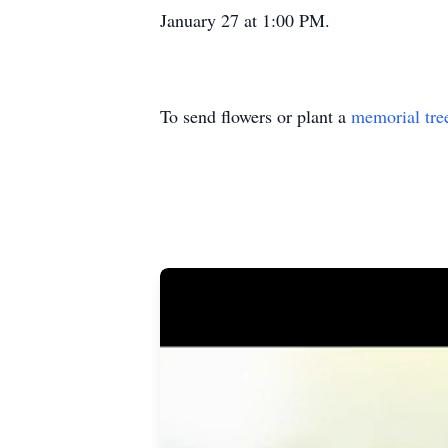
January 27 at 1:00 PM.
To send flowers or plant a
memorial tre