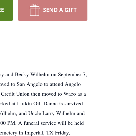
EE
SEND A GIFT
nny and Becky Wilhelm on September 7,
oved to San Angelo to attend Angelo
l Credit Union then moved to Waco as a
ked at Lufkin Oil. Danna is survived
Wilhelm, and Uncle Larry Wilhelm and
00 PM. A funeral service will be held
emetery in Imperial, TX Friday,