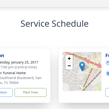
Service Schedule
on
F
+
sday, January 25, 2017
−
- 7:00 pm (Central time)
r Funeral Home
Southland Boulevard, San
o, TX 76904
ctions
Plant Trees