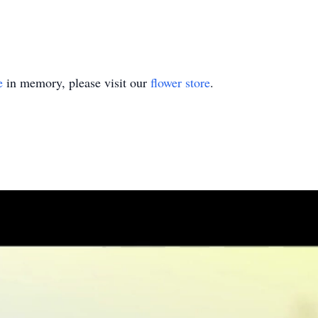
e
in memory, please visit our
flower store
.