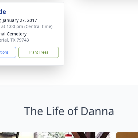
de
y, January 27, 2017
s at 1:00 pm (Central time)
ial Cemetery
erial, TX 79743
ctions
Plant Trees
The Life of Danna