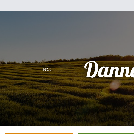
Dann
1976