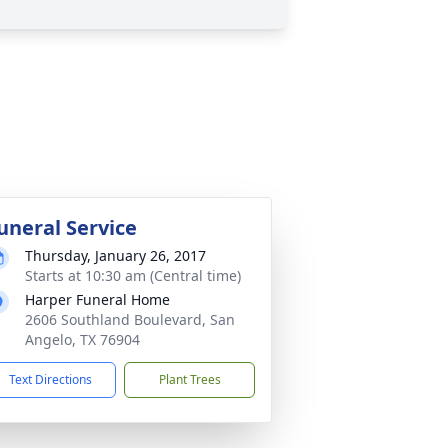
uneral Service
Thursday, January 26, 2017
Starts at 10:30 am (Central time)
Harper Funeral Home
2606 Southland Boulevard, San
Angelo, TX 76904
Text Directions
Plant Trees