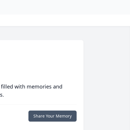
 filled with memories and
s.
Share Your Memory