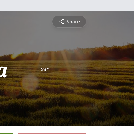
Share
a
2017