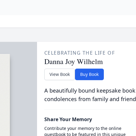
CELEBRATING THE LIFE OF
Danna Joy Wilhelm
View Book
Buy Book
A beautifully bound keepsake book
condolences from family and friend
Share Your Memory
Contribute your memory to the online
guestbook to be featured in this unique