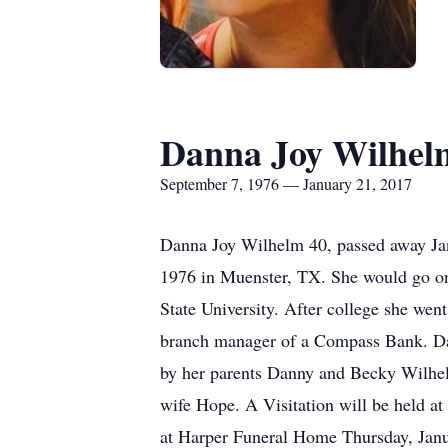
Danna Joy Wilhel
September 7, 1976 — January 21, 2017
Danna Joy Wilhelm 40, passed away Ja
1976 in Muenster, TX. She would go on
State University. After college she we
branch manager of a Compass Bank. Dan
by her parents Danny and Becky Wilhe
wife Hope. A Visitation will be held a
at Harper Funeral Home Thursday, Janua