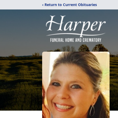
‹ Return to Current Obituaries