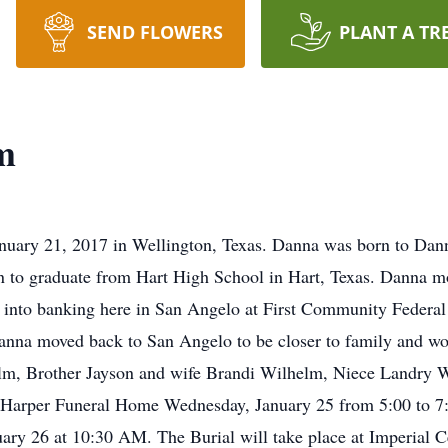
SEND FLOWERS
PLANT A TR
m
nuary 21, 2017 in Wellington, Texas. Danna was born to Da
 to graduate from Hart High School in Hart, Texas. Danna m
nt into banking here in San Angelo at First Community Federa
na moved back to San Angelo to be closer to family and wor
lm, Brother Jayson and wife Brandi Wilhelm, Niece Landry 
t Harper Funeral Home Wednesday, January 25 from 5:00 to 7:
ry 26 at 10:30 AM. The Burial will take place at Imperial C