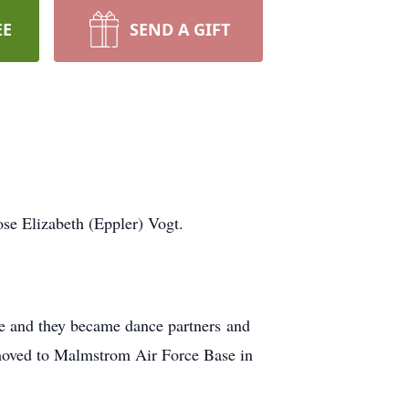
EE
SEND A GIFT
se Elizabeth (Eppler) Vogt.
ce and they became dance partners and
 moved to Malmstrom Air Force Base in