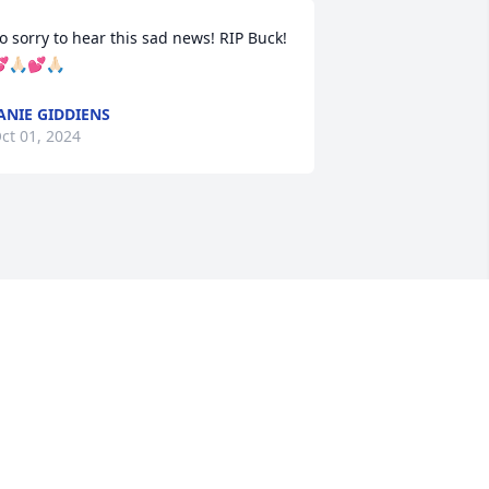
o sorry to hear this sad news! RIP Buck!
🙏🏻💕🙏🏻
ANIE GIDDIENS
ct 01, 2024