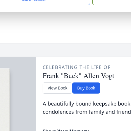
CELEBRATING THE LIFE OF
Frank "Buck" Allen Vogt
View Book
Buy Book
A beautifully bound keepsake book
condolences from family and friend