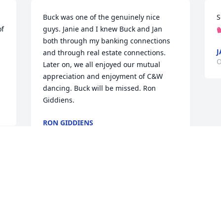
Buck was one of the genuinely nice 
S
f 
guys. Janie and I knew Buck and Jan 

both through my banking connections 
J
and through real estate connections. 
O
Later on, we all enjoyed our mutual 
appreciation and enjoyment of C&W 
dancing. Buck will be missed. Ron 
Giddiens.
RON GIDDIENS
Oct 01, 2024