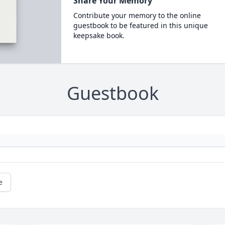
Share Your Memory
Contribute your memory to the online
guestbook to be featured in this unique
keepsake book.
Guestbook
e