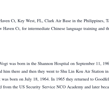
 Haven Ct, Key West, FL, Clark Air Base in the Philippines, 
w Haven Ct, for intermediate Chinese language training and t
n Vogt was born in the Shannon Hospital on September 11, 196
ned him there and then they went to Shu Lin Kou Air Station i
t was born on July 18, 1964. In 1965 they returned to Goodfe
ated from the US Security Service NCO Academy and later bec