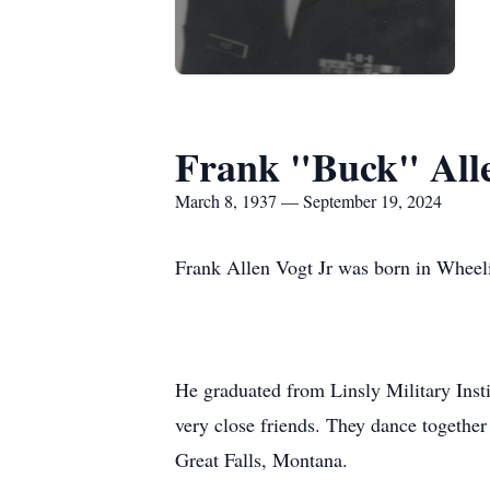
Frank "Buck" All
March 8, 1937 — September 19, 2024
Frank Allen Vogt Jr was born in Wheel
He graduated from Linsly Military Inst
very close friends. They dance togethe
Great Falls, Montana.