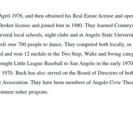
pril 1976, and then obtained his Real Estate license and opene
Broker license and joined him in 1980. They learned Country
several local schools, night clubs and at Angelo State Univers
well over 700 people to dance. They competed both locally, in 
ld and won 12 medals in the Two Step, Waltz and Swing categ
rought Little League Baseball to San Angelo in the early 1970’s
 1970. Buck has also served on the Board of Directors of bot
 Association. They have been members of Angelo Civic Theat
lunteer usher program.