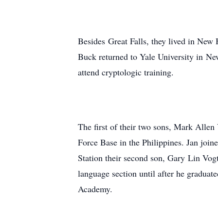
Besides Great Falls, they lived in New
Buck returned to Yale University in Ne
attend cryptologic training.
The first of their two sons, Mark Alle
Force Base in the Philippines. Jan joi
Station their second son, Gary Lin Vog
language section until after he gradu
Academy.