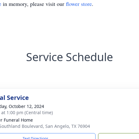
e
in memory, please visit our
flower store
.
Service Schedule
l Service
day, October 12, 2024
s at 1:00 pm (Central time)
r Funeral Home
Southland Boulevard, San Angelo, TX 76904
Text Directions