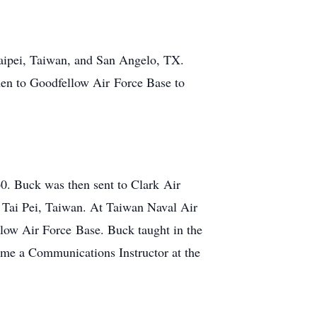
Taipei, Taiwan, and San Angelo, TX.
hen to Goodfellow Air Force Base to
0. Buck was then sent to Clark Air
n Tai Pei, Taiwan. At Taiwan Naval Air
llow Air Force Base. Buck taught in the
ame a Communications Instructor at the