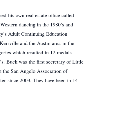
d his own real estate office called
/Western dancing in the 1980’s and
ity’s Adult Continuing Education
Kerrville and the Austin area in the
ories which resulted in 12 medals.
. Buck was the first secretary of Little
h the San Angelo Association of
er since 2003. They have been in 14