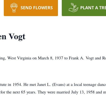
SEND FLOWERS
PLANT A TR
en Vogt
ing, West Virginia on March 8, 1937 to Frank A. Vogt and Ro
itute in 1954. He met Janet L. (Evans) at a local teenage dan
r for the next 65 years. They were married July 13, 1958 and