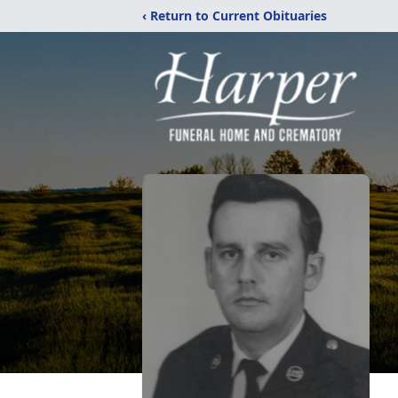
‹ Return to Current Obituaries