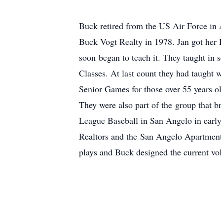
Buck retired from the US Air Force in A
Buck Vogt Realty in 1978. Jan got her 
soon began to teach it. They taught in 
Classes. At last count they had taught 
Senior Games for those over 55 years o
They were also part of the group that b
League Baseball in San Angelo in early
Realtors and the San Angelo Apartment
plays and Buck designed the current vo