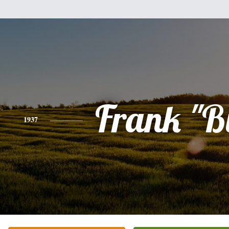
Frank "B
1937