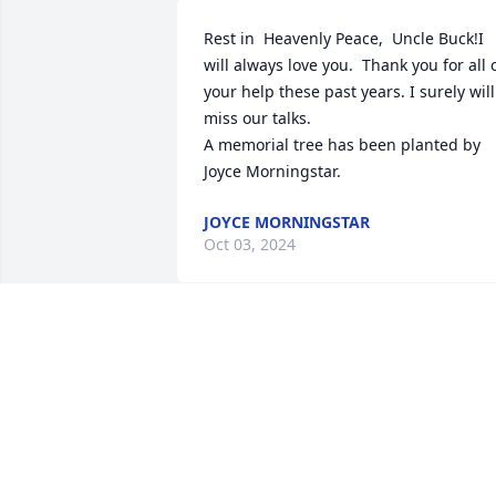
Rest in  Heavenly Peace,  Uncle Buck!I 
will always love you.  Thank you for all o
your help these past years. I surely will 
miss our talks.

A memorial tree has been planted by 
Joyce Morningstar.
JOYCE MORNINGSTAR
Oct 03, 2024
We are deeply sorry for your loss ~ 
Harper Funeral Home

A memorial tree has been planted by A 
Memorial Tree was planted for "Buck".
A MEMORIAL TREE WAS PLANTED FOR