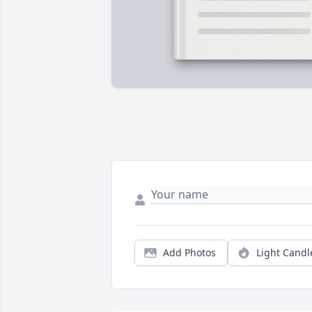
Add Photos
Light Candl