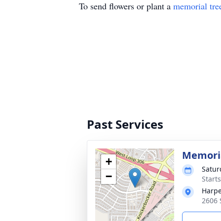
To send flowers or plant a
memorial tre
Past Services
Memoria
+
Satur
−
Start
Harpe
2606 