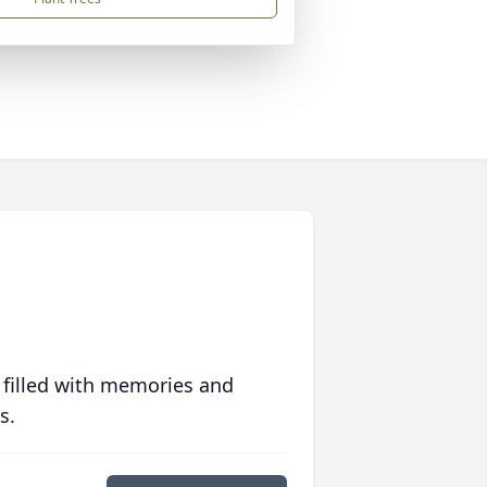
 filled with memories and
s.