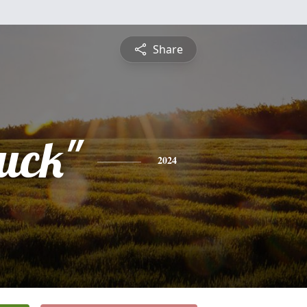
Share
uck"
2024