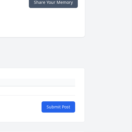
Share Your Memory
Submit Post