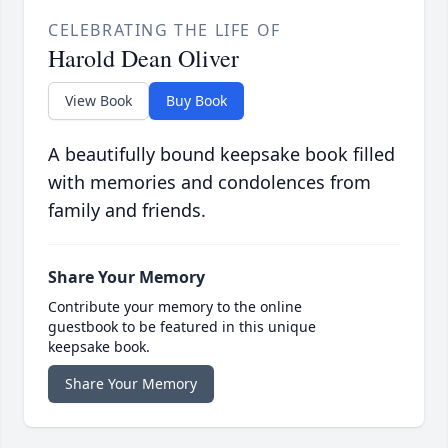
CELEBRATING THE LIFE OF
Harold Dean Oliver
View Book
Buy Book
A beautifully bound keepsake book filled
with memories and condolences from
family and friends.
Share Your Memory
Contribute your memory to the online
guestbook to be featured in this unique
keepsake book.
Share Your Memory