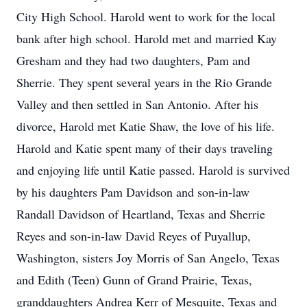
City High School. Harold went to work for the local
bank after high school. Harold met and married Kay
Gresham and they had two daughters, Pam and
Sherrie. They spent several years in the Rio Grande
Valley and then settled in San Antonio. After his
divorce, Harold met Katie Shaw, the love of his life.
Harold and Katie spent many of their days traveling
and enjoying life until Katie passed. Harold is survived
by his daughters Pam Davidson and son-in-law
Randall Davidson of Heartland, Texas and Sherrie
Reyes and son-in-law David Reyes of Puyallup,
Washington, sisters Joy Morris of San Angelo, Texas
and Edith (Teen) Gunn of Grand Prairie, Texas,
granddaughters Andrea Kerr of Mesquite, Texas and