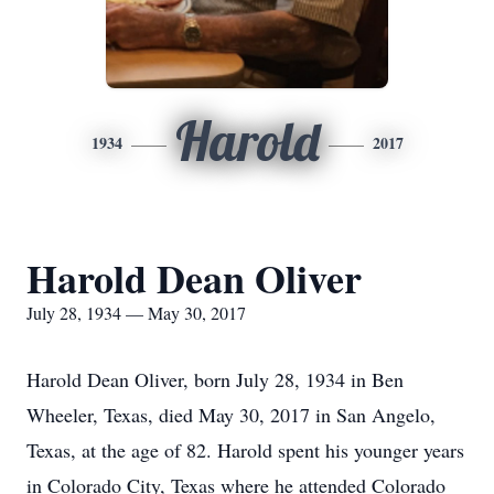
Harold
1934
2017
Harold Dean Oliver
July 28, 1934 — May 30, 2017
Harold Dean Oliver, born July 28, 1934 in Ben
Wheeler, Texas, died May 30, 2017 in San Angelo,
Texas, at the age of 82. Harold spent his younger years
in Colorado City, Texas where he attended Colorado