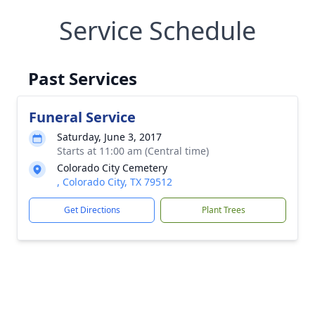
Service Schedule
Past Services
Funeral Service
Saturday, June 3, 2017
Starts at 11:00 am (Central time)
Colorado City Cemetery
, Colorado City, TX 79512
Get Directions
Plant Trees