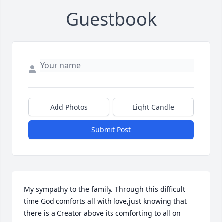
Guestbook
Add Photos
Light Candle
Submit Post
My sympathy to the family. Through this difficult 
time God comforts all with love,just knowing that 
there is a Creator above its comforting to all on 