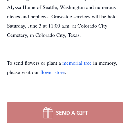
Alyssa Hume of Seattle, Washington and numerous
nieces and nephews. Graveside services will be held
Saturday, June 3 at 11:00 a.m. at Colorado City
Cemetery, in Colorado City, Texas.
To send flowers or plant a
memorial tree
in memory,
please visit our
flower store
.
SEND A GIFT