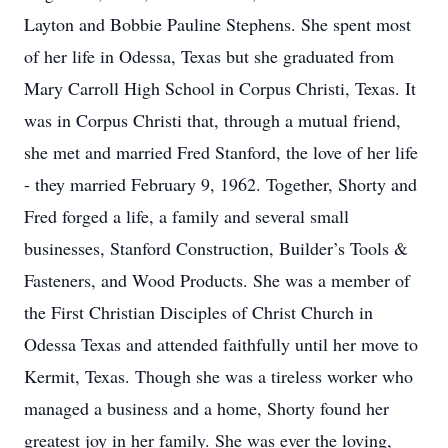
Layton and Bobbie Pauline Stephens. She spent most
of her life in Odessa, Texas but she graduated from
Mary Carroll High School in Corpus Christi, Texas. It
was in Corpus Christi that, through a mutual friend,
she met and married Fred Stanford, the love of her life
- they married February 9, 1962. Together, Shorty and
Fred forged a life, a family and several small
businesses, Stanford Construction, Builder’s Tools &
Fasteners, and Wood Products. She was a member of
the First Christian Disciples of Christ Church in
Odessa Texas and attended faithfully until her move to
Kermit, Texas. Though she was a tireless worker who
managed a business and a home, Shorty found her
greatest joy in her family. She was ever the loving,