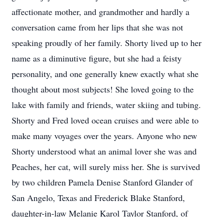
affectionate mother, and grandmother and hardly a
conversation came from her lips that she was not
speaking proudly of her family. Shorty lived up to her
name as a diminutive figure, but she had a feisty
personality, and one generally knew exactly what she
thought about most subjects! She loved going to the
lake with family and friends, water skiing and tubing.
Shorty and Fred loved ocean cruises and were able to
make many voyages over the years. Anyone who new
Shorty understood what an animal lover she was and
Peaches, her cat, will surely miss her. She is survived
by two children Pamela Denise Stanford Glander of
San Angelo, Texas and Frederick Blake Stanford,
daughter-in-law Melanie Karol Taylor Stanford, of