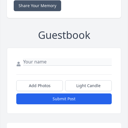
Share Your Memory
Guestbook
Add Photos
Light Candle
Submit Post