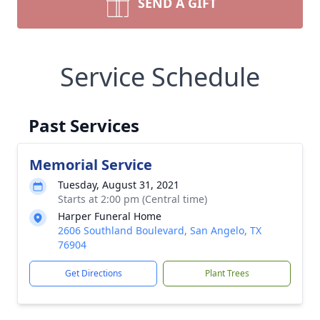
SEND A GIFT
Service Schedule
Past Services
Memorial Service
Tuesday, August 31, 2021
Starts at 2:00 pm (Central time)
Harper Funeral Home
2606 Southland Boulevard, San Angelo, TX
76904
Get Directions
Plant Trees