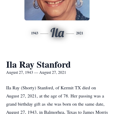
Ila
1943
2021
Ila Ray Stanford
August 27, 1943 — August 27, 2021
IIa Ray (Shorty) Stanford, of Kermit TX died on
August 27, 2021, at the age of 78. Her passing was a
grand birthday gift as she was born on the same date,
August 27, 1943, in Balmorhea, Texas to James Morris