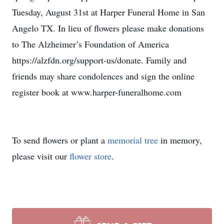
Tuesday, August 31st at Harper Funeral Home in San
Angelo TX. In lieu of flowers please make donations
to The Alzheimer’s Foundation of America
https://alzfdn.org/support-us/donate. Family and
friends may share condolences and sign the online
register book at www.harper-funeralhome.com
To send flowers or plant a
memorial tree
in memory,
please visit our
flower store
.