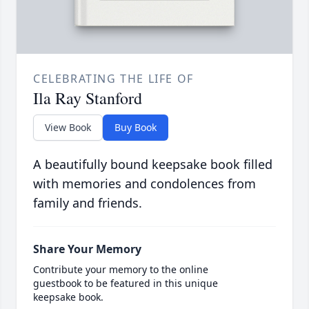
CELEBRATING THE LIFE OF
Ila Ray Stanford
View Book
Buy Book
A beautifully bound keepsake book filled
with memories and condolences from
family and friends.
Share Your Memory
Contribute your memory to the online
guestbook to be featured in this unique
keepsake book.