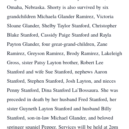
Omaha, Nebraska. Shorty is also survived by six
grandchildren Michaela Glander Ramirez, Victoria
Sloane Glander, Shelby Taylor Stanford, Christopher
Blake Stanford, Cassidy Paige Stanford and Rayla
Payton Glander, four great-grand-children, Zane
Ramirez, Greyson Ramirez, Brody Ramirez, Lakeleigh
Gross, sister Patsy Layton brother, Robert Lee
Stanford and wife Sue Stanford, nephews Aaron
Stanford, Stephen Stanford, Josh Layton, and nieces
Penny Stanford, Dina Stanford La’Bossaura. She was
preceded in death by her husband Fred Stanford, her
sister Guyneth Layton Stanford and husband Billy
Stanford, son-in-law Michael Glander, and beloved
springer spaniel Pepper. Services will be held at 2pm