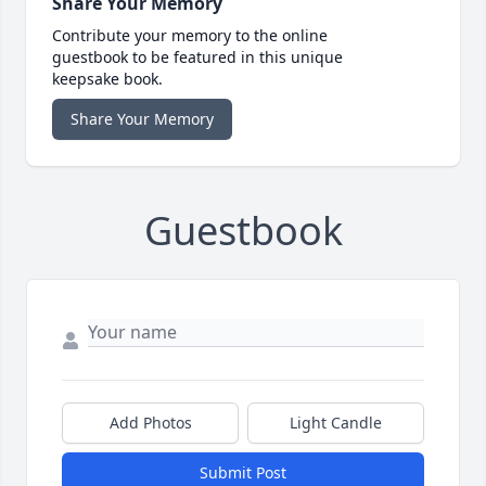
Share Your Memory
Contribute your memory to the online
guestbook to be featured in this unique
keepsake book.
Share Your Memory
Guestbook
Add Photos
Light Candle
Submit Post