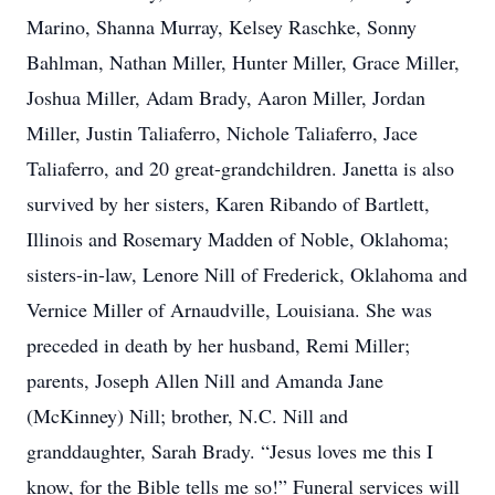
Marino, Shanna Murray, Kelsey Raschke, Sonny
Bahlman, Nathan Miller, Hunter Miller, Grace Miller,
Joshua Miller, Adam Brady, Aaron Miller, Jordan
Miller, Justin Taliaferro, Nichole Taliaferro, Jace
Taliaferro, and 20 great-grandchildren. Janetta is also
survived by her sisters, Karen Ribando of Bartlett,
Illinois and Rosemary Madden of Noble, Oklahoma;
sisters-in-law, Lenore Nill of Frederick, Oklahoma and
Vernice Miller of Arnaudville, Louisiana. She was
preceded in death by her husband, Remi Miller;
parents, Joseph Allen Nill and Amanda Jane
(McKinney) Nill; brother, N.C. Nill and
granddaughter, Sarah Brady. “Jesus loves me this I
know, for the Bible tells me so!” Funeral services will