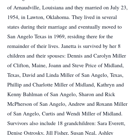
of Arnaudville, Louisiana and they married on July 23,
1954, in Lawton, Oklahoma. They lived in several
states during their marriage and eventually moved to
San Angelo Texas in 1969, residing there for the
remainder of their lives. Janetta is survived by her 8
children and their spouses: Dennis and Carolyn Miller
of Clifton, Maine, Joann and Steve Price of Midland,
Texas, David and Linda Miller of San Angelo, Texas,
Phillip and Charlotte Miller of Midland, Kathryn and
Kenny Bahlman of San Angelo, Sharon and Rick
McPherson of San Angelo, Andrew and Roxann Miller
of San Angelo, Curtis and Wendi Miller of Midland.
Survivors also include 18 grandchildren: Sara Everett,
Denise Ostrosky, Jill Fisher, Susan Neal, Ashley