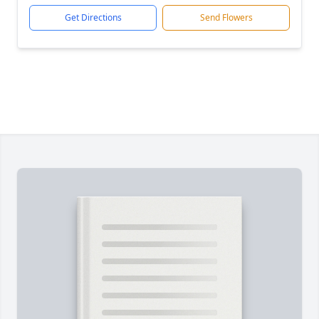
Get Directions
Send Flowers