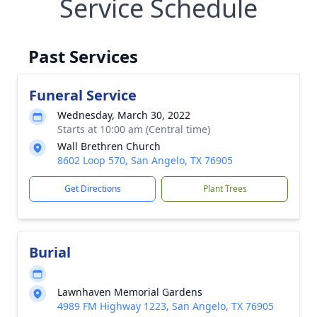
Service Schedule
Past Services
Funeral Service
Wednesday, March 30, 2022
Starts at 10:00 am (Central time)
Wall Brethren Church
8602 Loop 570, San Angelo, TX 76905
Get Directions
Plant Trees
Burial
Lawnhaven Memorial Gardens
4989 FM Highway 1223, San Angelo, TX 76905