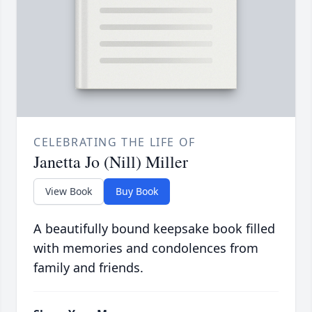
CELEBRATING THE LIFE OF
Janetta Jo (Nill) Miller
View Book
Buy Book
A beautifully bound keepsake book filled
with memories and condolences from
family and friends.