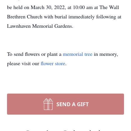
be held on March 30, 2022, at 10:00 am at The Wall
Brethren Church with burial immediately following at
Lawnhaven Memorial Gardens.
To send flowers or plant a
memorial tree
in memory,
please visit our
flower store
.
SEND A GIFT