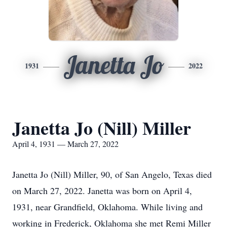
Janetta Jo
1931
2022
Janetta Jo (Nill) Miller
April 4, 1931 — March 27, 2022
Janetta Jo (Nill) Miller, 90, of San Angelo, Texas died
on March 27, 2022. Janetta was born on April 4,
1931, near Grandfield, Oklahoma. While living and
working in Frederick, Oklahoma she met Remi Miller