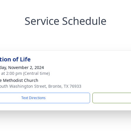
Service Schedule
ion of Life
day, November 2, 2024
s at 2:00 pm (Central time)
e Methodist Church
outh Washington Street, Bronte, TX 76933
Text Directions