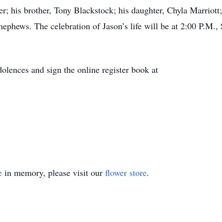
r; his brother, Tony Blackstock; his daughter, Chyla Marriott;
ephews. The celebration of Jason’s life will be at 2:00 P.M.,
olences and sign the online register book at
e
in memory, please visit our
flower store
.