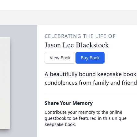
CELEBRATING THE LIFE OF
Jason Lee Blackstock
View Book
Buy Book
A beautifully bound keepsake book
condolences from family and friend
Share Your Memory
Contribute your memory to the online
guestbook to be featured in this unique
keepsake book.