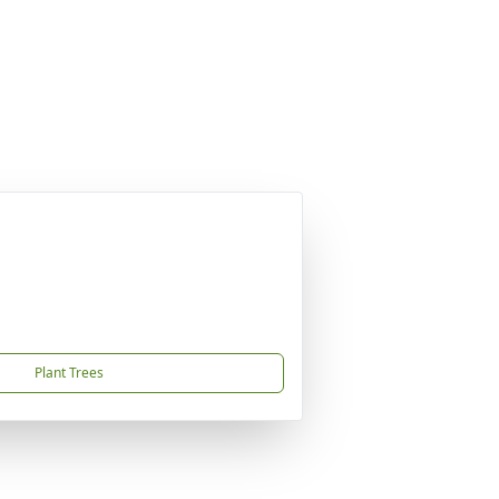
Plant Trees