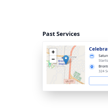
Past Services
Celebrat
+
Satur
−
Start
Bront
324 S