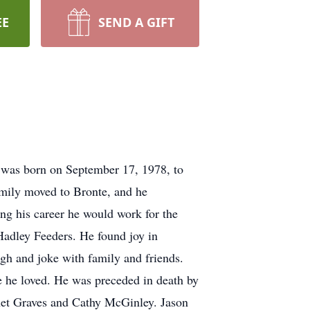
EE
SEND A GIFT
 was born on September 17, 1978, to
amily moved to Bronte, and he
g his career he would work for the
Hadley Feeders. He found joy in
ugh and joke with family and friends.
e he loved. He was preceded in death by
anet Graves and Cathy McGinley. Jason