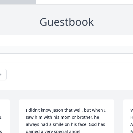
Guestbook
e
I didn’t know Jason that well, but when I 
W
 
saw him with his mom or brother, he 
H
always had a smile on his face. God has 
A
s 
gained a very special angel.
M