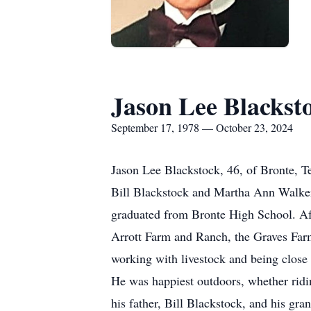
Jason Lee Blackst
September 17, 1978 — October 23, 2024
Jason Lee Blackstock, 46, of Bronte, 
Bill Blackstock and Martha Ann Walker.
graduated from Bronte High School. Af
Arrott Farm and Ranch, the Graves Farm
working with livestock and being close 
He was happiest outdoors, whether ridi
his father, Bill Blackstock, and his gr