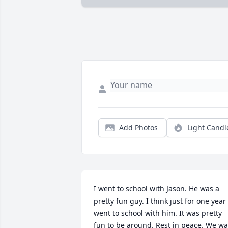
Add Photos
Light Candl
I went to school with Jason. He was a 
pretty fun guy. I think just for one year I
went to school with him. It was pretty 
fun to be around. Rest in peace. We wa