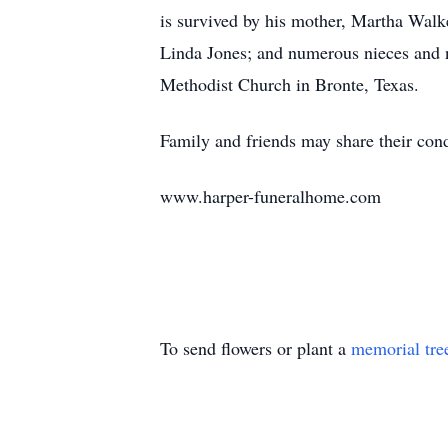
is survived by his mother, Martha Walke
Linda Jones; and numerous nieces and n
Methodist Church in Bronte, Texas.
Family and friends may share their cond
www.harper-funeralhome.com
To send flowers or plant a
memorial tre