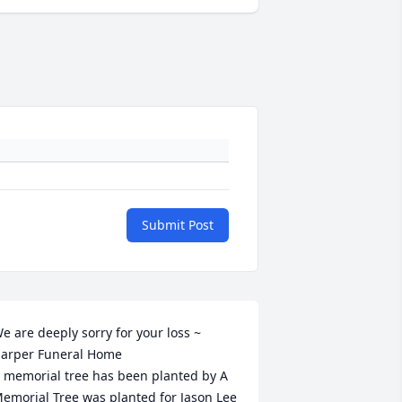
Submit Post
e are deeply sorry for your loss ~ 
arper Funeral Home

 memorial tree has been planted by A 
emorial Tree was planted for Jason Lee 