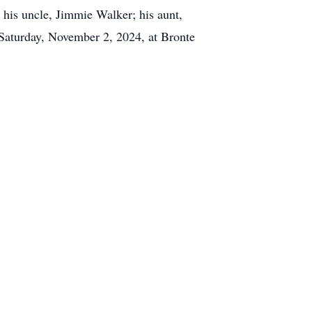
 his uncle, Jimmie Walker; his aunt,
 Saturday, November 2, 2024, at Bronte