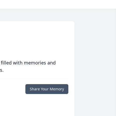
 filled with memories and
s.
Share Your Memory