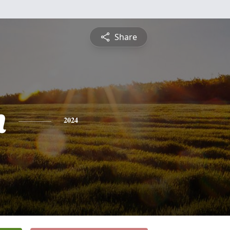
Share
n
2024