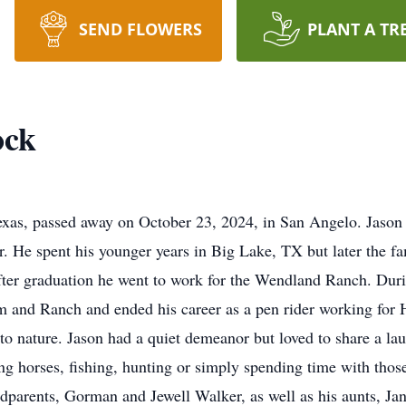
SEND FLOWERS
PLANT A TR
ock
Texas, passed away on October 23, 2024, in San Angelo. Jason
 He spent his younger years in Big Lake, TX but later the f
ter graduation he went to work for the Wendland Ranch. Durin
 and Ranch and ended his career as a pen rider working for 
to nature. Jason had a quiet demeanor but loved to share a la
ng horses, fishing, hunting or simply spending time with thos
andparents, Gorman and Jewell Walker, as well as his aunts, J