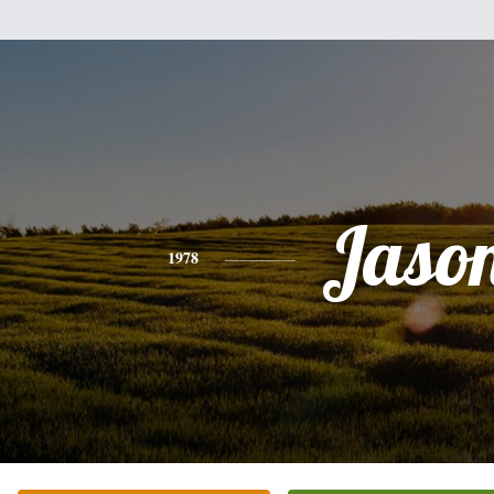
Jaso
1978