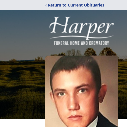
‹ Return to Current Obituaries