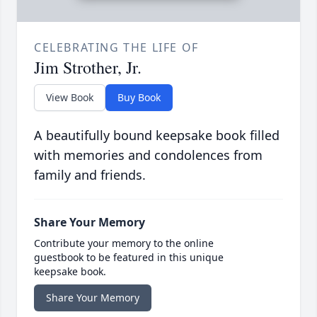
CELEBRATING THE LIFE OF
Jim Strother, Jr.
View Book
Buy Book
A beautifully bound keepsake book filled
with memories and condolences from
family and friends.
Share Your Memory
Contribute your memory to the online
guestbook to be featured in this unique
keepsake book.
Share Your Memory