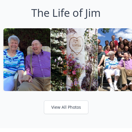
The Life of Jim
View All Photos