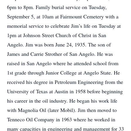
6pm to 8pm. Family burial service on Tuesday,
September 5, at 10am at Fairmount Cemetery with a
memorial service to celebrate Jim’s life on Tuesday at
1pm at Johnson Street Church of Christ in San
Angelo. Jim was born June 24, 1935. The son of
James and Carrie Strother of San Angelo. He was
raised in San Angelo where he attended school from
1st grade through Junior College at Angelo State. He
received his degree in Petroleum Engineering from the
University of Texas at Austin in 1958 before beginning
his career in the oil industry. He began his work life
with Magnolia Oil (later Mobil). Jim then moved to
Tenneco Oil Company in 1963 where he worked in
many capacities in engineering and management for 33