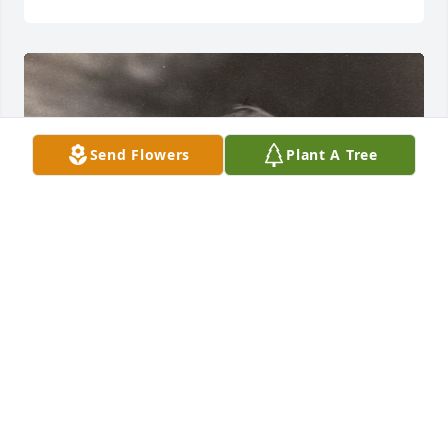
Send Flowers
Plant A Tree
+
100
FUNERAL HOME OWNER
Sep 07, 2017