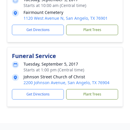
Starts at 10:00 am (Central time)
Fairmount Cemetery
1120 West Avenue N, San Angelo, TX 76901
Get Directions
Plant Trees
Funeral Service
Tuesday, September 5, 2017
Starts at 1:00 pm (Central time)
Johnson Street Church of Christ
2200 Johnson Avenue, San Angelo, TX 76904
Get Directions
Plant Trees