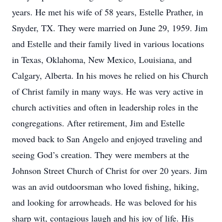
years. He met his wife of 58 years, Estelle Prather, in
Snyder, TX. They were married on June 29, 1959. Jim
and Estelle and their family lived in various locations
in Texas, Oklahoma, New Mexico, Louisiana, and
Calgary, Alberta. In his moves he relied on his Church
of Christ family in many ways. He was very active in
church activities and often in leadership roles in the
congregations. After retirement, Jim and Estelle
moved back to San Angelo and enjoyed traveling and
seeing God’s creation. They were members at the
Johnson Street Church of Christ for over 20 years. Jim
was an avid outdoorsman who loved fishing, hiking,
and looking for arrowheads. He was beloved for his
sharp wit, contagious laugh and his joy of life. His