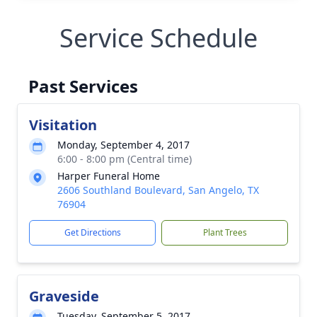
Service Schedule
Past Services
Visitation
Monday, September 4, 2017
6:00 - 8:00 pm (Central time)
Harper Funeral Home
2606 Southland Boulevard, San Angelo, TX
76904
Get Directions
Plant Trees
Graveside
Tuesday, September 5, 2017