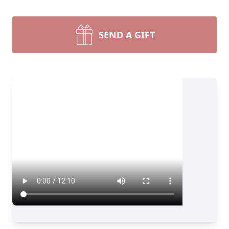
SEND A GIFT