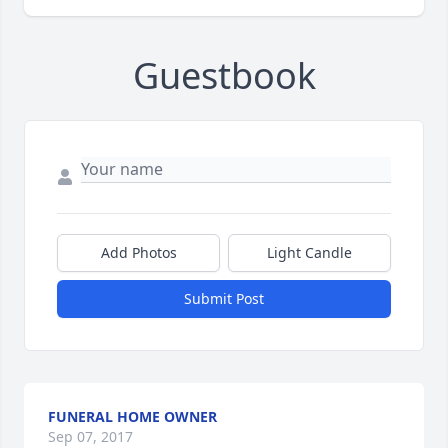
Guestbook
Add Photos
Light Candle
Submit Post
FUNERAL HOME OWNER
Sep 07, 2017