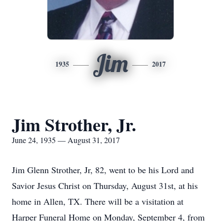
Jim
1935
2017
Jim Strother, Jr.
June 24, 1935 — August 31, 2017
Jim Glenn Strother, Jr, 82, went to be his Lord and
Savior Jesus Christ on Thursday, August 31st, at his
home in Allen, TX. There will be a visitation at
Harper Funeral Home on Monday, September 4, from