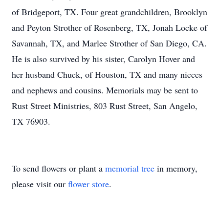
of Bridgeport, TX. Four great grandchildren, Brooklyn
and Peyton Strother of Rosenberg, TX, Jonah Locke of
Savannah, TX, and Marlee Strother of San Diego, CA.
He is also survived by his sister, Carolyn Hover and
her husband Chuck, of Houston, TX and many nieces
and nephews and cousins. Memorials may be sent to
Rust Street Ministries, 803 Rust Street, San Angelo,
TX 76903.
To send flowers or plant a
memorial tree
in memory,
please visit our
flower store
.