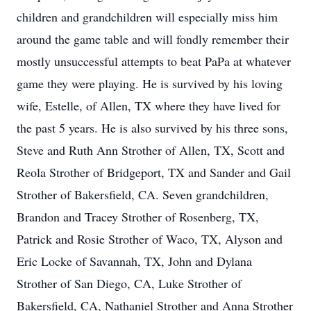
children and grandchildren will especially miss him
around the game table and will fondly remember their
mostly unsuccessful attempts to beat PaPa at whatever
game they were playing. He is survived by his loving
wife, Estelle, of Allen, TX where they have lived for
the past 5 years. He is also survived by his three sons,
Steve and Ruth Ann Strother of Allen, TX, Scott and
Reola Strother of Bridgeport, TX and Sander and Gail
Strother of Bakersfield, CA. Seven grandchildren,
Brandon and Tracey Strother of Rosenberg, TX,
Patrick and Rosie Strother of Waco, TX, Alyson and
Eric Locke of Savannah, TX, John and Dylana
Strother of San Diego, CA, Luke Strother of
Bakersfield, CA, Nathaniel Strother and Anna Strother