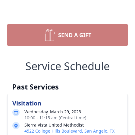
SEND A GIFT
Service Schedule
Past Services
Visitation
Wednesday, March 29, 2023
10:00 - 11:15 am (Central time)
Sierra Vista United Methodist
4522 College Hills Boulevard, San Angelo, TX