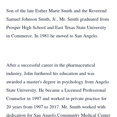
Son of the late Esther Marie Smith and the Reverend
Samuel Johnson Smith, Jr., Mr. Smith graduated from
Prosper High School and East Texas State University
in Commerce. In 1981 he moved to San Angelo.
After a successful career in the pharmaceutical
industry, John furthered his education and was
awarded a master's degree in psychology from Angelo
State University. He became a Licensed Professional
Counselor in 1997 and worked in private practice for
20 years from 1997 to 2017. Mr. Smith worked with
dedication for San Angelo Community Medical Center