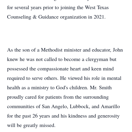
for several years prior to joining the West Texas
Counseling & Guidance organization in 2021.
As the son of a Methodist minister and educator, John
knew he was not called to become a clergyman but
possessed the compassionate heart and keen mind
required to serve others. He viewed his role in mental
health as a ministry to God's children. Mr. Smith
proudly cared for patients from the surrounding
communities of San Angelo, Lubbock, and Amarillo
for the past 26 years and his kindness and generosity
will be greatly missed.