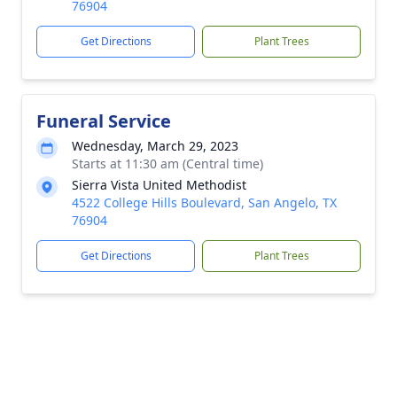
76904
Get Directions
Plant Trees
Funeral Service
Wednesday, March 29, 2023
Starts at 11:30 am (Central time)
Sierra Vista United Methodist
4522 College Hills Boulevard, San Angelo, TX
76904
Get Directions
Plant Trees