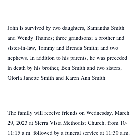
John is survived by two daughters, Samantha Smith
and Wendy Thames; three grandsons; a brother and
sister-in-law, Tommy and Brenda Smith; and two
nephews. In addition to his parents, he was preceded
in death by his brother, Ben Smith and two sisters,
Gloria Janette Smith and Karen Ann Smith.
The family will receive friends on Wednesday, March
29, 2023 at Sierra Vista Methodist Church, from 10-
11:15 a.m. followed by a funeral service at 11:30 a.m.