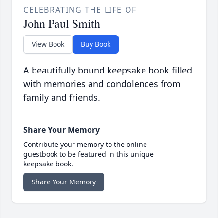
CELEBRATING THE LIFE OF
John Paul Smith
View Book
Buy Book
A beautifully bound keepsake book filled
with memories and condolences from
family and friends.
Share Your Memory
Contribute your memory to the online
guestbook to be featured in this unique
keepsake book.
Share Your Memory