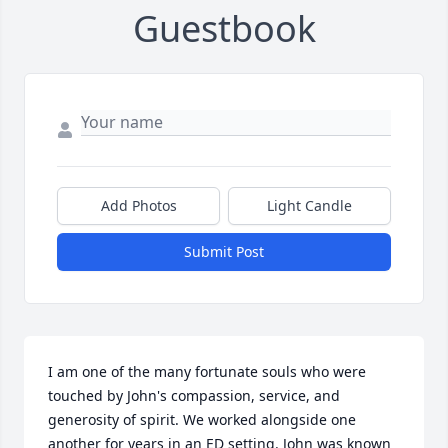
Guestbook
Add Photos
Light Candle
Submit Post
I am one of the many fortunate souls who were 
touched by John's compassion, service, and 
generosity of spirit. We worked alongside one 
another for years in an ED setting. John was known 