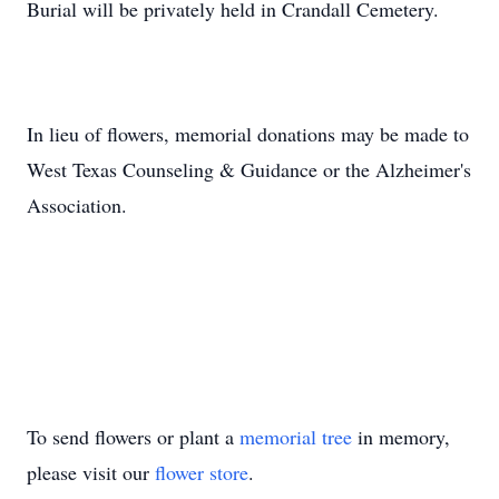
Burial will be privately held in Crandall Cemetery.
In lieu of flowers, memorial donations may be made to
West Texas Counseling & Guidance or the Alzheimer's
Association.
To send flowers or plant a
memorial tree
in memory,
please visit our
flower store
.