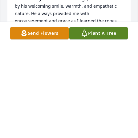
by his welcoming smile, warmth, and empathetic 
nature. He always provided me with 
encouragement and grace as I learned the ropes 
from another seasoned clinician. I am saddened to 
Send Flowers
Plant A Tree
hear of his passing. I am grateful to have known 
John and to be able to keep his memory alive and 
well in my daily service to others in our field. My 
sincerest condolences and love to all who grieve his 
passing. Warmly, Brittany L. Schroeder, LPC
BRITTANY L. SCHROEDER, LPC
Apr 05, 2023
I worked with John at SACMC, years ago.  He was 
always so kind and compassionate.  He will be 
missed