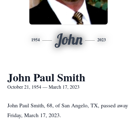
John
1954
2023
John Paul Smith
October 21, 1954 — March 17, 2023
John Paul Smith, 68, of San Angelo, TX, passed away
Friday, March 17, 2023.