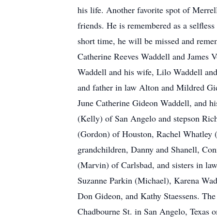
his life. Another favorite spot of Merr
friends. He is remembered as a selfle
short time, he will be missed and reme
Catherine Reeves Waddell and James Vo
Waddell and his wife, Lilo Waddell an
and father in law Alton and Mildred Gi
June Catherine Gideon Waddell, and hi
(Kelly) of San Angelo and stepson Ric
(Gordon) of Houston, Rachel Whatley (
grandchildren, Danny and Shanell, Con
(Marvin) of Carlsbad, and sisters in
Suzanne Parkin (Michael), Karena Wadd
Don Gideon, and Kathy Staessens. The f
Chadbourne St. in San Angelo, Texas o