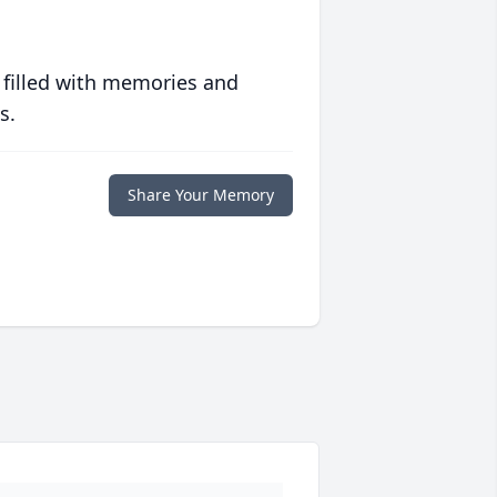
 filled with memories and
s.
Share Your Memory