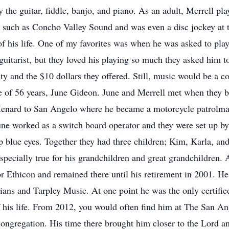
y the guitar, fiddle, banjo, and piano. As an adult, Merrell 
 such as Concho Valley Sound and was even a disc jockey at 
 of his life. One of my favorites was when he was asked to pl
 guitarist, but they loved his playing so much they asked him 
 and the $10 dollars they offered. Still, music would be a c
fe of 56 years, June Gideon. June and Merrell met when they bo
nard to San Angelo where he became a motorcycle patrolman
e worked as a switch board operator and they were set up by m
p blue eyes. Together they had three children; Kim, Karla, an
pecially true for his grandchildren and great grandchildren. A
r Ethicon and remained there until his retirement in 2001. He
cians and Tarpley Music. At one point he was the only certif
of his life. From 2012, you would often find him at The San A
ongregation. His time there brought him closer to the Lord and