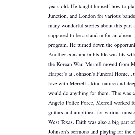
years old. He taught himself how to pla
Junction, and London for various bands
many wonderful stories about this part
supposed to be a stand in for an absent
program. He turned down the opportunity
Another constant in his life was his wi
the Korean War, Merrell moved from Me
Harper’s at Johnson’s Funeral Home. Jun
love with Merrell’s kind nature and dee
would do anything for them. This was es
Angelo Police Force, Merrell worked fo
guitars and amplifiers for various musi
West Texas. Faith was also a big part 
Johnson’s sermons and playing for the c