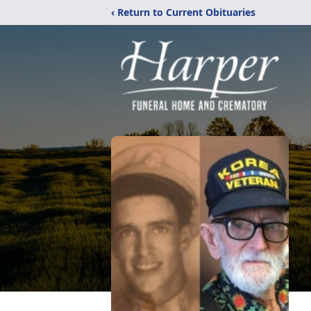
‹ Return to Current Obituaries