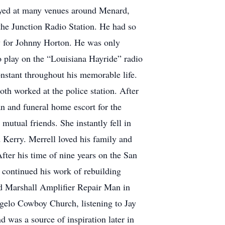
played at many venues around Menard,
the Junction Radio Station. He had so
ay for Johnny Horton. He was only
to play on the “Louisiana Hayride” radio
onstant throughout his memorable life.
th worked at the police station. After
 and funeral home escort for the
utual friends. She instantly fell in
d Kerry. Merrell loved his family and
fter his time of nine years on the San
 continued his work of rebuilding
ied Marshall Amplifier Repair Man in
ngelo Cowboy Church, listening to Jay
 was a source of inspiration later in