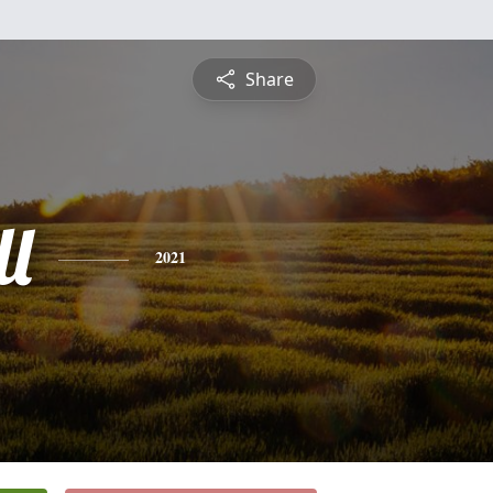
Share
l
2021