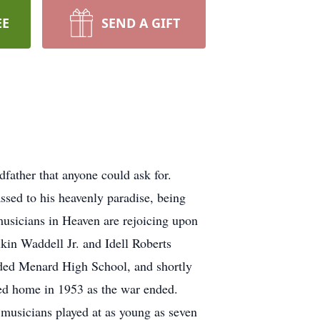
EE
SEND A GIFT
father that anyone could ask for.
assed to his heavenly paradise, being
musicians in Heaven are rejoicing upon
kin Waddell Jr. and Idell Roberts
ded Menard High School, and shortly
ned home in 1953 as the war ended.
 musicians played at as young as seven