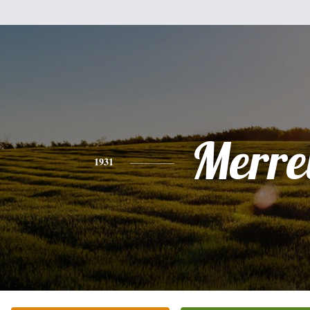
Merrel
1931