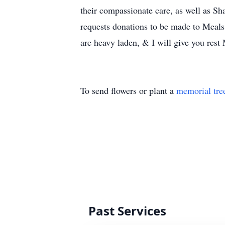
their compassionate care, as well as Sh
requests donations to be made to Meals
are heavy laden, & I will give you res
To send flowers or plant a
memorial tre
Past Services