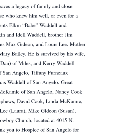
eaves a legacy of family and close
se who knew him well, or even for a
rents Elkin “Babe” Waddell and
in and Idell Waddell, brother Jim
rles Max Gideon, and Louis Lee. Mother
ary Bailey. He is survived by his wife,
(Dan) of Miles, and Kerry Waddell
of San Angelo, Tiffany Furneaux
cis Waddell of San Angelo. Great
ry McKamie of San Angelo, Nancy Cook
 Nephews, David Cook, Linda McKamie,
 Lee (Laura), Mike Gideon (Susan),
Cowboy Church, located at 4015 N.
nk you to Hospice of San Angelo for