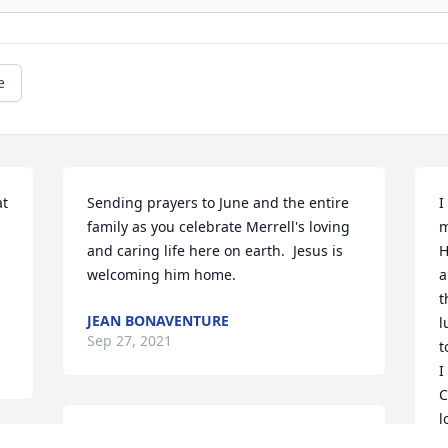
e
t 
Sending prayers to June and the entire 
I
family as you celebrate Merrell's loving 
m
and caring life here on earth.  Jesus is 
H
welcoming him home.
a
t
JEAN BONAVENTURE
l
Sep 27, 2021
t
I
C
l
Rest In peace uncle. Now  you can play 
l