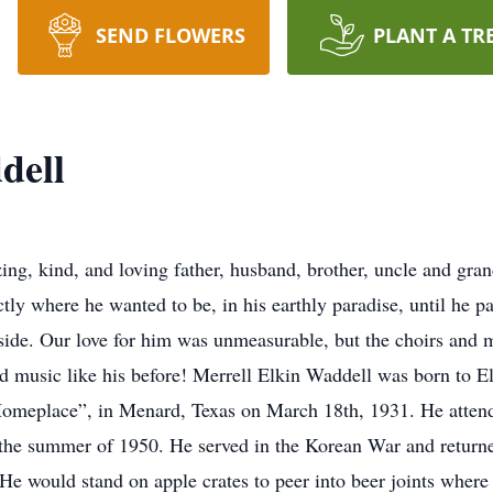
SEND FLOWERS
PLANT A TR
dell
g, kind, and loving father, husband, brother, uncle and grand
tly where he wanted to be, in his earthly paradise, until he p
 side. Our love for him was unmeasurable, but the choirs and 
rd music like his before! Merrell Elkin Waddell was born to El
omeplace”, in Menard, Texas on March 18th, 1931. He atten
in the summer of 1950. He served in the Korean War and retur
He would stand on apple crates to peer into beer joints where