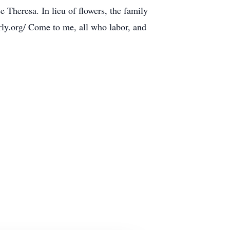
 Theresa. In lieu of flowers, the family
ly.org/ Come to me, all who labor, and