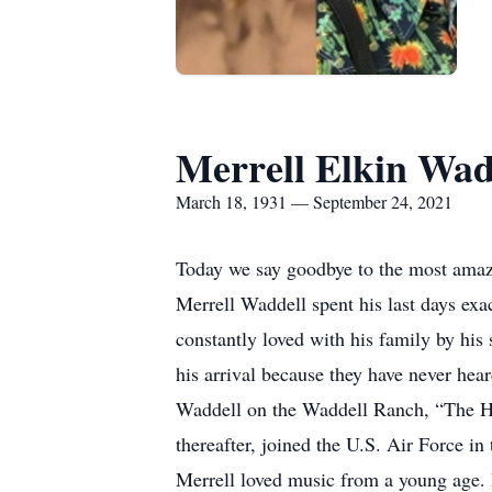
Merrell Elkin Wad
March 18, 1931 — September 24, 2021
Today we say goodbye to the most amazin
Merrell Waddell spent his last days exac
constantly loved with his family by his
his arrival because they have never hea
Waddell on the Waddell Ranch, “The H
thereafter, joined the U.S. Air Force 
Merrell loved music from a young age. 