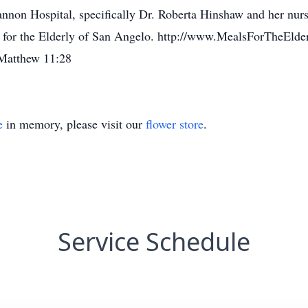
annon Hospital, specifically Dr. Roberta Hinshaw and her nurse
 for the Elderly of San Angelo. http://www.MealsForTheElder
t Matthew 11:28
e
in memory, please visit our
flower store
.
Service Schedule