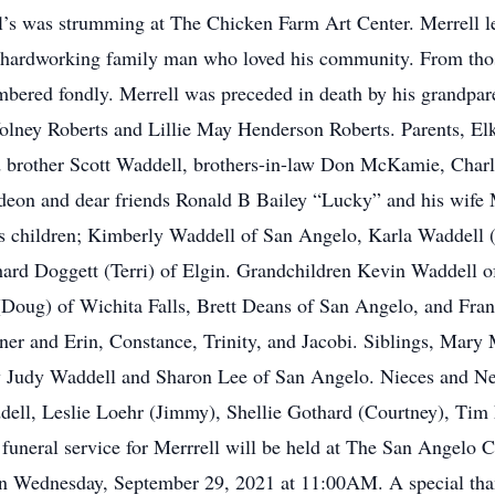
ell’s was strumming at The Chicken Farm Art Center. Merrell l
ss hardworking family man who loved his community. From tho
mbered fondly. Merrell was preceded in death by his grandpa
lney Roberts and Lillie May Henderson Roberts. Parents, Elk
d brother Scott Waddell, brothers-in-law Don McKamie, Cha
deon and dear friends Ronald B Bailey “Lucky” and his wife M
s children; Kimberly Waddell of San Angelo, Karla Waddell 
hard Doggett (Terri) of Elgin. Grandchildren Kevin Waddell 
Doug) of Wichita Falls, Brett Deans of San Angelo, and Fran
ner and Erin, Constance, Trinity, and Jacobi. Siblings, Ma
 law Judy Waddell and Sharon Lee of San Angelo. Nieces and
ell, Leslie Loehr (Jimmy), Shellie Gothard (Courtney), Tim
uneral service for Merrrell will be held at The San Angelo 
n Wednesday, September 29, 2021 at 11:00AM. A special tha