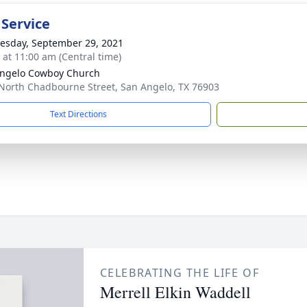
 Service
sday, September 29, 2021
s at 11:00 am (Central time)
ngelo Cowboy Church
North Chadbourne Street, San Angelo, TX 76903
Text Directions
CELEBRATING THE LIFE OF
Merrell Elkin Waddell