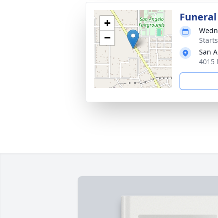
Funeral
+
Wedne
−
Start
San A
4015 