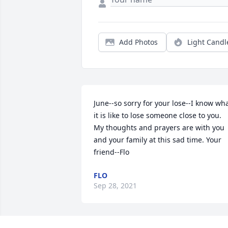
Add Photos
Light Candl
June--so sorry for your lose--I know wha
it is like to lose someone close to you. 
My thoughts and prayers are with you 
and your family at this sad time. Your 
friend--Flo
FLO
Sep 28, 2021