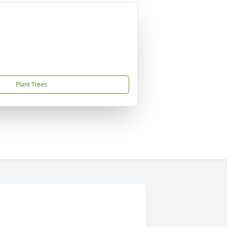
Plant Trees