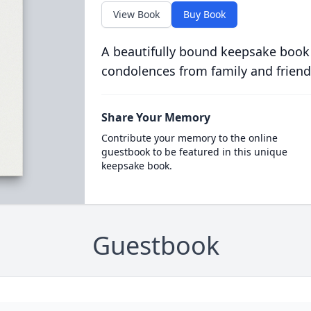
View Book
Buy Book
A beautifully bound keepsake book
condolences from family and friend
Share Your Memory
Contribute your memory to the online
guestbook to be featured in this unique
keepsake book.
Guestbook