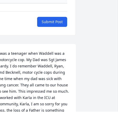
Submit Post
 was a teenager when Waddell was a 
otorcycle cop. My Dad was Sgt James 
ardy. I do remember Waddell, Ryan, 
nd Becknell, motor cycle cops during 
he time when my dad was sick with 
ung cancer. They all came to our house 
o see him. This impressed me so much.  
 worked with Karla in the ICU at 
ommunity, Karla, I am so sorry for you 
oss, the loss of a Father is something 
ike none other. Praying for you my 