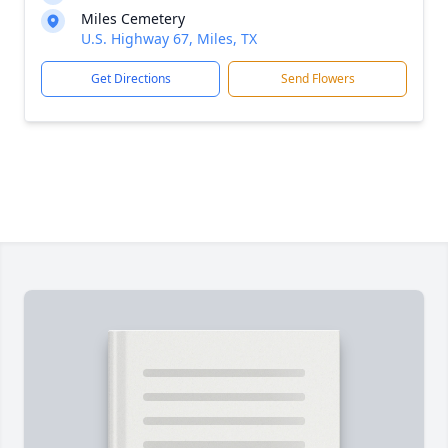
Miles Cemetery
U.S. Highway 67, Miles, TX
Get Directions
Send Flowers