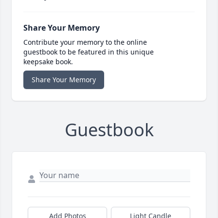
Share Your Memory
Contribute your memory to the online
guestbook to be featured in this unique
keepsake book.
Share Your Memory
Guestbook
Add Photos
Light Candle