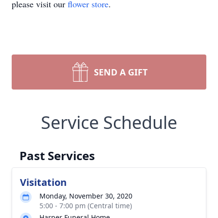
please visit our
flower store
.
SEND A GIFT
Service Schedule
Past Services
Visitation
Monday, November 30, 2020
5:00 - 7:00 pm (Central time)
Harper Funeral Home