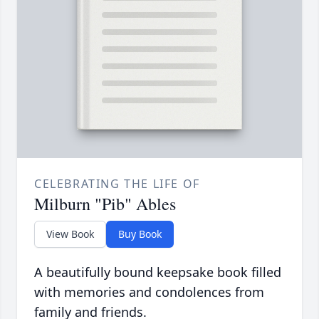
CELEBRATING THE LIFE OF
Milburn "Pib" Ables
View Book
Buy Book
A beautifully bound keepsake book filled
with memories and condolences from
family and friends.