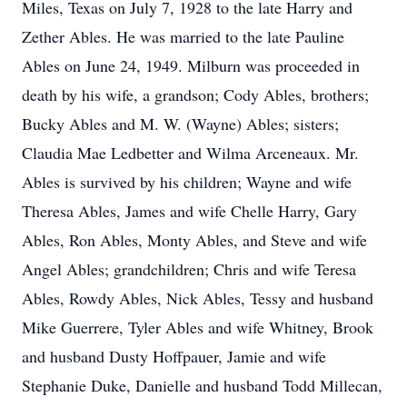
Miles, Texas on July 7, 1928 to the late Harry and
Zether Ables. He was married to the late Pauline
Ables on June 24, 1949. Milburn was proceeded in
death by his wife, a grandson; Cody Ables, brothers;
Bucky Ables and M. W. (Wayne) Ables; sisters;
Claudia Mae Ledbetter and Wilma Arceneaux. Mr.
Ables is survived by his children; Wayne and wife
Theresa Ables, James and wife Chelle Harry, Gary
Ables, Ron Ables, Monty Ables, and Steve and wife
Angel Ables; grandchildren; Chris and wife Teresa
Ables, Rowdy Ables, Nick Ables, Tessy and husband
Mike Guerrere, Tyler Ables and wife Whitney, Brook
and husband Dusty Hoffpauer, Jamie and wife
Stephanie Duke, Danielle and husband Todd Millecan,