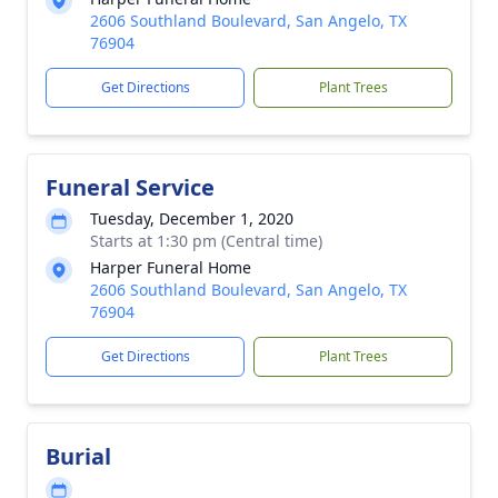
2606 Southland Boulevard, San Angelo, TX
76904
Get Directions
Plant Trees
Funeral Service
Tuesday, December 1, 2020
Starts at 1:30 pm (Central time)
Harper Funeral Home
2606 Southland Boulevard, San Angelo, TX
76904
Get Directions
Plant Trees
Burial