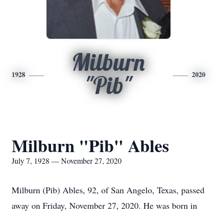
Milburn
1928
2020
"Pib"
Milburn "Pib" Ables
July 7, 1928 — November 27, 2020
Milburn (Pib) Ables, 92, of San Angelo, Texas, passed
away on Friday, November 27, 2020. He was born in