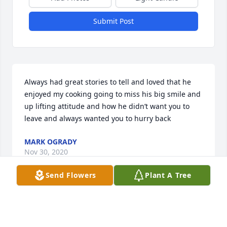
Submit Post
Always had great stories to tell and loved that he 
enjoyed my cooking going to miss his big smile and 
up lifting attitude and how he didn’t want you to 
leave and always wanted you to hurry back
MARK OGRADY
Nov 30, 2020
Send Flowers
Plant A Tree
Visits: 12
This site is protected by reCAPTCHA and the
Google
Privacy Policy
and
Terms of Service
apply.