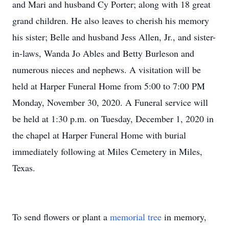
and Mari and husband Cy Porter; along with 18 great
grand children. He also leaves to cherish his memory
his sister; Belle and husband Jess Allen, Jr., and sister-
in-laws, Wanda Jo Ables and Betty Burleson and
numerous nieces and nephews. A visitation will be
held at Harper Funeral Home from 5:00 to 7:00 PM
Monday, November 30, 2020. A Funeral service will
be held at 1:30 p.m. on Tuesday, December 1, 2020 in
the chapel at Harper Funeral Home with burial
immediately following at Miles Cemetery in Miles,
Texas.
To send flowers or plant a
memorial tree
in memory,