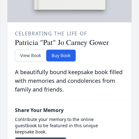
CELEBRATING THE LIFE OF
Patricia "Pat" Jo Carney Gower
View Book
Buy Book
A beautifully bound keepsake book filled
with memories and condolences from
family and friends.
Share Your Memory
Contribute your memory to the online
guestbook to be featured in this unique
keepsake book.