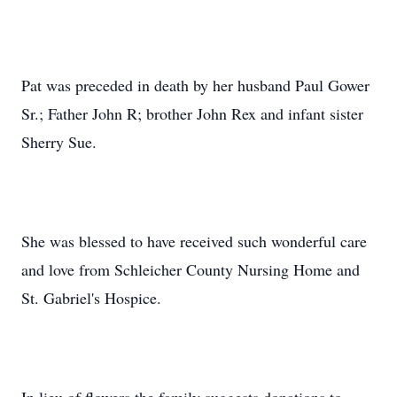
Pat was preceded in death by her husband Paul Gower
Sr.; Father John R; brother John Rex and infant sister
Sherry Sue.
She was blessed to have received such wonderful care
and love from Schleicher County Nursing Home and
St. Gabriel's Hospice.