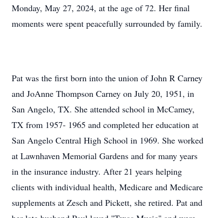
Monday, May 27, 2024, at the age of 72. Her final
moments were spent peacefully surrounded by family.
Pat was the first born into the union of John R Carney
and JoAnne Thompson Carney on July 20, 1951, in
San Angelo, TX. She attended school in McCamey,
TX from 1957- 1965 and completed her education at
San Angelo Central High School in 1969. She worked
at Lawnhaven Memorial Gardens and for many years
in the insurance industry. After 21 years helping
clients with individual health, Medicare and Medicare
supplements at Zesch and Pickett, she retired. Pat and