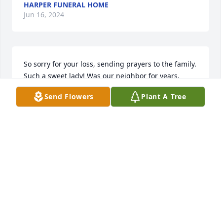
HARPER FUNERAL HOME
Jun 16, 2024
So sorry for your loss, sending prayers to the family.  
Such a sweet lady! Was our neighbor for years.
Send Flowers
Plant A Tree
DON AND LORI SEIDER
Jun 05, 2024
We loved getting together with Pat and Paul at the 
Green Apple shows.  They were a joy to be around ! 
Live and prayers for your family !

Peaceful Condolences was purchased by Celina, 
Craig and Brenda.