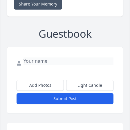
Share Your Memory
Guestbook
Add Photos
Light Candle
Submit Post