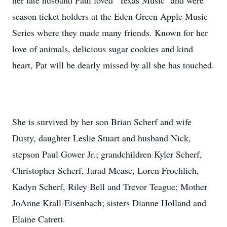
her late husband Paul loved "Texas Music" and were
season ticket holders at the Eden Green Apple Music
Series where they made many friends. Known for her
love of animals, delicious sugar cookies and kind
heart, Pat will be dearly missed by all she has touched.
She is survived by her son Brian Scherf and wife
Dusty, daughter Leslie Stuart and husband Nick,
stepson Paul Gower Jr.; grandchildren Kyler Scherf,
Christopher Scherf, Jarad Mease, Loren Froehlich,
Kadyn Scherf, Riley Bell and Trevor Teague; Mother
JoAnne Krall-Eisenbach; sisters Dianne Holland and
Elaine Catrett.