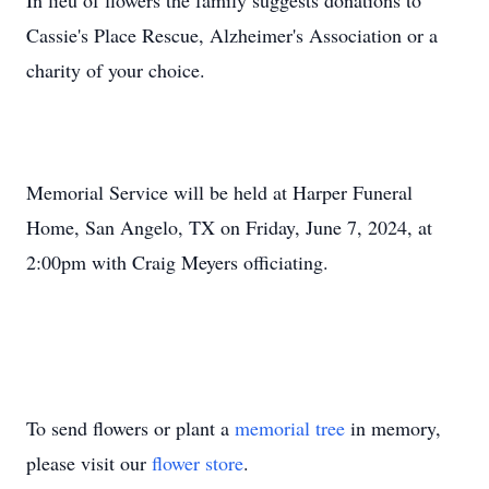
In lieu of flowers the family suggests donations to
Cassie's Place Rescue, Alzheimer's Association or a
charity of your choice.
Memorial Service will be held at Harper Funeral
Home, San Angelo, TX on Friday, June 7, 2024, at
2:00pm with Craig Meyers officiating.
To send flowers or plant a
memorial tree
in memory,
please visit our
flower store
.