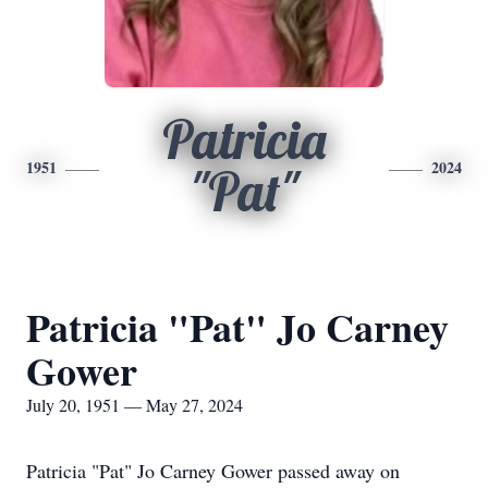
Patricia
1951
2024
"Pat"
Patricia "Pat" Jo Carney
Gower
July 20, 1951 — May 27, 2024
Patricia "Pat" Jo Carney Gower passed away on