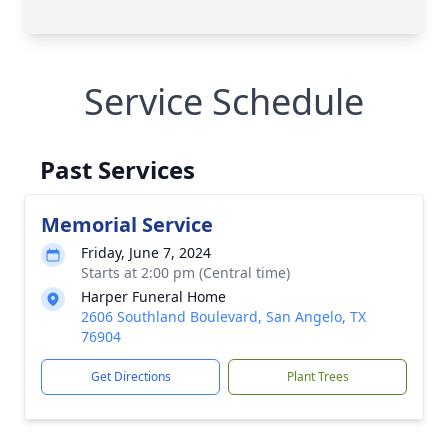
Service Schedule
Past Services
Memorial Service
Friday, June 7, 2024
Starts at 2:00 pm (Central time)
Harper Funeral Home
2606 Southland Boulevard, San Angelo, TX
76904
Get Directions
Plant Trees