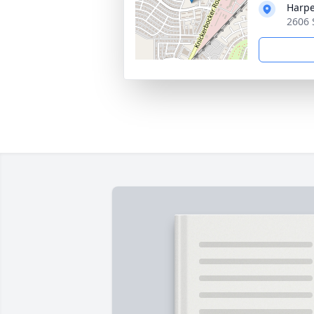
Harpe
2606 