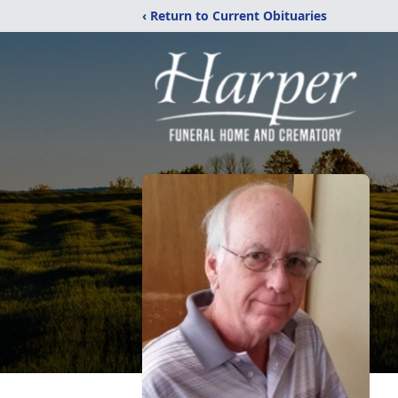
‹ Return to Current Obituaries