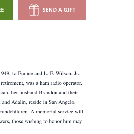
EE
SEND A GIFT
949, to Eunice and L. F. Wilson, Jr.,
 retirement, was a ham radio operator,
ncan, her husband Brandon and their
n and Adalin, reside in San Angelo.
grandchildren. A memorial service will
owers, those wishing to honor him may