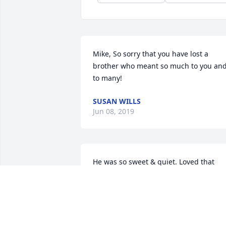
Mike, So sorry that you have lost a 
brother who meant so much to you and
to many!
SUSAN WILLS
Jun 08, 2019
He was so sweet & quiet. Loved that 
smile when Kathy & I got to talking & he
knew he was going to have to wait a bit
longer. He will be missed by so many. 
RIP Ron.