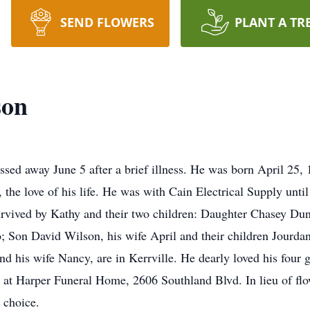
SEND FLOWERS
PLANT A TR
son
ed away June 5 after a brief illness. He was born April 25, 1
the love of his life. He was with Cain Electrical Supply until
survived by Kathy and their two children: Daughter Chasey Du
; Son David Wilson, his wife April and their children Jourda
d his wife Nancy, are in Kerrville. He dearly loved his four 
, at Harper Funeral Home, 2606 Southland Blvd. In lieu of fl
r choice.