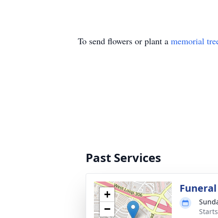
To send flowers or plant a
memorial tre
Past Services
Funeral
+
Sunda
−
Start