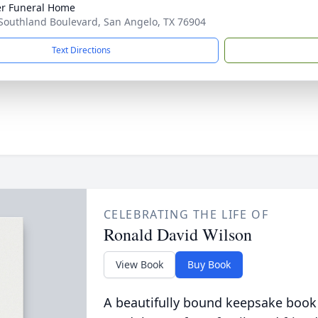
r Funeral Home
Southland Boulevard, San Angelo, TX 76904
Text Directions
CELEBRATING THE LIFE OF
Ronald David Wilson
View Book
Buy Book
A beautifully bound keepsake book