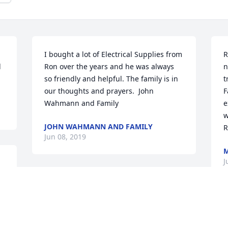
I bought a lot of Electrical Supplies from 
R
 
Ron over the years and he was always 
n
so friendly and helpful. The family is in 
t
our thoughts and prayers.  John 
F
Wahmann and Family
e
w
JOHN WAHMANN AND FAMILY
R
Jun 08, 2019
M
J
 
 