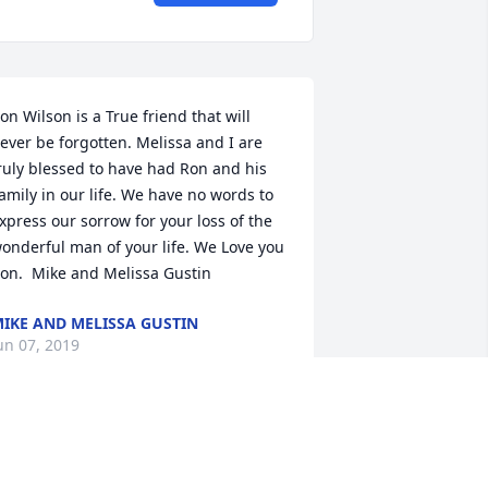
on Wilson is a True friend that will 
ever be forgotten. Melissa and I are 
ruly blessed to have had Ron and his 
amily in our life. We have no words to 
xpress our sorrow for your loss of the 
onderful man of your life. We Love you 
on.  Mike and Melissa Gustin
IKE AND MELISSA GUSTIN
un 07, 2019