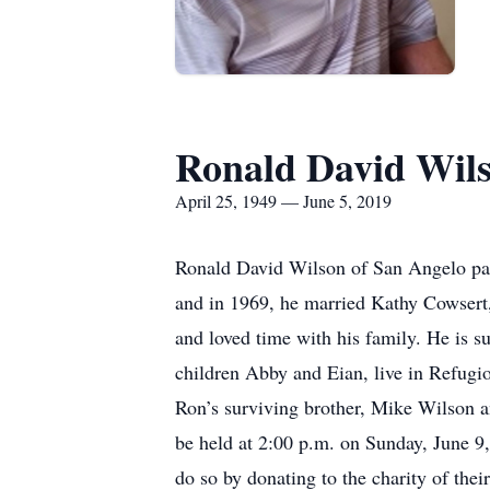
Ronald David Wil
April 25, 1949 — June 5, 2019
Ronald David Wilson of San Angelo pass
and in 1969, he married Kathy Cowsert, 
and loved time with his family. He is 
children Abby and Eian, live in Refugio
Ron’s surviving brother, Mike Wilson an
be held at 2:00 p.m. on Sunday, June 9
do so by donating to the charity of thei