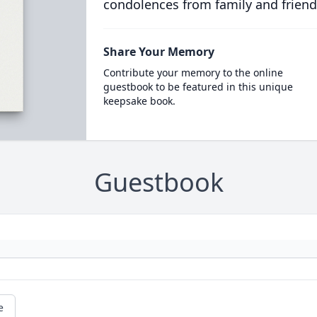
condolences from family and friend
Share Your Memory
Contribute your memory to the online
guestbook to be featured in this unique
keepsake book.
Guestbook
e