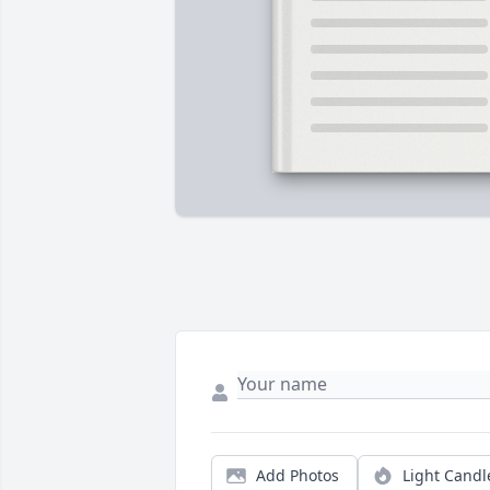
Add Photos
Light Candl