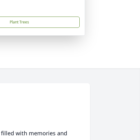
Plant Trees
 filled with memories and