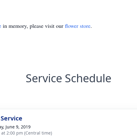
e
in memory, please visit our
flower store
.
Service Schedule
 Service
y, June 9, 2019
s at 2:00 pm (Central time)