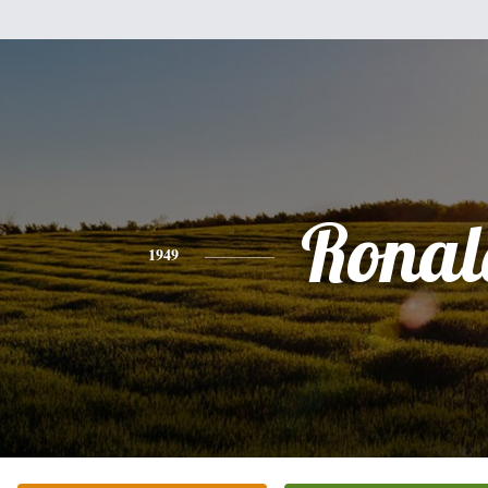
Ronal
1949