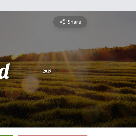
Share
d
2019