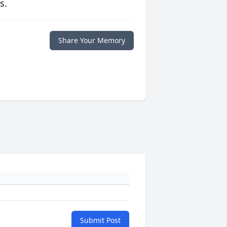
s.
Share Your Memory
Submit Post