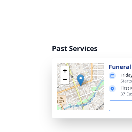
Past Services
Funeral
+
Friday
−
Start
First
37 Ea