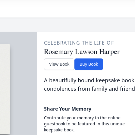
CELEBRATING THE LIFE OF
Rosemary Lawson Harper
View Book
Buy Book
A beautifully bound keepsake book
condolences from family and friend
Share Your Memory
Contribute your memory to the online
guestbook to be featured in this unique
keepsake book.