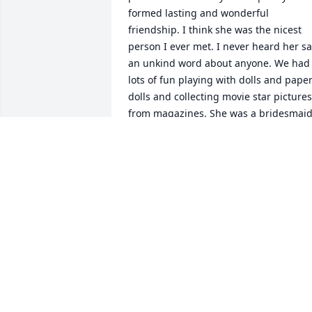
formed lasting and wonderful 
friendship. I think she was the nicest 
person I ever met. I never heard her sa
an unkind word about anyone. We had 
lots of fun playing with dolls and paper
dolls and collecting movie star pictures 
from magazines. She was a bridesmaid
in my wedding and Mary played the 
organ. In our later years we kept in 
touch with letters and occasional phone
calls. I just recently learned of her 
passing and it shook me to the core. I 
will never forget her and her sweet and
caring nature. I am truly blessed to 
have had her in my life. It is a loss for 
her friends and family but Heaven had 
gained a bright shining star. Until we 
meet again, Rest In Peace my dear 