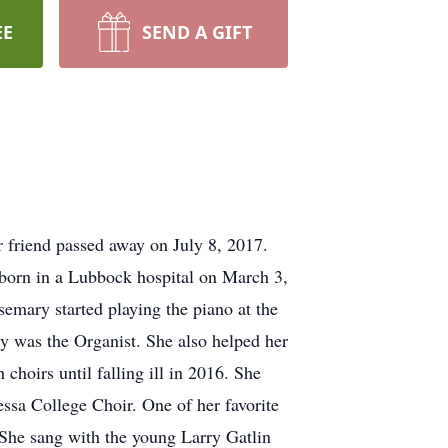
EE
SEND A GIFT
friend passed away on July 8, 2017.
 born in a Lubbock hospital on March 3,
emary started playing the piano at the
y was the Organist. She also helped her
choirs until falling ill in 2016. She
essa College Choir. One of her favorite
 She sang with the young Larry Gatlin