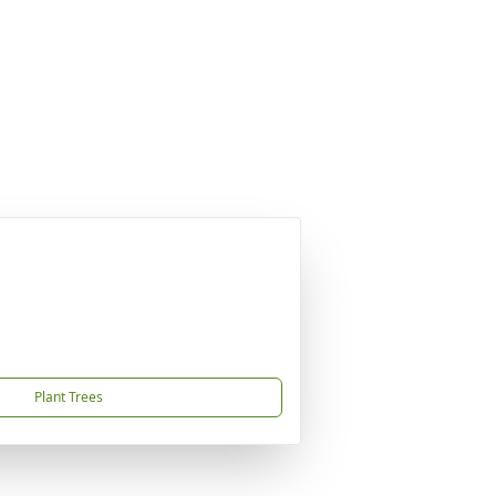
Plant Trees