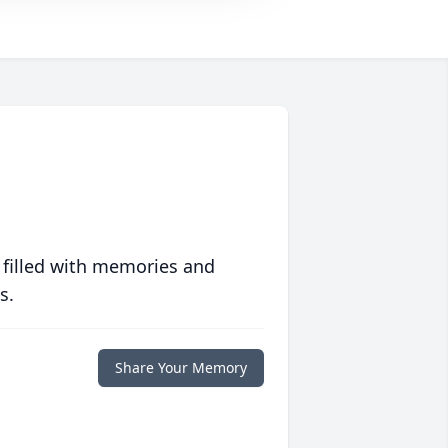
 filled with memories and
s.
Share Your Memory