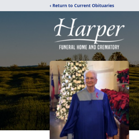
‹ Return to Current Obituaries