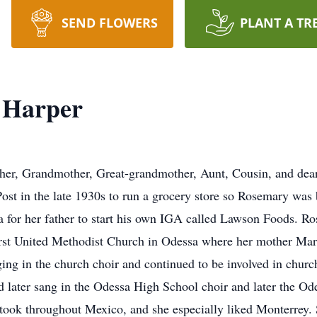
SEND FLOWERS
PLANT A TR
 Harper
er, Grandmother, Great-grandmother, Aunt, Cousin, and dear 
ost in the late 1930s to run a grocery store so Rosemary was
for her father to start his own IGA called Lawson Foods. Ros
First United Methodist Church in Odessa where her mother Mar
ing in the church choir and continued to be involved in church 
nd later sang in the Odessa High School choir and later the Od
took throughout Mexico, and she especially liked Monterrey.