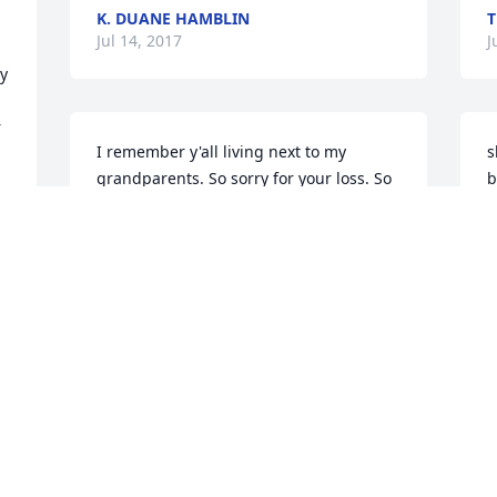
K. DUANE HAMBLIN
T
Jul 14, 2017
J
y 
 
I remember y'all living next to my 
s
grandparents. So sorry for your loss. So 
b
 
many fond memories of the family. 
H
Prayers and condolences to the 
family.Linda Rampy Fritz
 
J
LINDA FRITZ
Jul 13, 2017
 
Rosemary was a very special person and 
a very good friend.  I will truly miss her.   
Pat Steigerwalt