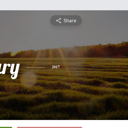
Share
ry
2017