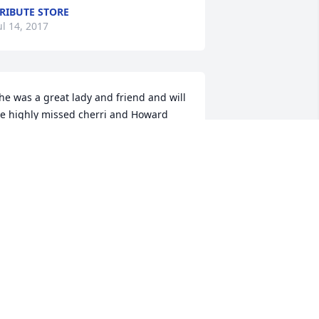
RIBUTE STORE
ul 14, 2017
he was a great lady and friend and will 
e highly missed cherri and Howard 
orton
HOWARD HORTON
ul 13, 2017