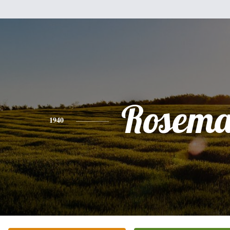
Rosema
1940