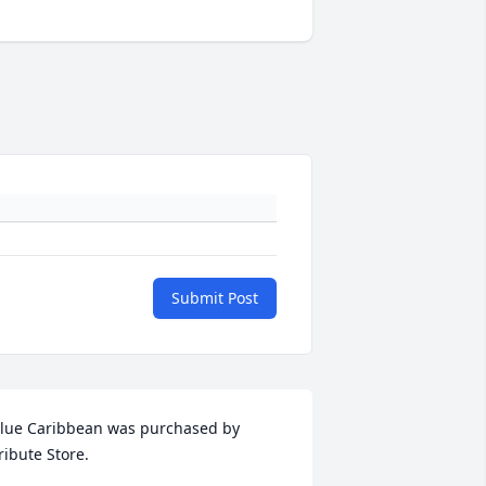
Submit Post
lue Caribbean was purchased by 
ribute Store.