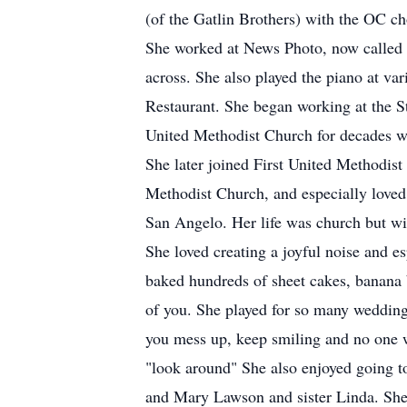
(of the Gatlin Brothers) with the OC ch
She worked at News Photo, now called 
across. She also played the piano at va
Restaurant. She began working at the S
United Methodist Church for decades whe
She later joined First United Methodis
Methodist Church, and especially love
San Angelo. Her life was church but wi
She loved creating a joyful noise and 
baked hundreds of sheet cakes, banana b
of you. She played for so many weddings
you mess up, keep smiling and no one w
"look around" She also enjoyed going t
and Mary Lawson and sister Linda. She 