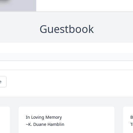
Guestbook
e
In Loving Memory

B
~K. Duane Hamblin
T