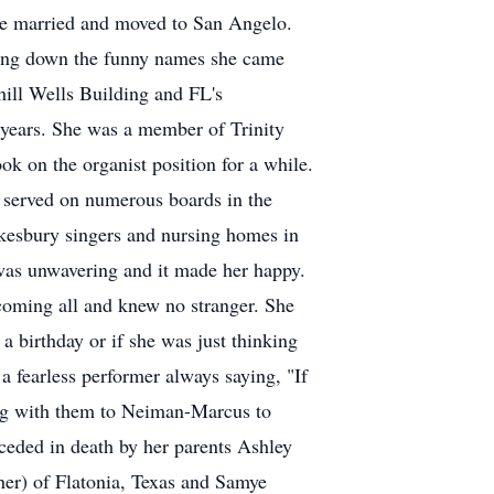
 she married and moved to San Angelo.
ting down the funny names she came
hill Wells Building and FL's
 years. She was a member of Trinity
k on the organist position for a while.
e served on numerous boards in the
kesbury singers and nursing homes in
 was unwavering and it made her happy.
coming all and knew no stranger. She
 birthday or if she was just thinking
a fearless performer always saying, "If
ing with them to Neiman-Marcus to
ceded in death by her parents Ashley
her) of Flatonia, Texas and Samye