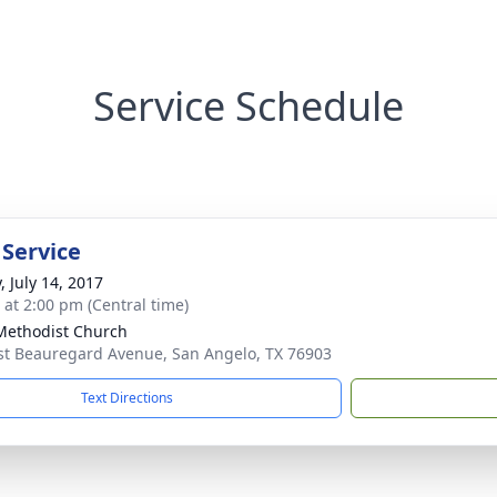
Service Schedule
 Service
, July 14, 2017
s at 2:00 pm (Central time)
 Methodist Church
st Beauregard Avenue, San Angelo, TX 76903
Text Directions