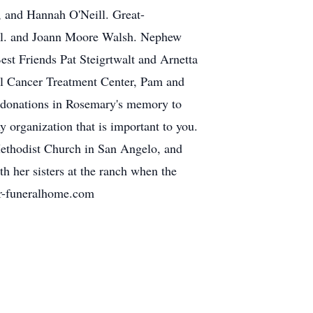
 and Hannah O'Neill. Great-
ell. and Joann Moore Walsh. Nephew
st Friends Pat Steigrtwalt and Arnetta
al Cancer Treatment Center, Pam and
d donations in Rosemary's memory to
 organization that is important to you.
 Methodist Church in San Angelo, and
th her sisters at the ranch when the
er-funeralhome.com