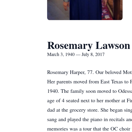
Rosemary Lawson
March 3, 1940 — July 8, 2017
Rosemary Harper, 77. Our beloved Moth
Her parents moved from East Texas to P
1940. The family soon moved to Odessa 
age of 4 seated next to her mother at 
dad at the grocery store. She began sing
sang and played the piano in recitals a
memories was a tour that the OC choir 