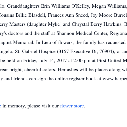
lo. Granddaughters Erin Williams O'Kelley, Megan Williams,
Cousins Billie Blasdell, Frances Ann Sneed, Joy Moore Burr
rry Masters (daughter Mylie) and Chrystal Berry Hawkins. Be
y's doctors and the staff at Shannon Medical Center, Region
Baptist Memorial. In Lieu of flowers, the family has requeste
gelo, St. Gabriel Hospice (3157 Executive Dr, 76904), or any
l be held on Friday, July 14, 2017 at 2:00 pm at First United
ear bright, cheerful colors. Her ashes will be places along wi
ly and friends can sign the online register book at www.harp
e
in memory, please visit our
flower store
.