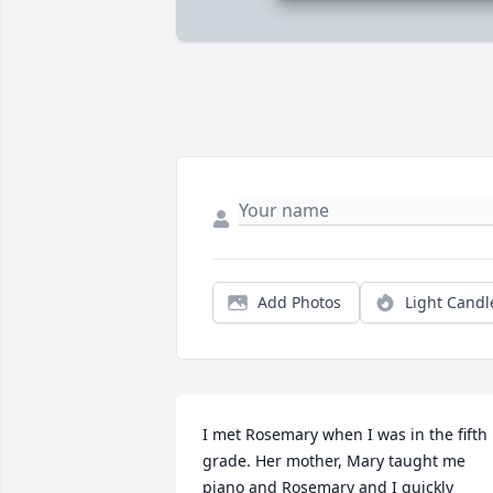
Add Photos
Light Candl
I met Rosemary when I was in the fifth 
grade. Her mother, Mary taught me 
piano and Rosemary and I quickly 