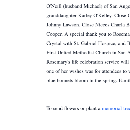
O'Neill (husband Michael) of San Ange
granddaughter Karley O'Kelley. Close 
Johnny Lawson. Close Nieces Charla Be
Cooper. A special thank you to Rosemar
Crystal with St. Gabriel Hospice, and 
First United Methodist Church in San An
Rosemary's life celebration service wil
one of her wishes was for attendees to w
blue bonnets bloom in the spring. Fami
To send flowers or plant a
memorial tre