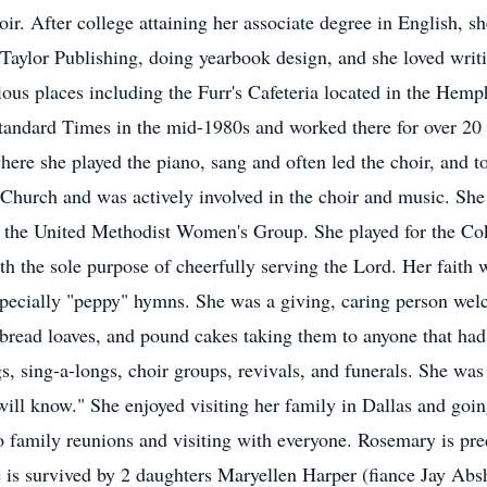
oir. After college attaining her associate degree in English,
Taylor Publishing, doing yearbook design, and she loved wri
rious places including the Furr's Cafeteria located in the Hemp
tandard Times in the mid-1980s and worked there for over 20
re she played the piano, sang and often led the choir, and too
t Church and was actively involved in the choir and music. Sh
d the United Methodist Women's Group. She played for the Co
th the sole purpose of cheerfully serving the Lord. Her faith
especially "peppy" hymns. She was a giving, caring person wel
read loaves, and pound cakes taking them to anyone that had a
, sing-a-longs, choir groups, revivals, and funerals. She was 
ill know." She enjoyed visiting her family in Dallas and go
o family reunions and visiting with everyone. Rosemary is pre
is survived by 2 daughters Maryellen Harper (fiance Jay Abs