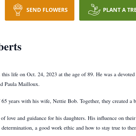
SEND FLOWERS
PLANT A TR
erts
his life on Oct. 24, 2023 at the age of 89. He was a devoted
nd Paula Mailloux.
65 years with his wife, Nettie Bob. Together, they created a b
of love and guidance for his daughters. His influence on their
, determination, a good work ethic and how to stay true to the