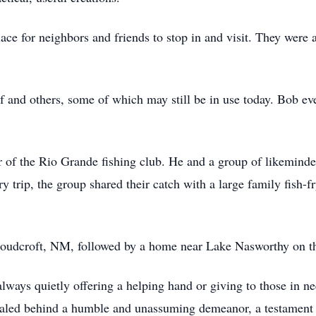
ace for neighbors and friends to stop in and visit. They wer
 and others, some of which may still be in use today. Bob ev
 of the Rio Grande fishing club. He and a group of likemin
 trip, the group shared their catch with a large family fish-fry
Cloudcroft, NM, followed by a home near Lake Nasworthy on th
lways quietly offering a helping hand or giving to those in n
cealed behind a humble and unassuming demeanor, a testament 