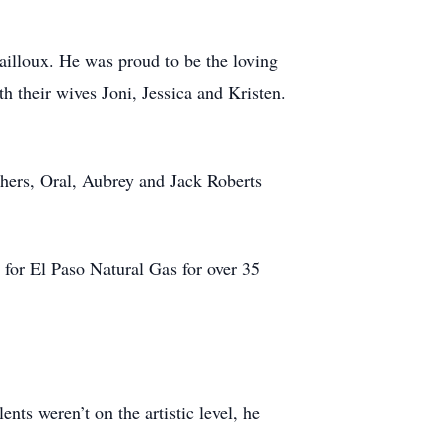
ailloux. He was proud to be the loving
 their wives Joni, Jessica and Kristen.
thers, Oral, Aubrey and Jack Roberts
for El Paso Natural Gas for over 35
nts weren’t on the artistic level, he