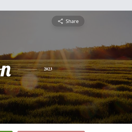
Share
on
2023