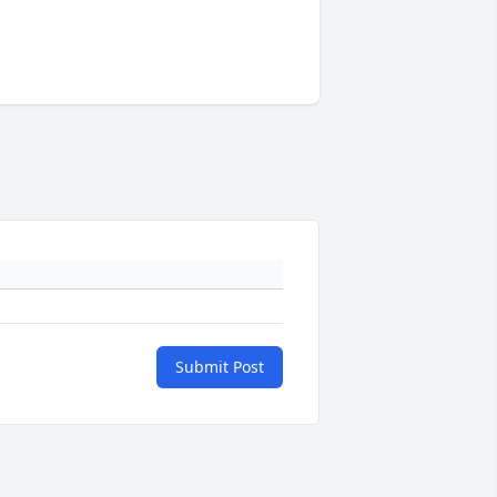
Submit Post