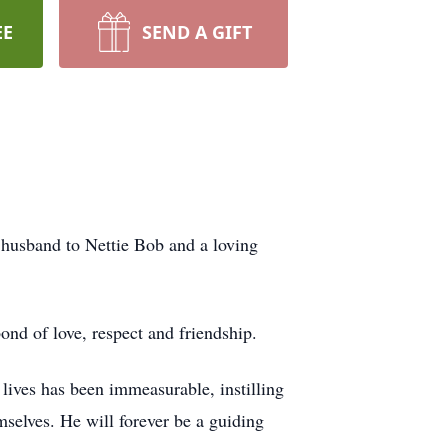
EE
SEND A GIFT
 husband to Nettie Bob and a loving
ond of love, respect and friendship.
 lives has been immeasurable, instilling
mselves. He will forever be a guiding