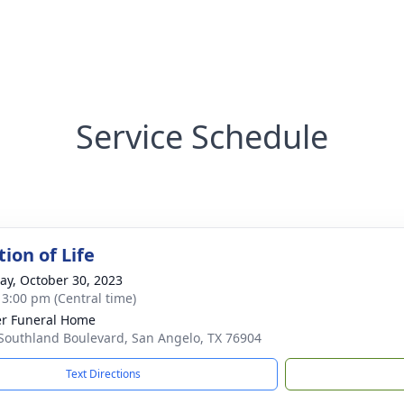
Service Schedule
ion of Life
y, October 30, 2023
- 3:00 pm (Central time)
r Funeral Home
Southland Boulevard, San Angelo, TX 76904
Text Directions