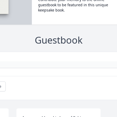
guestbook to be featured in this unique
keepsake book.
Guestbook
e