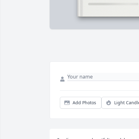
Add Photos
Light Candl