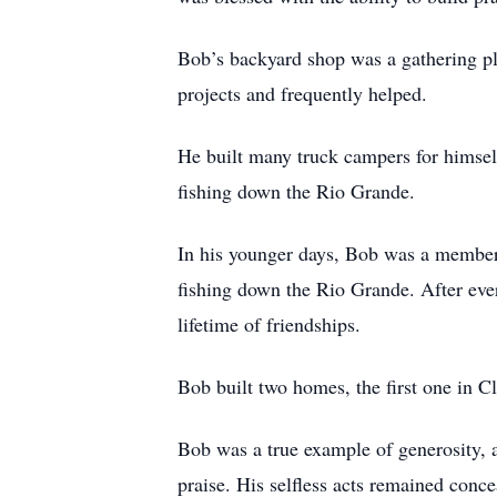
Bob’s backyard shop was a gathering pl
projects and frequently helped.
He built many truck campers for himself
fishing down the Rio Grande.
In his younger days, Bob was a member
fishing down the Rio Grande. After every
lifetime of friendships.
Bob built two homes, the first one in 
Bob was a true example of generosity, a
praise. His selfless acts remained con