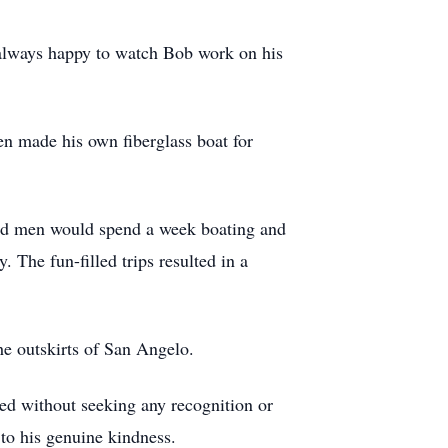
e always happy to watch Bob work on his
en made his own fiberglass boat for
ded men would spend a week boating and
. The fun-filled trips resulted in a
e outskirts of San Angelo.
eed without seeking any recognition or
to his genuine kindness.