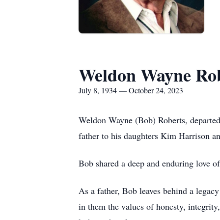
Weldon Wayne Rob
July 8, 1934 — October 24, 2023
Weldon Wayne (Bob) Roberts, departed t
father to his daughters Kim Harrison a
Bob shared a deep and enduring love of 
As a father, Bob leaves behind a legacy 
in them the values of honesty, integrity