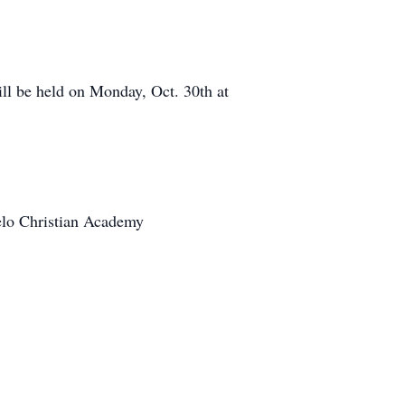
ll be held on Monday, Oct. 30th at
lo Christian Academy