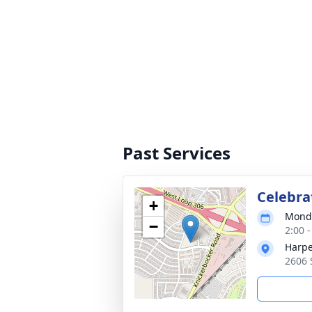
Past Services
Celebrat
+
Monda
−
2:00 
Harpe
2606 