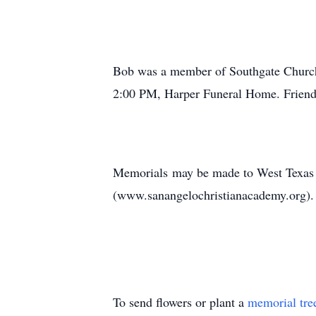
Bob was a member of Southgate Church o
2:00 PM, Harper Funeral Home. Friends 
Memorials may be made to West Texas
(www.sanangelochristianacademy.org).
To send flowers or plant a
memorial tre