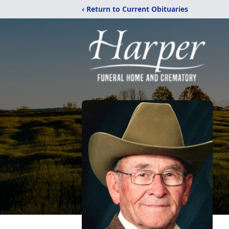
‹ Return to Current Obituaries