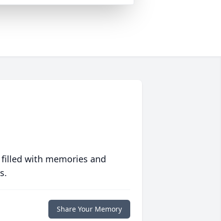
 filled with memories and
s.
Share Your Memory