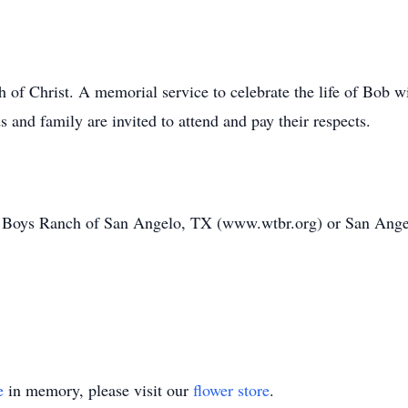
f Christ. A memorial service to celebrate the life of Bob wi
and family are invited to attend and pay their respects.
 Boys Ranch of San Angelo, TX (www.wtbr.org) or San Ange
e
in memory, please visit our
flower store
.