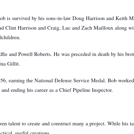
 Bob is survived by his sons-in-law Doug Harrison and Keith M
nd Clint Harrison and Craig, Luc and Zach Mailloux along with
dchildren.
ffie and Powell Roberts. He was preceded in death by his bro
na Gillit.
56, earning the National Defense Service Medal. Bob worked 
 and ending his career as a Chief Pipeline Inspector.
n talent to create and construct many a project. While his tale
ctical, useful creations.