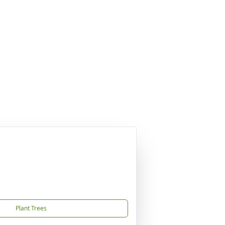
Plant Trees