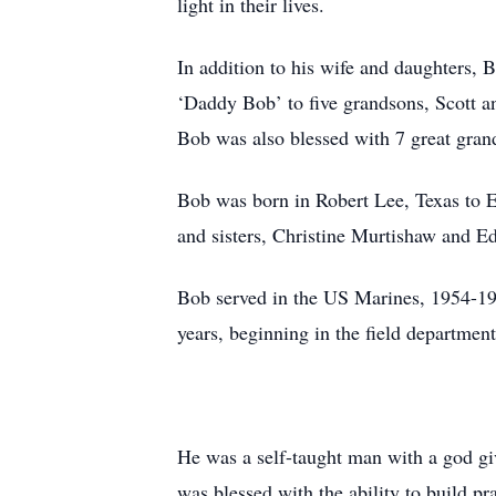
light in their lives.
In addition to his wife and daughters,
‘Daddy Bob’ to five grandsons, Scott a
Bob was also blessed with 7 great gran
Bob was born in Robert Lee, Texas to E
and sisters, Christine Murtishaw and Ed
Bob served in the US Marines, 1954-19
years, beginning in the field department
He was a self-taught man with a god give
was blessed with the ability to build pra