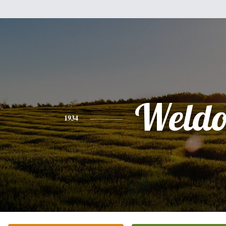
Weld
1934