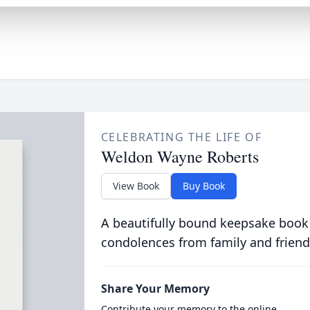
CELEBRATING THE LIFE OF
Weldon Wayne Roberts
View Book
Buy Book
A beautifully bound keepsake book
condolences from family and friend
Share Your Memory
Contribute your memory to the online