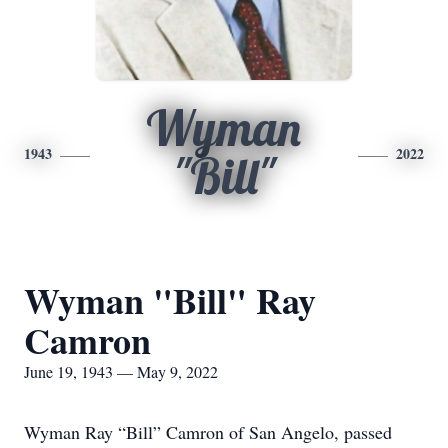
Wyman
1943
2022
"Bill"
Wyman "Bill" Ray
Camron
June 19, 1943 — May 9, 2022
Wyman Ray “Bill” Camron of San Angelo, passed