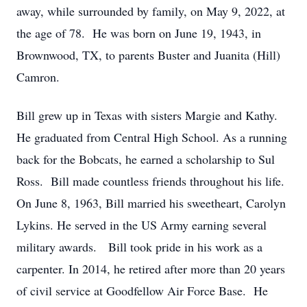
away, while surrounded by family, on May 9, 2022, at
the age of 78. He was born on June 19, 1943, in
Brownwood, TX, to parents Buster and Juanita (Hill)
Camron.
Bill grew up in Texas with sisters Margie and Kathy.
He graduated from Central High School. As a running
back for the Bobcats, he earned a scholarship to Sul
Ross. Bill made countless friends throughout his life.
On June 8, 1963, Bill married his sweetheart, Carolyn
Lykins. He served in the US Army earning several
military awards. Bill took pride in his work as a
carpenter. In 2014, he retired after more than 20 years
of civil service at Goodfellow Air Force Base. He