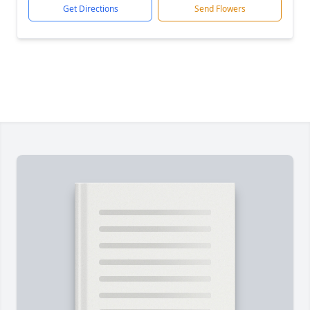
Get Directions
Send Flowers