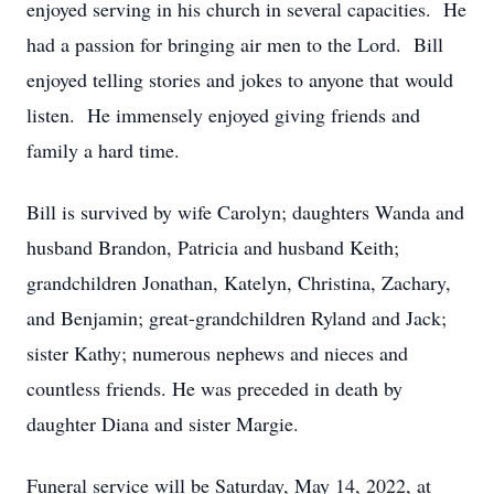
enjoyed serving in his church in several capacities. He
had a passion for bringing air men to the Lord. Bill
enjoyed telling stories and jokes to anyone that would
listen. He immensely enjoyed giving friends and
family a hard time.
Bill is survived by wife Carolyn; daughters Wanda and
husband Brandon, Patricia and husband Keith;
grandchildren Jonathan, Katelyn, Christina, Zachary,
and Benjamin; great-grandchildren Ryland and Jack;
sister Kathy; numerous nephews and nieces and
countless friends. He was preceded in death by
daughter Diana and sister Margie.
Funeral service will be Saturday, May 14, 2022, at