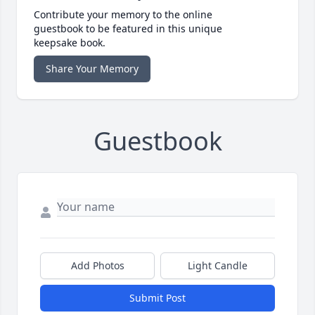
Contribute your memory to the online
guestbook to be featured in this unique
keepsake book.
Share Your Memory
Guestbook
Add Photos
Light Candle
Submit Post