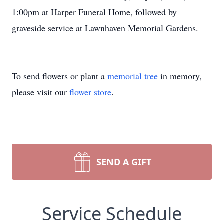
1:00pm at Harper Funeral Home, followed by
graveside service at Lawnhaven Memorial Gardens.
To send flowers or plant a
memorial tree
in memory,
please visit our
flower store
.
SEND A GIFT
Service Schedule