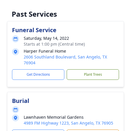
Past Services
Funeral Service
Saturday, May 14, 2022
Starts at 1:00 pm (Central time)
Harper Funeral Home
2606 Southland Boulevard, San Angelo, TX
76904
Get Directions
Plant Trees
Burial
Lawnhaven Memorial Gardens
4989 FM Highway 1223, San Angelo, TX 76905