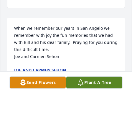
When we remember our years in San Angelo we 
remember with joy the fun memories that we had 
with Bill and his dear family.  Praying for you during 
this difficult time. 

Joe and Carmen Sehon
JOE AND CARMEN SEHON
Sep 22, 2022
Send Flowers
Plant A Tree
Q: How would you describe Wyman "Bill"  to 
someone who had never met them?

            A: Bill’s love for the Lord Jesus Christ was 