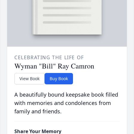
CELEBRATING THE LIFE OF
Wyman "Bill" Ray Camron
View Book
Buy Book
A beautifully bound keepsake book filled
with memories and condolences from
family and friends.
Share Your Memory