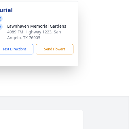
urial
Lawnhaven Memorial Gardens
4989 FM Highway 1223, San
Angelo, TX 76905
Text Directions
Send Flowers