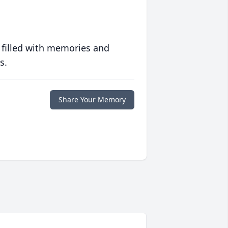
 filled with memories and
s.
Share Your Memory