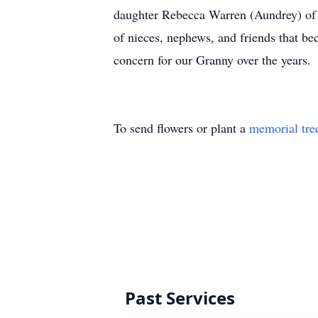
daughter Rebecca Warren (Aundrey) of S
of nieces, nephews, and friends that be
concern for our Granny over the years.
To send flowers or plant a
memorial tre
Past Services