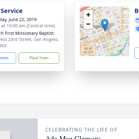
 Service
B
+
day, June 22, 2019
−
s at 10:00 am (Central time)
ch First Missionary Baptist
est 23rd Street, San Angelo,
903
ctions
Plant Trees
CELEBRATING THE LIFE OF
Ada Mae Clemons