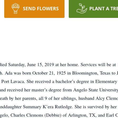
SEND FLOWERS
PLANT A TR
d Saturday, June 15, 2019 at her home. Services will be at 
ch. Ada was born October 21, 1925 in Bloomington, Texas t
 Port Lavaca. She received a bachelor’s degree in Elementar
and received her master’s degree from Angelo State University
eath by her parents, all 9 of her siblings, husband Alcy Clem
nddaughter Summary K’era Rutledge. She is survived by her c
lo, Charles Clemons (Debbie) of Arlington, TX, and Earl Cl