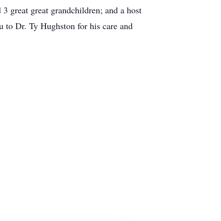
3 great great grandchildren; and a host
u to Dr. Ty Hughston for his care and