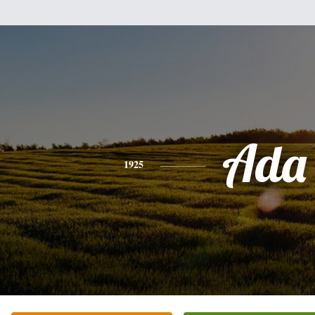
Ada
1925