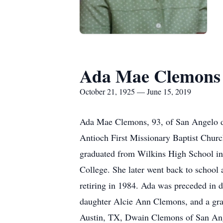
Ada Mae Clemons
October 21, 1925 — June 15, 2019
Ada Mae Clemons, 93, of San Angelo die
Antioch First Missionary Baptist Chur
graduated from Wilkins High School in
College. She later went back to school 
retiring in 1984. Ada was preceded in d
daughter Alcie Ann Clemons, and a gra
Austin, TX, Dwain Clemons of San Ange