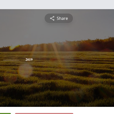
Share
2019