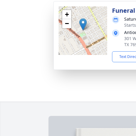
Funeral
+
Satur
−
Start
Antio
301 W
TX 76
Text Dire