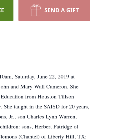
EE
SEND A GIFT
10am, Saturday, June 22, 2019 at
o John and Mary Wall Cameron. She
y Education from Houston Tillson
. She taught in the SAISD for 20 years,
ons, Jr., son Charles Lynn Warren,
hildren: sons, Herbert Patridge of
emons (Chantel) of Liberty Hill, TX;