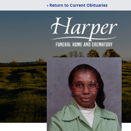
‹ Return to Current Obituaries