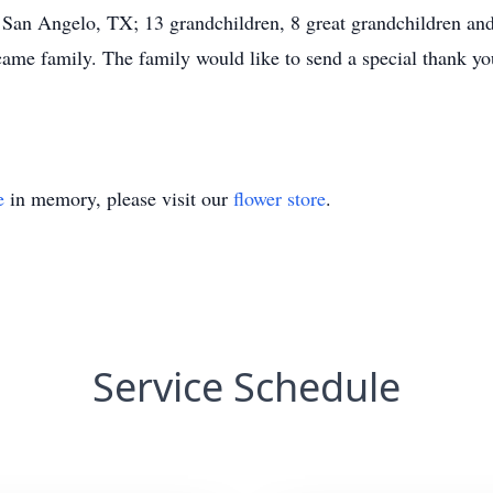
an Angelo, TX; 13 grandchildren, 8 great grandchildren and 
came family. The family would like to send a special thank yo
e
in memory, please visit our
flower store
.
Service Schedule