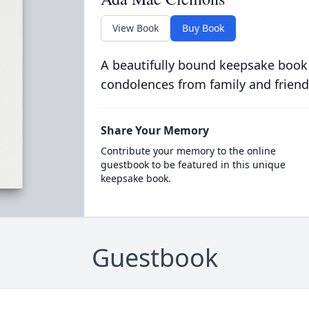
View Book
Buy Book
A beautifully bound keepsake book
condolences from family and friend
Share Your Memory
Contribute your memory to the online
guestbook to be featured in this unique
keepsake book.
Guestbook