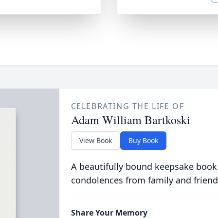
CELEBRATING THE LIFE OF
Adam William Bartkoski
View Book
Buy Book
A beautifully bound keepsake book
condolences from family and friend
Share Your Memory