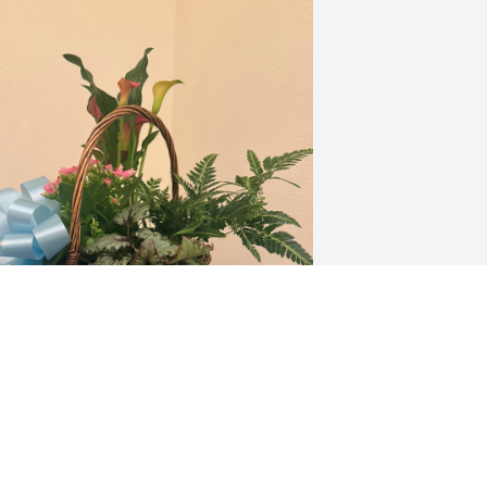
ove from your family in Missouri
OE BARTKOSKI, DIANA POINDEXTER,
RENDA BARTKOSKI THORNBURY AND
HRIS THORNBURY