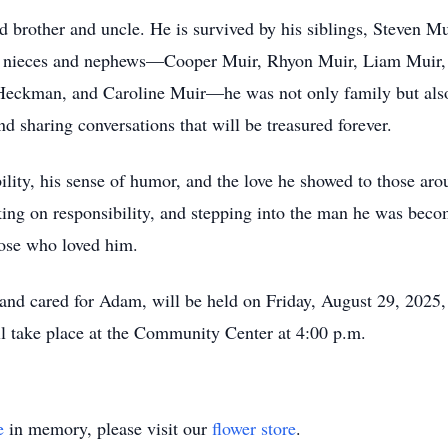
 brother and uncle. He is survived by his siblings, Steven 
s nieces and nephews—Cooper Muir, Rhyon Muir, Liam Muir,
Heckman, and Caroline Muir—he was not only family but also 
 sharing conversations that will be treasured forever.
lity, his sense of humor, and the love he showed to those arou
g on responsibility, and stepping into the man he was becomi
hose who loved him.
and cared for Adam, will be held on Friday, August 29, 2025, 
l take place at the Community Center at 4:00 p.m.
e
in memory, please visit our
flower store
.