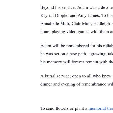
Beyond his service, Adam was a devoted
Krystal Dipple, and Amy James. To hi
Annabelle Muir, Clair Muir, Hadleigh 
hours playing video games with them and
Adam will be remembered for his reliabi
he was set on a new path—growing, takin
his memory will forever remain with t
A burial service, open to all who knew 
dinner and evening of remembrance wil
To send flowers or plant a
memorial tre