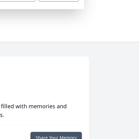
 filled with memories and
s.
Share Your Memory