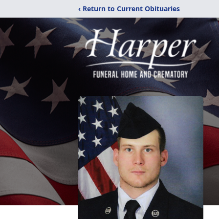
‹ Return to Current Obituaries