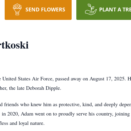
SEND FLOWERS
PLANT A TR
tkoski
e United States Air Force, passed away on August 17, 2025. 
ther, the late Deborah Dipple.
 friends who knew him as protective, kind, and deeply depen
in 2020, Adam went on to proudly serve his country, joining
less and loyal nature.