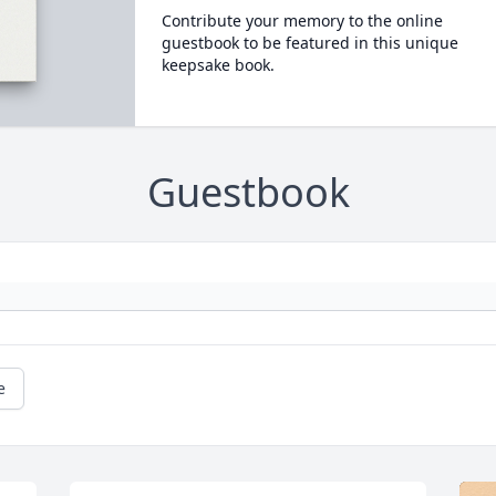
Contribute your memory to the online
guestbook to be featured in this unique
keepsake book.
Guestbook
e