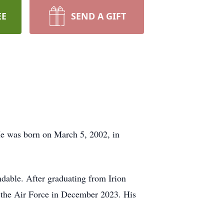
EE
SEND A GIFT
He was born on March 5, 2002, in
dable. After graduating from Irion
 the Air Force in December 2023. His