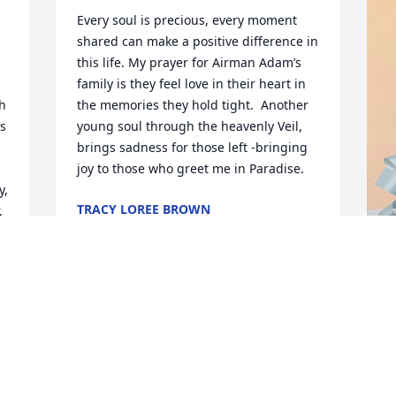
Every soul is precious, every moment 
shared can make a positive difference in 
this life. My prayer for Airman Adam’s  
family is they feel love in their heart in 
h 
the memories they hold tight.  Another 
s 
young soul through the heavenly Veil, 
brings sadness for those left -bringing 
joy to those who greet me in Paradise.
, 
TRACY LOREE BROWN
 
Aug 30, 2025
 
L
J
B
C