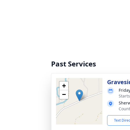
Past Services
Gravesi
+
Frida
−
Start
Sher
Count
Text Dire