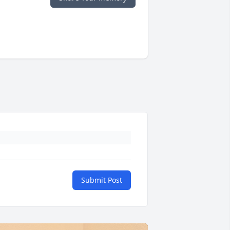
Submit Post