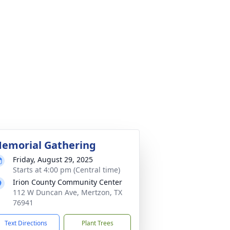
emorial Gathering
Friday, August 29, 2025
Starts at 4:00 pm (Central time)
Irion County Community Center
112 W Duncan Ave, Mertzon, TX
76941
Text Directions
Plant Trees