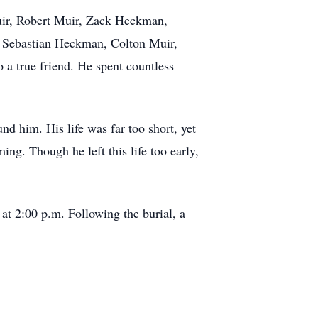
Muir, Robert Muir, Zack Heckman,
 Sebastian Heckman, Colton Muir,
a true friend. He spent countless
nd him. His life was far too short, yet
ng. Though he left this life too early,
at 2:00 p.m. Following the burial, a