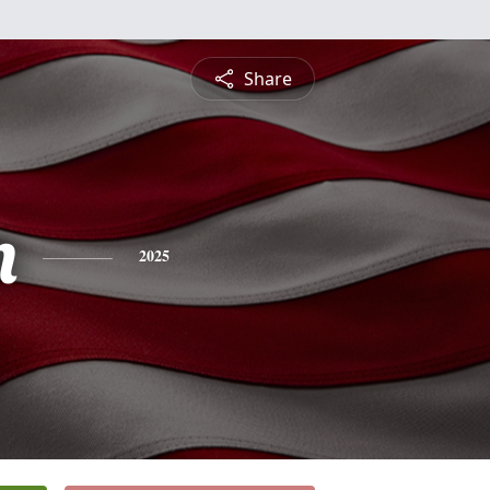
Share
m
2025