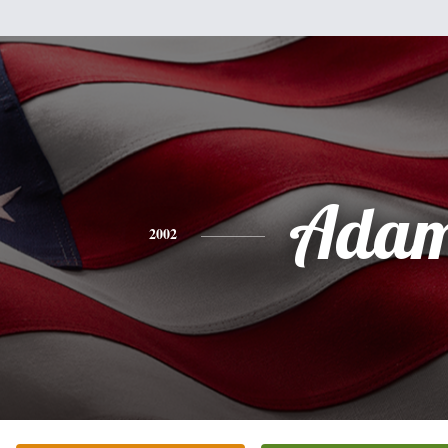
Ada
2002