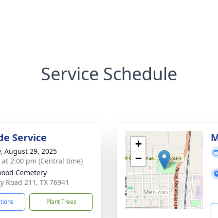
Service Schedule
de Service
M
+
y, August 29, 2025
−
s at 2:00 pm (Central time)
wood Cemetery
y Road 211, TX 76941
ctions
Plant Trees