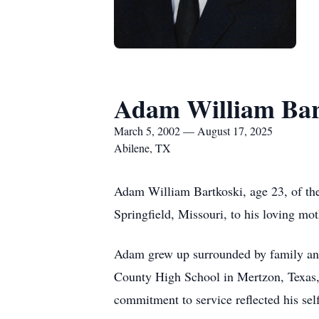
Adam William Bar
March 5, 2002 — August 17, 2025
Abilene, TX
Adam William Bartkoski, age 23, of th
Springfield, Missouri, to his loving mo
Adam grew up surrounded by family and
County High School in Mertzon, Texas, 
commitment to service reflected his self