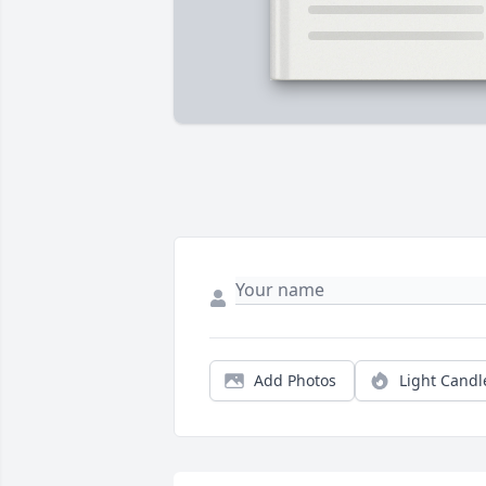
Add Photos
Light Candl