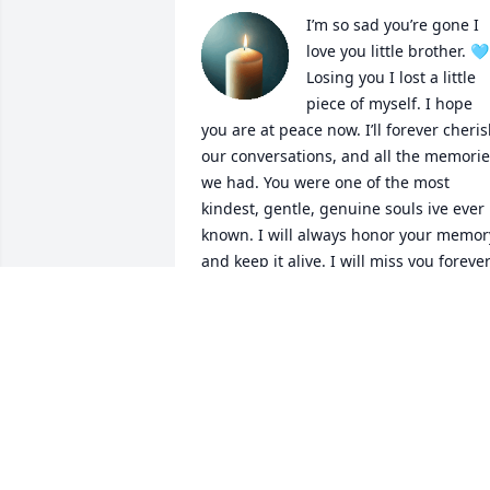
I’m so sad you’re gone I 
love you little brother. 🩵 
Losing you I lost a little 
piece of myself. I hope 
you are at peace now. I’ll forever cheris
our conversations, and all the memorie
we had. You were one of the most 
kindest, gentle, genuine souls ive ever 
known. I will always honor your memory
and keep it alive. I will miss you forever,
and i’ll look for you in every sunrise and
every sunset. 🌅 🌄 😭💔
KRYSTAL SEELEY (SISTER)
Sep 02, 2025