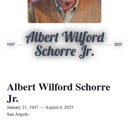
Albert Wilford
1947
2025
Schorre Jr.
Albert Wilford Schorre
Jr.
January 21, 1947 — August 6, 2025
San Angelo