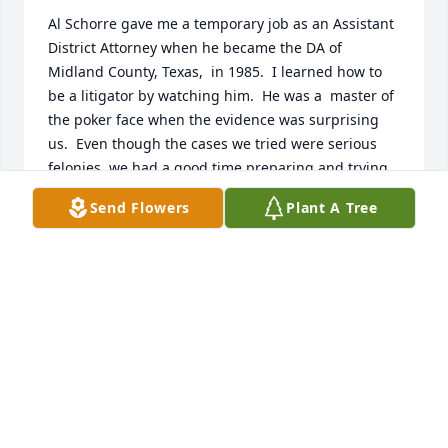
Al Schorre gave me a temporary job as an Assistant 
District Attorney when he became the DA of 
Midland County, Texas,  in 1985.  I learned how to 
be a litigator by watching him.  He was a  master of 
the poker face when the evidence was surprising 
us.  Even though the cases we tried were serious 
felonies, we had a good time preparing and trying 
jury trials.  Al let me keep my "temporary job" 19 
Send Flowers
Plant A Tree
years.  Being the DA was Al's calling and he was 
good at it.
ROBIN MALONE DARR
Aug 25, 2025
Visits: 694
This site is protected by reCAPTCHA and the
Google
Privacy Policy
and
Terms of Service
apply.