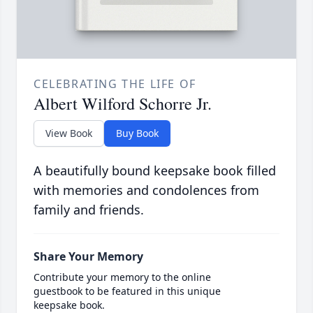
CELEBRATING THE LIFE OF
Albert Wilford Schorre Jr.
View Book
Buy Book
A beautifully bound keepsake book filled
with memories and condolences from
family and friends.
Share Your Memory
Contribute your memory to the online
guestbook to be featured in this unique
keepsake book.