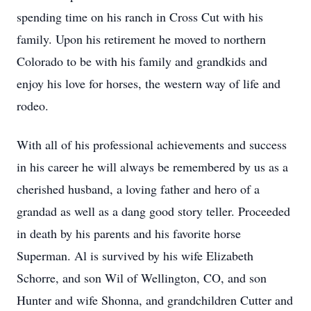
spending time on his ranch in Cross Cut with his
family. Upon his retirement he moved to northern
Colorado to be with his family and grandkids and
enjoy his love for horses, the western way of life and
rodeo.
With all of his professional achievements and success
in his career he will always be remembered by us as a
cherished husband, a loving father and hero of a
grandad as well as a dang good story teller. Proceeded
in death by his parents and his favorite horse
Superman. Al is survived by his wife Elizabeth
Schorre, and son Wil of Wellington, CO, and son
Hunter and wife Shonna, and grandchildren Cutter and