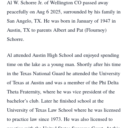
Al W. Schorre Jr. of Wellington CO passed away
peacefully on Aug 6 2025, surrounded by his family in
San Angelo, TX. He was born in January of 1947 in
Austin, TX to parents Albert and Pat (Flournoy)
Schorre.
Al attended Austin High School and enjoyed spending
time on the lake as a young man. Shortly after his time
in the Texas National Guard he attended the University
of Texas at Austin and was a member of the Phi Delta
Theta Fraternity, where he was vice president of the
bachelor’s club. Later he finished school at the
University of Texas Law School where he was licensed
to practice law since 1973. He was also licensed to