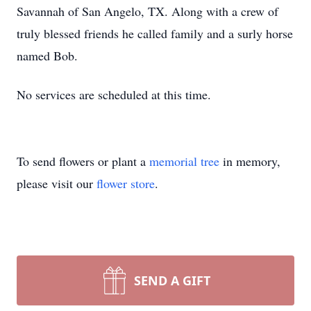
Savannah of San Angelo, TX. Along with a crew of
truly blessed friends he called family and a surly horse
named Bob.
No services are scheduled at this time.
To send flowers or plant a
memorial tree
in memory,
please visit our
flower store
.
SEND A GIFT