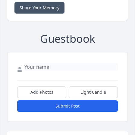
Share Your Memory
Guestbook
Add Photos
Light Candle
Submit Post