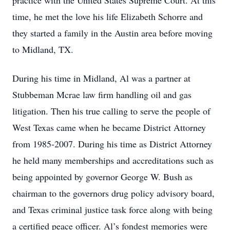
practice with the United States Supreme Court. At this
time, he met the love his life Elizabeth Schorre and
they started a family in the Austin area before moving
to Midland, TX.
During his time in Midland, Al was a partner at
Stubbeman Mcrae law firm handling oil and gas
litigation. Then his true calling to serve the people of
West Texas came when he became District Attorney
from 1985-2007. During his time as District Attorney
he held many memberships and accreditations such as
being appointed by governor George W. Bush as
chairman to the governors drug policy advisory board,
and Texas criminal justice task force along with being
a certified peace officer. Al’s fondest memories were