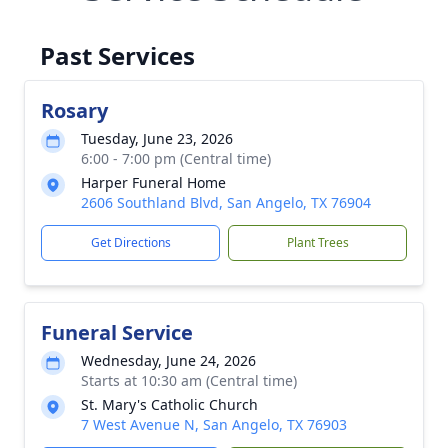
Past Services
Rosary
Tuesday, June 23, 2026
6:00 - 7:00 pm (Central time)
Harper Funeral Home
2606 Southland Blvd, San Angelo, TX 76904
Get Directions
Plant Trees
Funeral Service
Wednesday, June 24, 2026
Starts at 10:30 am (Central time)
St. Mary's Catholic Church
7 West Avenue N, San Angelo, TX 76903