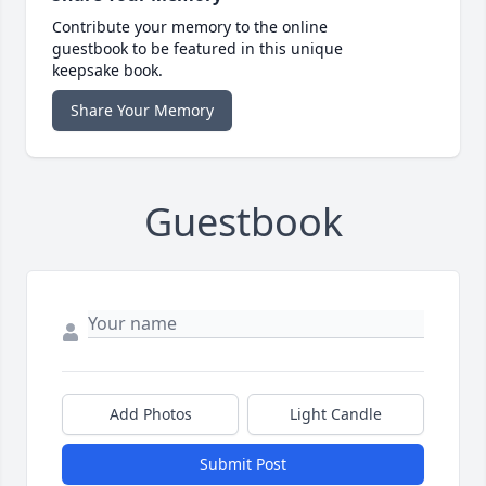
Contribute your memory to the online
guestbook to be featured in this unique
keepsake book.
Share Your Memory
Guestbook
Add Photos
Light Candle
Submit Post