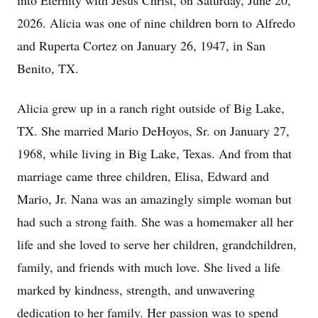
into Eternity with Jesus Christ, on Saturday, June 20,
2026. Alicia was one of nine children born to Alfredo
and Ruperta Cortez on January 26, 1947, in San
Benito, TX.
Alicia grew up in a ranch right outside of Big Lake,
TX. She married Mario DeHoyos, Sr. on January 27,
1968, while living in Big Lake, Texas. And from that
marriage came three children, Elisa, Edward and
Mario, Jr. Nana was an amazingly simple woman but
had such a strong faith. She was a homemaker all her
life and she loved to serve her children, grandchildren,
family, and friends with much love. She lived a life
marked by kindness, strength, and unwavering
dedication to her family. Her passion was to spend