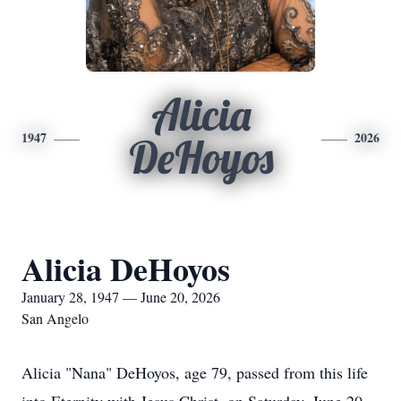
Alicia
1947
2026
DeHoyos
Alicia DeHoyos
January 28, 1947 — June 20, 2026
San Angelo
Alicia "Nana" DeHoyos, age 79, passed from this life