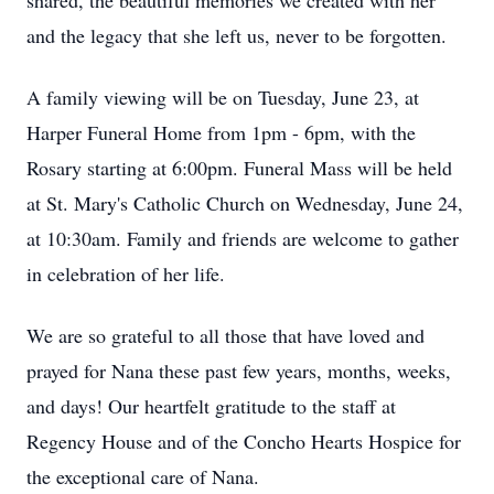
shared, the beautiful memories we created with her
and the legacy that she left us, never to be forgotten.
A family viewing will be on Tuesday, June 23, at
Harper Funeral Home from 1pm - 6pm, with the
Rosary starting at 6:00pm. Funeral Mass will be held
at St. Mary's Catholic Church on Wednesday, June 24,
at 10:30am. Family and friends are welcome to gather
in celebration of her life.
We are so grateful to all those that have loved and
prayed for Nana these past few years, months, weeks,
and days! Our heartfelt gratitude to the staff at
Regency House and of the Concho Hearts Hospice for
the exceptional care of Nana.