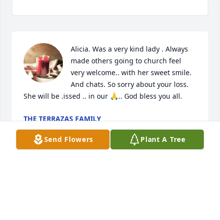
Alicia. Was a very kind lady . Always 
made others going to church feel 
very welcome.. with her sweet smile. 
And chats. So sorry about your loss. 
She will be .issed .. in our 🙏.. God bless you all.
THE TERRAZAS FAMILY
Jun 25, 2026
Send Flowers
Plant A Tree
MINERVA CARVAJAL MUNOZ
Jun 23, 2026