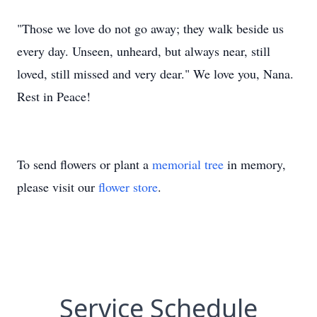
"Those we love do not go away; they walk beside us
every day. Unseen, unheard, but always near, still
loved, still missed and very dear." We love you, Nana.
Rest in Peace!
To send flowers or plant a
memorial tree
in memory,
please visit our
flower store
.
Service Schedule