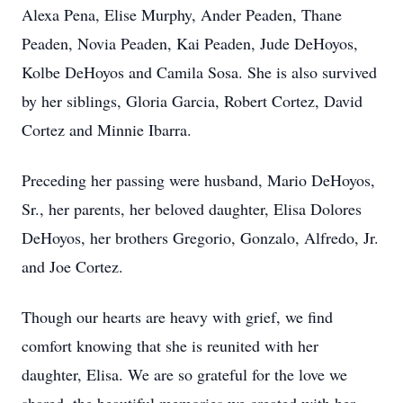
Alexa Pena, Elise Murphy, Ander Peaden, Thane
Peaden, Novia Peaden, Kai Peaden, Jude DeHoyos,
Kolbe DeHoyos and Camila Sosa. She is also survived
by her siblings, Gloria Garcia, Robert Cortez, David
Cortez and Minnie Ibarra.
Preceding her passing were husband, Mario DeHoyos,
Sr., her parents, her beloved daughter, Elisa Dolores
DeHoyos, her brothers Gregorio, Gonzalo, Alfredo, Jr.
and Joe Cortez.
Though our hearts are heavy with grief, we find
comfort knowing that she is reunited with her
daughter, Elisa. We are so grateful for the love we