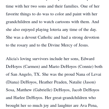
time with her two sons and their families. One of her
favorite things to do was to color and paint with her
grandchildren and to watch cartoons with them. And
she also enjoyed playing loteria any time of the day.
She was a devout Catholic and had a strong devotion
to the rosary and to the Divine Mercy of Jesus.
Alicia's loving survivors include her sons, Edward
DeHoyos (Carmen) and Mario DeHoyos (Connie) both
of San Angelo, TX. She was the proud Nana of Levai
(Diana) DeHoyos, Heather Peaden, Natalie (Jason)
Sosa, Matthew (Gabrielle) DeHoyos, Jacob DeHoyos
and Harlee DeHoyos. Her great-grandchildren who
brought her so much joy and laughter are Ava Pena,