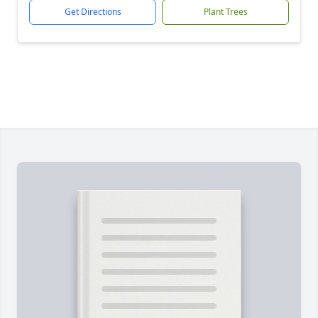
Get Directions
Plant Trees