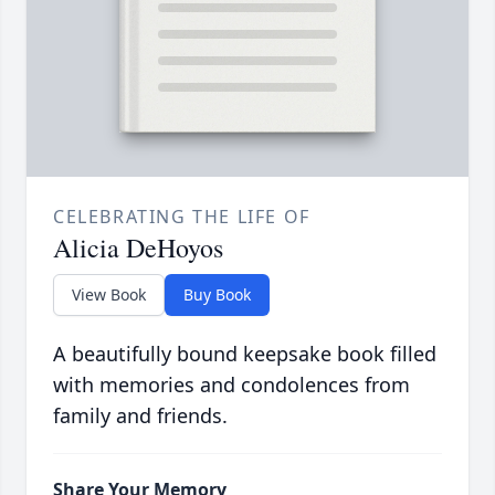
CELEBRATING THE LIFE OF
Alicia DeHoyos
View Book
Buy Book
A beautifully bound keepsake book filled
with memories and condolences from
family and friends.
Share Your Memory