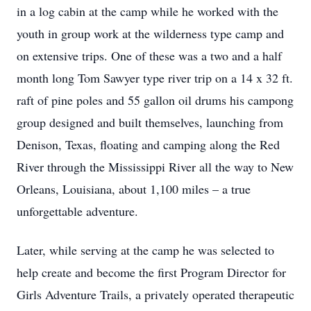
in a log cabin at the camp while he worked with the
youth in group work at the wilderness type camp and
on extensive trips. One of these was a two and a half
month long Tom Sawyer type river trip on a 14 x 32 ft.
raft of pine poles and 55 gallon oil drums his campong
group designed and built themselves, launching from
Denison, Texas, floating and camping along the Red
River through the Mississippi River all the way to New
Orleans, Louisiana, about 1,100 miles – a true
unforgettable adventure.
Later, while serving at the camp he was selected to
help create and become the first Program Director for
Girls Adventure Trails, a privately operated therapeutic