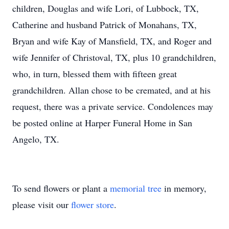
children, Douglas and wife Lori, of Lubbock, TX,
Catherine and husband Patrick of Monahans, TX,
Bryan and wife Kay of Mansfield, TX, and Roger and
wife Jennifer of Christoval, TX, plus 10 grandchildren,
who, in turn, blessed them with fifteen great
grandchildren. Allan chose to be cremated, and at his
request, there was a private service. Condolences may
be posted online at Harper Funeral Home in San
Angelo, TX.
To send flowers or plant a
memorial tree
in memory,
please visit our
flower store
.