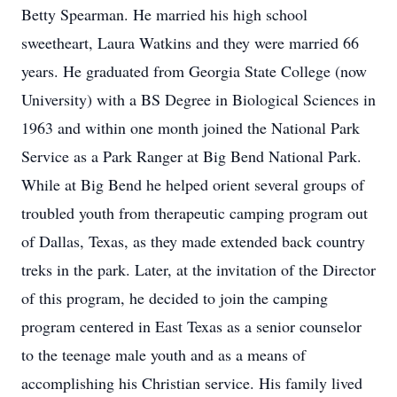
Betty Spearman. He married his high school
sweetheart, Laura Watkins and they were married 66
years. He graduated from Georgia State College (now
University) with a BS Degree in Biological Sciences in
1963 and within one month joined the National Park
Service as a Park Ranger at Big Bend National Park.
While at Big Bend he helped orient several groups of
troubled youth from therapeutic camping program out
of Dallas, Texas, as they made extended back country
treks in the park. Later, at the invitation of the Director
of this program, he decided to join the camping
program centered in East Texas as a senior counselor
to the teenage male youth and as a means of
accomplishing his Christian service. His family lived