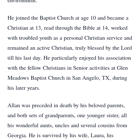
environment.
He joined the Baptist Church at age 10 and became a
Christian at 13, read through the Bible at 14, worked
with troubled youth as a personal Christian service and
remained an active Christian, truly blessed by the Lord
till his last day. He particularly enjoyed his association
with the fellow Christians in Senior activities at Glen
Meadows Baptist Church in San Angelo, TX, during
his later years.
Allan was preceded in death by his beloved parents,
and both sets of grandparents, one younger sister, all
his wonderful aunts, uncles and several cousins from
Georgia. He is survived by his wife, Laura, his