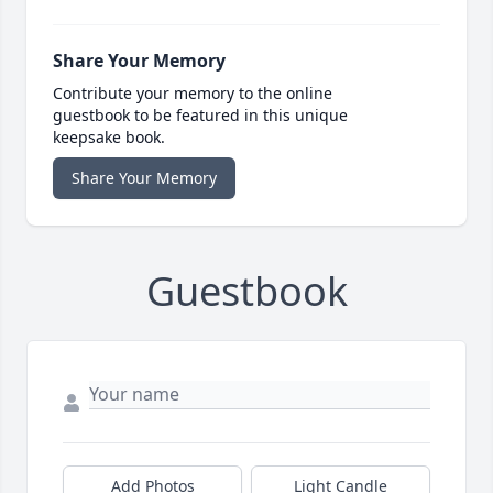
Share Your Memory
Contribute your memory to the online
guestbook to be featured in this unique
keepsake book.
Share Your Memory
Guestbook
Add Photos
Light Candle