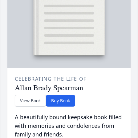
CELEBRATING THE LIFE OF
Allan Brady Spearman
View Book
Buy Book
A beautifully bound keepsake book filled
with memories and condolences from
family and friends.