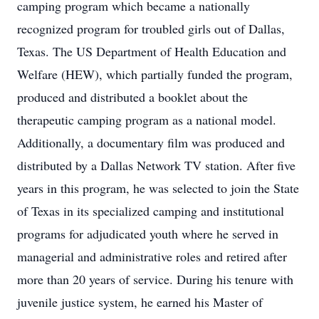
camping program which became a nationally
recognized program for troubled girls out of Dallas,
Texas. The US Department of Health Education and
Welfare (HEW), which partially funded the program,
produced and distributed a booklet about the
therapeutic camping program as a national model.
Additionally, a documentary film was produced and
distributed by a Dallas Network TV station. After five
years in this program, he was selected to join the State
of Texas in its specialized camping and institutional
programs for adjudicated youth where he served in
managerial and administrative roles and retired after
more than 20 years of service. During his tenure with
juvenile justice system, he earned his Master of