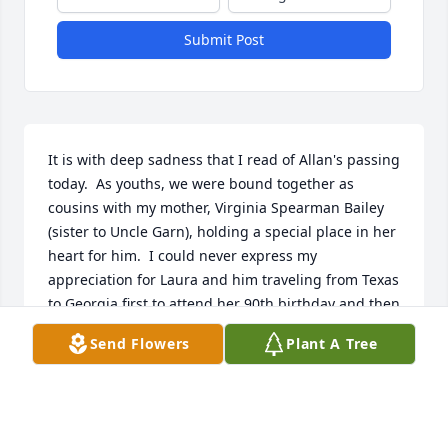
Submit Post
It is with deep sadness that I read of Allan's passing 
today.  As youths, we were bound together as 
cousins with my mother, Virginia Spearman Bailey 
(sister to Uncle Garn), holding a special place in her 
heart for him.  I could never express my 
appreciation for Laura and him traveling from Texas 
to Georgia first to attend her 90th birthday and then 
a few years later to attend her funeral and deliver 
Send Flowers
Plant A Tree
her eulogy.  Through the years we kept in touch, 
always promising to visit each other "soon".  I knew 
Al to be a gentle and kind sole, always looking for 
the best in others.  My heart goes out to Laura and 
the family as they grieve in their loss.