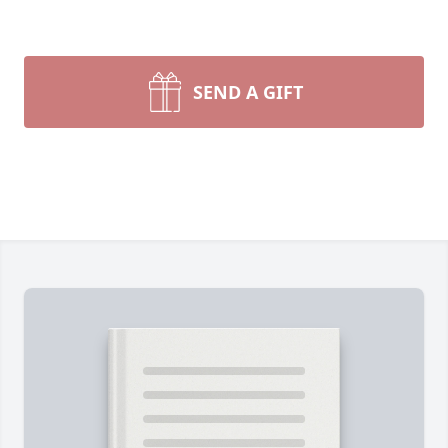
SEND A GIFT