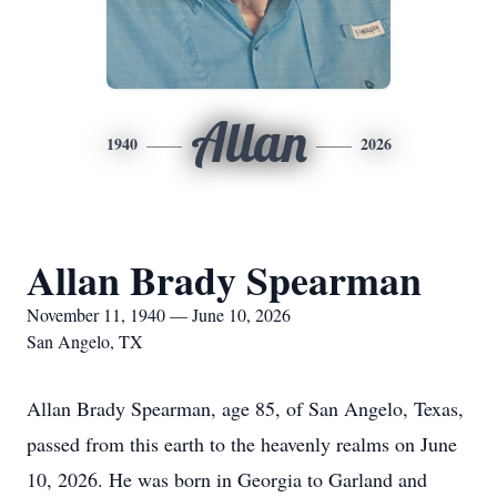
Allan
1940
2026
Allan Brady Spearman
November 11, 1940 — June 10, 2026
San Angelo, TX
Allan Brady Spearman, age 85, of San Angelo, Texas,
passed from this earth to the heavenly realms on June
10, 2026. He was born in Georgia to Garland and