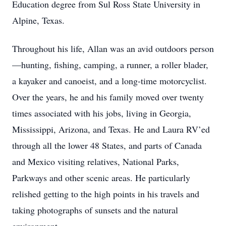
Education degree from Sul Ross State University in
Alpine, Texas.
Throughout his life, Allan was an avid outdoors person
—hunting, fishing, camping, a runner, a roller blader,
a kayaker and canoeist, and a long-time motorcyclist.
Over the years, he and his family moved over twenty
times associated with his jobs, living in Georgia,
Mississippi, Arizona, and Texas. He and Laura RV’ed
through all the lower 48 States, and parts of Canada
and Mexico visiting relatives, National Parks,
Parkways and other scenic areas. He particularly
relished getting to the high points in his travels and
taking photographs of sunsets and the natural