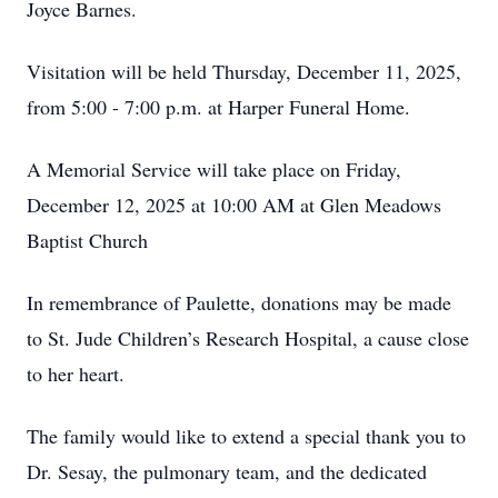
Joyce Barnes.
Visitation will be held Thursday, December 11, 2025,
from 5:00 - 7:00 p.m. at Harper Funeral Home.
A Memorial Service will take place on Friday,
December 12, 2025 at 10:00 AM at Glen Meadows
Baptist Church
In remembrance of Paulette, donations may be made
to St. Jude Children’s Research Hospital, a cause close
to her heart.
The family would like to extend a special thank you to
Dr. Sesay, the pulmonary team, and the dedicated