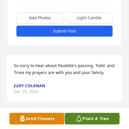
Add Photos
Light Candle
Submit Post
So sorry to hear about Paulette's passing. Todd  and 
Trixie my prayers are with you and your family.
JUDY COLEMAN
Dec 23, 2025
Send Flowers
Plant A Tree
Our sincere condolences to the 
Coleman Family. Rest in Peace🕊️