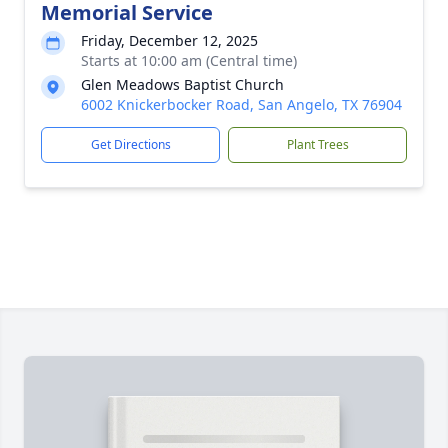
Memorial Service
Friday, December 12, 2025
Starts at 10:00 am (Central time)
Glen Meadows Baptist Church
6002 Knickerbocker Road, San Angelo, TX 76904
Get Directions
Plant Trees