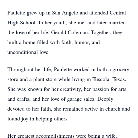
Paulette grew up in San Angelo and attended Central
High School. In her youth, she met and later married
the love of her life, Gerald Coleman. Together, they
built a home filled with faith, humor, and
unconditional love.
Throughout her life, Paulette worked in both a grocery
store and a plant store while living in Tuscola, Texas.
She was known for her creativity, her passion for arts
and crafts, and her love of garage sales. Deeply
devoted to her faith, she remained active in church and
found joy in helping others.
Her greatest accomplishments were being a wife,