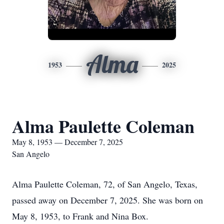
Alma
1953
2025
Alma Paulette Coleman
May 8, 1953 — December 7, 2025
San Angelo
Alma Paulette Coleman, 72, of San Angelo, Texas,
passed away on December 7, 2025. She was born on
May 8, 1953, to Frank and Nina Box.