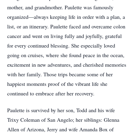
mother, and grandmother. Paulette was famously
organized—always keeping life in order with a plan, a
list, or an itinerary. Paulette faced and overcame colon
cancer and went on living fully and joyfully, grateful
for every continued blessing. She especially loved
going on cruises, where she found peace in the ocean,
excitement in new adventures, and cherished memories
with her family. Those trips became some of her
happiest moments proof of the vibrant life she
continued to embrace after her recovery.
Paulette is survived by her son, Todd and his wife
Trixy Coleman of San Angelo; her siblings: Glenna
Allen of Arizona, Jerry and wife Amanda Box of