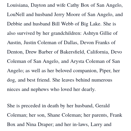
Louisiana, Dayton and wife Cathy Box of San Angelo,
LouNell and husband Jerry Moore of San Angelo, and
Debbie and husband Bill Webb of Big Lake. She is
also survived by her grandchildren: Ashtyn Gillie of
Austin, Justin Coleman of Dallas, Devon Franks of
Denton, Drew Barber of Bakersfield, California, Devo
Coleman of San Angelo, and Arysta Coleman of San
Angelo; as well as her beloved companion, Piper, her
dog, and best friend. She leaves behind numerous
nieces and nephews who loved her dearly.
She is preceded in death by her husband, Gerald
Coleman; her son, Shane Coleman; her parents, Frank
Box and Nina Draper; and her in-laws, Larry and