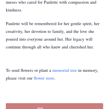
nurses who cared for Paulette with compassion and
kindness.
Paulette will be remembered for her gentle spirit, her
creativity, her devotion to family, and the love she
poured into everyone around her. Her legacy will
continue through all who knew and cherished her.
To send flowers or plant a
memorial tree
in memory,
please visit our
flower store
.