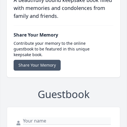
A beautifully bound keepsake book filled
with memories and condolences from
family and friends.
Share Your Memory
Contribute your memory to the online
guestbook to be featured in this unique
keepsake book.
Share Your Memory
Guestbook