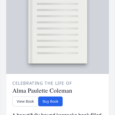
CELEBRATING THE LIFE OF
Alma Paulette Coleman
View Book
Buy Book