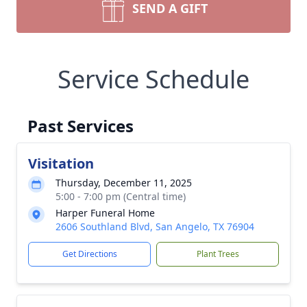
SEND A GIFT
Service Schedule
Past Services
Visitation
Thursday, December 11, 2025
5:00 - 7:00 pm (Central time)
Harper Funeral Home
2606 Southland Blvd, San Angelo, TX 76904
Get Directions
Plant Trees