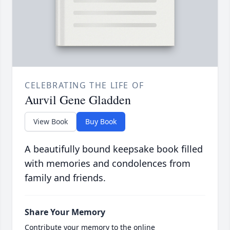
CELEBRATING THE LIFE OF
Aurvil Gene Gladden
View Book
Buy Book
A beautifully bound keepsake book filled
with memories and condolences from
family and friends.
Share Your Memory
Contribute your memory to the online