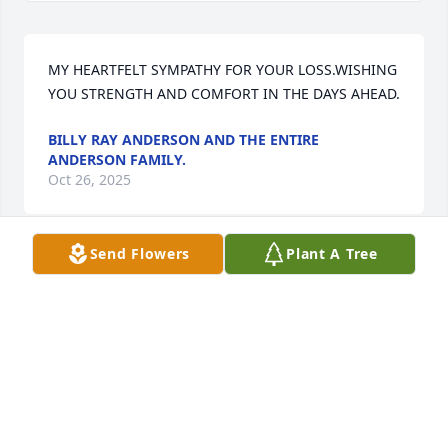
MY HEARTFELT SYMPATHY FOR YOUR LOSS.WISHING 
YOU STRENGTH AND COMFORT IN THE DAYS AHEAD.
BILLY RAY ANDERSON AND THE ENTIRE
ANDERSON FAMILY.
Oct 26, 2025
Send Flowers
Plant A Tree
We will always love and remember 
your love and kindness.  Your will 
remain in our hearts always.
LARRY & DANA GRAY
Oct 23, 2025