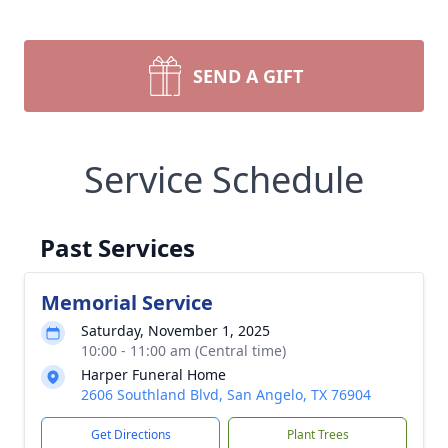
SEND A GIFT
Service Schedule
Past Services
Memorial Service
Saturday, November 1, 2025
10:00 - 11:00 am (Central time)
Harper Funeral Home
2606 Southland Blvd, San Angelo, TX 76904
Get Directions
Plant Trees