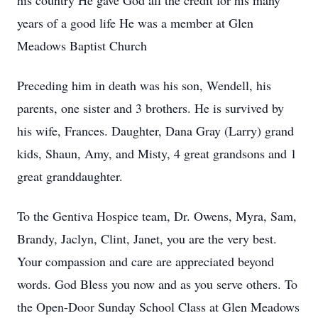
his country He gave God all the credit for his many
years of a good life He was a member at Glen
Meadows Baptist Church
Preceding him in death was his son, Wendell, his
parents, one sister and 3 brothers. He is survived by
his wife, Frances. Daughter, Dana Gray (Larry) grand
kids, Shaun, Amy, and Misty, 4 great grandsons and 1
great granddaughter.
To the Gentiva Hospice team, Dr. Owens, Myra, Sam,
Brandy, Jaclyn, Clint, Janet, you are the very best.
Your compassion and care are appreciated beyond
words. God Bless you now and as you serve others. To
the Open-Door Sunday School Class at Glen Meadows