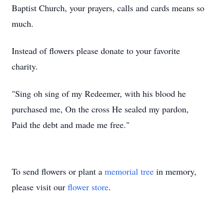
Baptist Church, your prayers, calls and cards means so
much.
Instead of flowers please donate to your favorite
charity.
"Sing oh sing of my Redeemer, with his blood he
purchased me, On the cross He sealed my pardon,
Paid the debt and made me free."
To send flowers or plant a
memorial tree
in memory,
please visit our
flower store
.