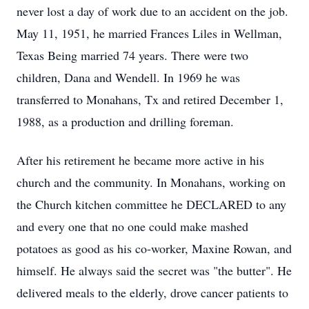
never lost a day of work due to an accident on the job.
May 11, 1951, he married Frances Liles in Wellman,
Texas Being married 74 years. There were two
children, Dana and Wendell. In 1969 he was
transferred to Monahans, Tx and retired December 1,
1988, as a production and drilling foreman.
After his retirement he became more active in his
church and the community. In Monahans, working on
the Church kitchen committee he DECLARED to any
and every one that no one could make mashed
potatoes as good as his co-worker, Maxine Rowan, and
himself. He always said the secret was "the butter". He
delivered meals to the elderly, drove cancer patients to