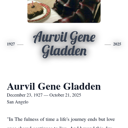
Aurvil Gene
1927
2025
Gladden
Aurvil Gene Gladden
December 23, 1927 — October 21, 2025
San Angelo
"In The fulness of time a life's journey ends but love