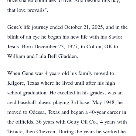
once shared continues to live. And beyond this day,
that love prevails".
Gene's life journey ended October 21, 2025, and in the
blink of an eye he began his new life with his Savior
Jesus. Born December 23, 1927, in Colton, OK to
William and Lula Bell Gladden.
When Gene was 4 years old his family moved to
Kilgore, Texas where he lived until after his high
school graduation. He excelled in his grades, was an
avid baseball player, playing 3rd base. May 1948, he
moved to Odessa, Texas and began a 40-year career in
the oilfields. 36 years with Getty Oil Co., 4 years with
Texaco, then Chevron. During the years he worked he