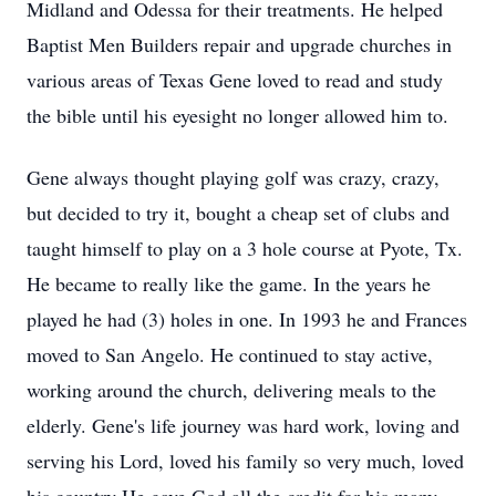
Midland and Odessa for their treatments. He helped
Baptist Men Builders repair and upgrade churches in
various areas of Texas Gene loved to read and study
the bible until his eyesight no longer allowed him to.
Gene always thought playing golf was crazy, crazy,
but decided to try it, bought a cheap set of clubs and
taught himself to play on a 3 hole course at Pyote, Tx.
He became to really like the game. In the years he
played he had (3) holes in one. In 1993 he and Frances
moved to San Angelo. He continued to stay active,
working around the church, delivering meals to the
elderly. Gene's life journey was hard work, loving and
serving his Lord, loved his family so very much, loved