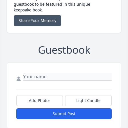
guestbook to be featured in this unique
keepsake book.
Share Your Memory
Guestbook
Add Photos
Light Candle
Submit Post