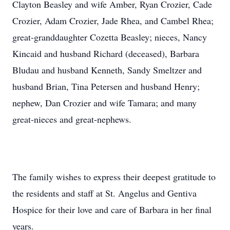
Clayton Beasley and wife Amber, Ryan Crozier, Cade
Crozier, Adam Crozier, Jade Rhea, and Cambel Rhea;
great-granddaughter Cozetta Beasley; nieces, Nancy
Kincaid and husband Richard (deceased), Barbara
Bludau and husband Kenneth, Sandy Smeltzer and
husband Brian, Tina Petersen and husband Henry;
nephew, Dan Crozier and wife Tamara; and many
great-nieces and great-nephews.
The family wishes to express their deepest gratitude to
the residents and staff at St. Angelus and Gentiva
Hospice for their love and care of Barbara in her final
years.