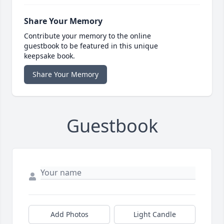
Share Your Memory
Contribute your memory to the online
guestbook to be featured in this unique
keepsake book.
Share Your Memory
Guestbook
Add Photos
Light Candle