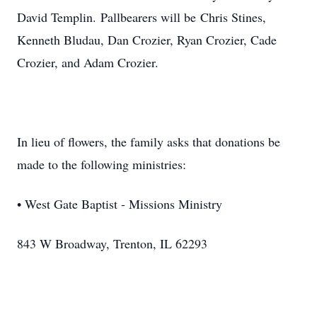
David Templin. Pallbearers will be Chris Stines,
Kenneth Bludau, Dan Crozier, Ryan Crozier, Cade
Crozier, and Adam Crozier.
In lieu of flowers, the family asks that donations be
made to the following ministries:
• West Gate Baptist - Missions Ministry
843 W Broadway, Trenton, IL 62293