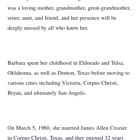
was a loving mother, grandmother, great-grandmother,
sister, aunt, and friend, and her presence will be
deeply missed by all who knew her.
Barbara spent her childhood in Eldorado and Tulsa,
Oklahoma, as well as Denton, Texas before moving to
various cities including Victoria, Corpus Christi,
Bryan, and ultimately San Angelo.
On March 5, 1960, she married James Allen Crozier
in Corpus Christi, Texas, and they enjoyed 32 years