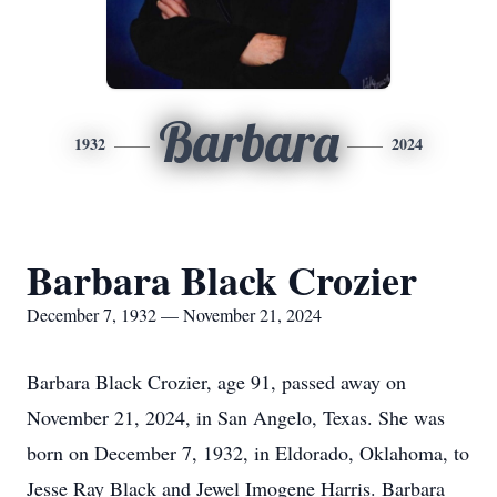
Barbara
1932
2024
Barbara Black Crozier
December 7, 1932 — November 21, 2024
Barbara Black Crozier, age 91, passed away on
November 21, 2024, in San Angelo, Texas. She was
born on December 7, 1932, in Eldorado, Oklahoma, to
Jesse Ray Black and Jewel Imogene Harris. Barbara