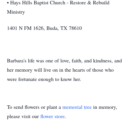
• Hays Hills Baptist Church - Restore & Rebuild
Ministry
1401 N FM 1626, Buda, TX 78610
Barbara's life was one of love, faith, and kindness, and
her memory will live on in the hearts of those who
were fortunate enough to know her.
To send flowers or plant a
memorial tree
in memory,
please visit our
flower store
.