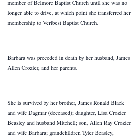
member of Belmore Baptist Church until she was no
longer able to drive, at which point she transferred her
membership to Veribest Baptist Church.
Barbara was preceded in death by her husband, James
Allen Crozier, and her parents.
She is survived by her brother, James Ronald Black
and wife Dagmar (deceased); daughter, Lisa Crozier
Beasley and husband Mitchell; son, Allen Ray Crozier
and wife Barbara; grandchildren Tyler Beasley,