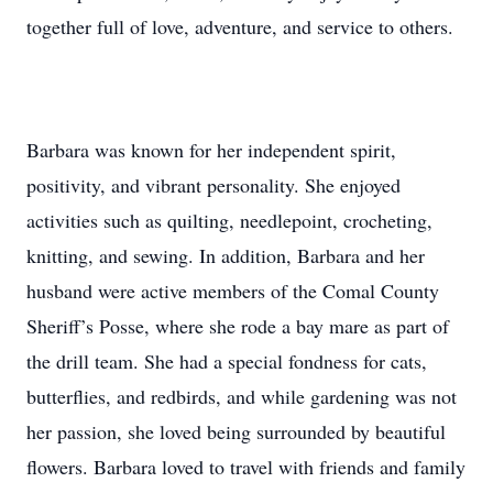
together full of love, adventure, and service to others.
Barbara was known for her independent spirit,
positivity, and vibrant personality. She enjoyed
activities such as quilting, needlepoint, crocheting,
knitting, and sewing. In addition, Barbara and her
husband were active members of the Comal County
Sheriff’s Posse, where she rode a bay mare as part of
the drill team. She had a special fondness for cats,
butterflies, and redbirds, and while gardening was not
her passion, she loved being surrounded by beautiful
flowers. Barbara loved to travel with friends and family