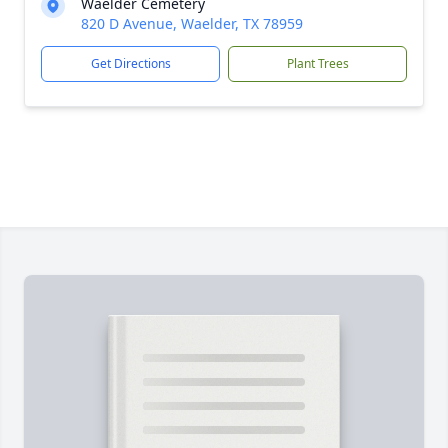
Waelder Cemetery
820 D Avenue, Waelder, TX 78959
Get Directions
Plant Trees