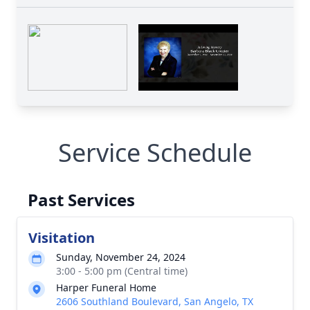
Service Schedule
Past Services
Visitation
Sunday, November 24, 2024
3:00 - 5:00 pm (Central time)
Harper Funeral Home
2606 Southland Boulevard, San Angelo, TX