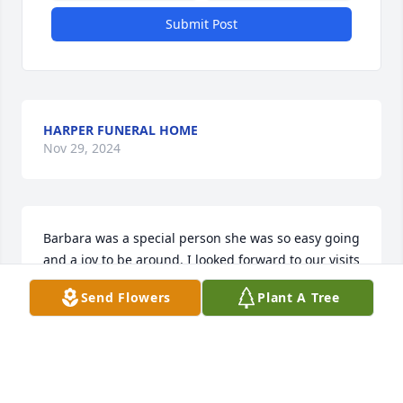
Submit Post
HARPER FUNERAL HOME
Nov 29, 2024
Barbara was a special person she was so easy going 
and a joy to be around. I looked forward to our visits 
you will be missed.My condolences to the family
Send Flowers
Plant A Tree
ROSE RAMIREZ
Nov 25, 2024