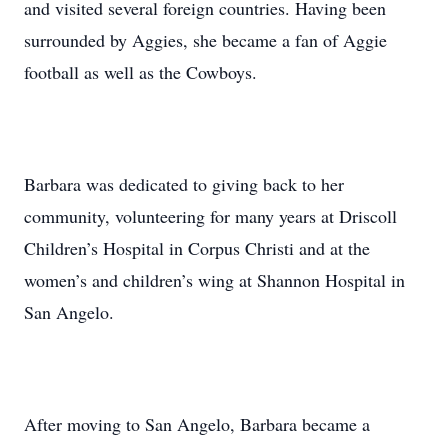
and visited several foreign countries. Having been
surrounded by Aggies, she became a fan of Aggie
football as well as the Cowboys.
Barbara was dedicated to giving back to her
community, volunteering for many years at Driscoll
Children’s Hospital in Corpus Christi and at the
women’s and children’s wing at Shannon Hospital in
San Angelo.
After moving to San Angelo, Barbara became a