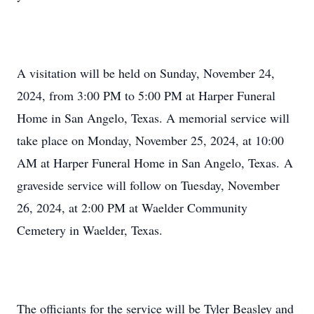
A visitation will be held on Sunday, November 24,
2024, from 3:00 PM to 5:00 PM at Harper Funeral
Home in San Angelo, Texas. A memorial service will
take place on Monday, November 25, 2024, at 10:00
AM at Harper Funeral Home in San Angelo, Texas. A
graveside service will follow on Tuesday, November
26, 2024, at 2:00 PM at Waelder Community
Cemetery in Waelder, Texas.
The officiants for the service will be Tyler Beasley and