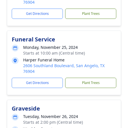
76904
Get Directions
Plant Trees
Funeral Service
Monday, November 25, 2024
Starts at 10:00 am (Central time)
Harper Funeral Home
2606 Southland Boulevard, San Angelo, TX
76904
Get Directions
Plant Trees
Graveside
Tuesday, November 26, 2024
Starts at 2:00 pm (Central time)