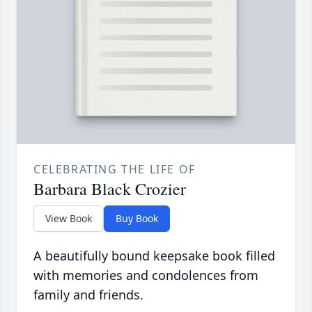
CELEBRATING THE LIFE OF
Barbara Black Crozier
View Book
Buy Book
A beautifully bound keepsake book filled
with memories and condolences from
family and friends.