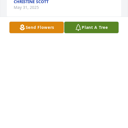
CHRISTINE SCOTT
May 31, 2025
Send Flowers
Plant A Tree
Ann was a very compassionate 
woman. She was best friends with 
Billie Van Zandt where they met at 
Baylor. Billie past away last year and I 
imagine the reunion of best friends was so joyous 
for both of them. My sincerest condolences to the 
family.
BECKY WALLACE
May 27, 2025