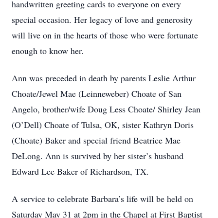
handwritten greeting cards to everyone on every
special occasion. Her legacy of love and generosity
will live on in the hearts of those who were fortunate
enough to know her.
Ann was preceded in death by parents Leslie Arthur
Choate/Jewel Mae (Leinneweber) Choate of San
Angelo, brother/wife Doug Less Choate/ Shirley Jean
(O’Dell) Choate of Tulsa, OK, sister Kathryn Doris
(Choate) Baker and special friend Beatrice Mae
DeLong. Ann is survived by her sister’s husband
Edward Lee Baker of Richardson, TX.
A service to celebrate Barbara’s life will be held on
Saturday May 31 at 2pm in the Chapel at First Baptist