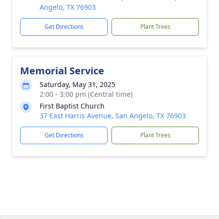
Angelo, TX 76903
Get Directions
Plant Trees
Memorial Service
Saturday, May 31, 2025
2:00 - 3:00 pm (Central time)
First Baptist Church
37 East Harris Avenue, San Angelo, TX 76903
Get Directions
Plant Trees