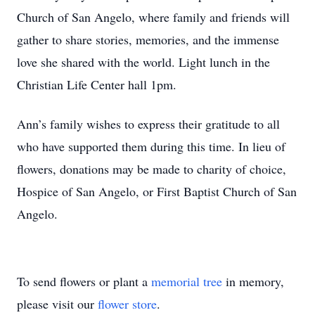
Church of San Angelo, where family and friends will
gather to share stories, memories, and the immense
love she shared with the world. Light lunch in the
Christian Life Center hall 1pm.
Ann’s family wishes to express their gratitude to all
who have supported them during this time. In lieu of
flowers, donations may be made to charity of choice,
Hospice of San Angelo, or First Baptist Church of San
Angelo.
To send flowers or plant a
memorial tree
in memory,
please visit our
flower store
.