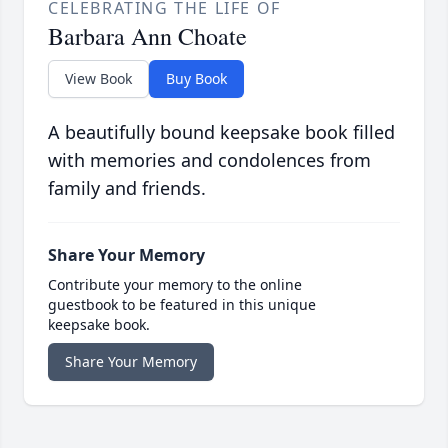
CELEBRATING THE LIFE OF
Barbara Ann Choate
View Book
Buy Book
A beautifully bound keepsake book filled
with memories and condolences from
family and friends.
Share Your Memory
Contribute your memory to the online
guestbook to be featured in this unique
keepsake book.
Share Your Memory