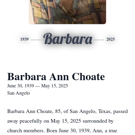
Barbara
1939
2025
Barbara Ann Choate
June 30, 1939 — May 15, 2025
San Angelo
Barbara Ann Choate, 85, of San Angelo, Texas, passed
away peacefully on May 15, 2025 surrounded by
church members. Born June 30, 1939, Ann, a true