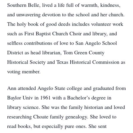
Southern Belle, lived a life full of warmth, kindness,
and unwavering devotion to the school and her church.
The holy book of good deeds includes volunteer work
such as First Baptist Church Choir and library, and
selfless contributions of love to San Angelo School
District as head librarian, Tom Green County
Historical Society and Texas Historical Commission as
voting member.
Ann attended Angelo State college and graduated from
Baylor Univ in 1961 with a Bachelor’s degree in
library science. She was the family historian and loved
researching Choate family genealogy. She loved to
read books, but especially pure ones. She sent