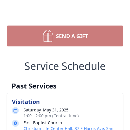
SEND A GIFT
Service Schedule
Past Services
Visitation
Saturday, May 31, 2025
1:00 - 2:00 pm (Central time)
First Baptist Church
Christian Life Center Hall, 37 E Harris Ave, San