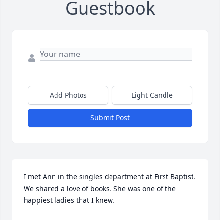
Guestbook
Add Photos
Light Candle
Submit Post
I met Ann in the singles department at First Baptist.  
We shared a love of books. She was one of the 
happiest ladies that I knew.