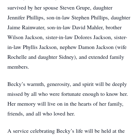
survived by her spouse Steven Grupe, daughter
Jennifer Phillips, son-in-law Stephen Phillips, daughter
Jaime Rainwater, son-in-law David Mahler, brother
Wilson Jackson, sister-in-law Dolores Jackson, sister-
in-law Phyllis Jackson, nephew Damon Jackson (wife
Rochelle and daughter Sidney), and extended family
members.
Becky’s warmth, generosity, and spirit will be deeply
missed by all who were fortunate enough to know her.
Her memory will live on in the hearts of her family,
friends, and all who loved her.
A service celebrating Becky’s life will be held at the