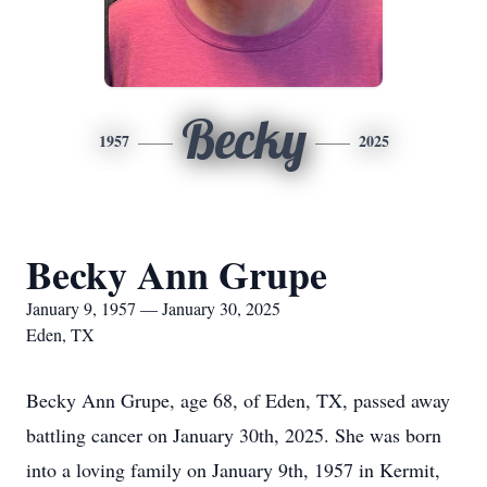
Becky
1957
2025
Becky Ann Grupe
January 9, 1957 — January 30, 2025
Eden, TX
Becky Ann Grupe, age 68, of Eden, TX, passed away
battling cancer on January 30th, 2025. She was born
into a loving family on January 9th, 1957 in Kermit,