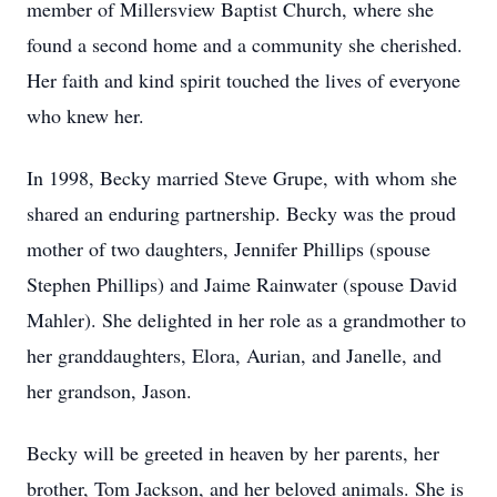
member of Millersview Baptist Church, where she
found a second home and a community she cherished.
Her faith and kind spirit touched the lives of everyone
who knew her.
In 1998, Becky married Steve Grupe, with whom she
shared an enduring partnership. Becky was the proud
mother of two daughters, Jennifer Phillips (spouse
Stephen Phillips) and Jaime Rainwater (spouse David
Mahler). She delighted in her role as a grandmother to
her granddaughters, Elora, Aurian, and Janelle, and
her grandson, Jason.
Becky will be greeted in heaven by her parents, her
brother, Tom Jackson, and her beloved animals. She is