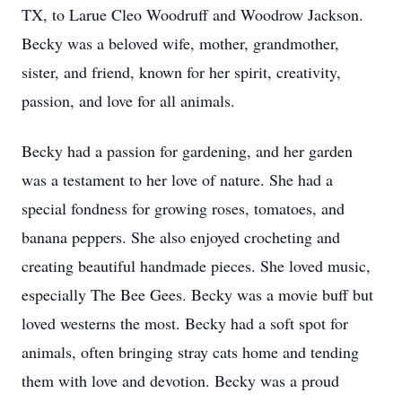
TX, to Larue Cleo Woodruff and Woodrow Jackson.
Becky was a beloved wife, mother, grandmother,
sister, and friend, known for her spirit, creativity,
passion, and love for all animals.
Becky had a passion for gardening, and her garden
was a testament to her love of nature. She had a
special fondness for growing roses, tomatoes, and
banana peppers. She also enjoyed crocheting and
creating beautiful handmade pieces. She loved music,
especially The Bee Gees. Becky was a movie buff but
loved westerns the most. Becky had a soft spot for
animals, often bringing stray cats home and tending
them with love and devotion. Becky was a proud