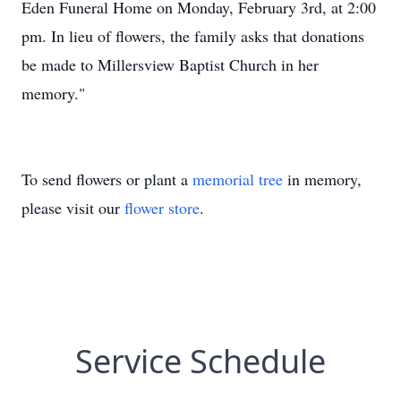
Eden Funeral Home on Monday, February 3rd, at 2:00
pm. In lieu of flowers, the family asks that donations
be made to Millersview Baptist Church in her
memory."
To send flowers or plant a
memorial tree
in memory,
please visit our
flower store
.
Service Schedule