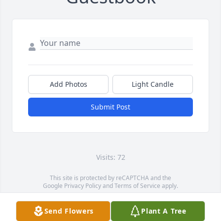
Add Photos
Light Candle
Submit Post
Visits: 72
This site is protected by reCAPTCHA and the
Google
Privacy Policy
and
Terms of Service
apply.
Service map data ©
OpenStreetMap
contributors
Send Flowers
Plant A Tree