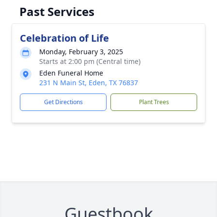
Past Services
Celebration of Life
Monday, February 3, 2025
Starts at 2:00 pm (Central time)
Eden Funeral Home
231 N Main St, Eden, TX 76837
Get Directions
Plant Trees
Guestbook