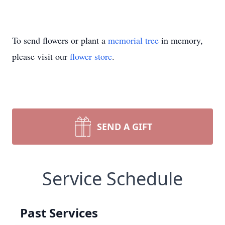
To send flowers or plant a
memorial tree
in memory,
please visit our
flower store
.
SEND A GIFT
Service Schedule
Past Services