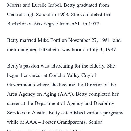
Morris and Lucille Isabel. Betty graduated from
Central High School in 1968. She completed her
Bachelor of Arts degree from ASU in 1977.
Betty married Mike Ford on November 27, 1981, and
their daughter, Elizabeth, was born on July 3, 1987.
Betty’s passion was advocating for the elderly. She
began her career at Concho Valley City of
Governments where she became the Director of the
Area Agency on Aging (AAA). Betty completed her
career at the Department of Agency and Disability
Services in Austin. Betty established various programs
while at AAA – Foster Grandparents, Senior