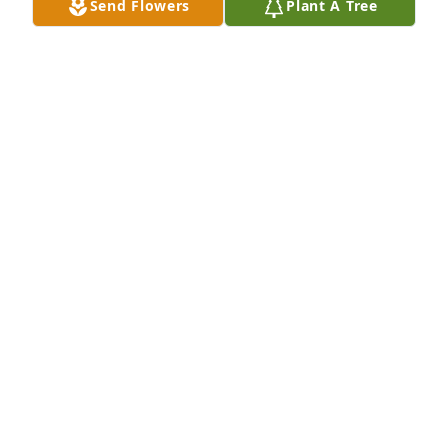
Send Flowers
Plant A Tree