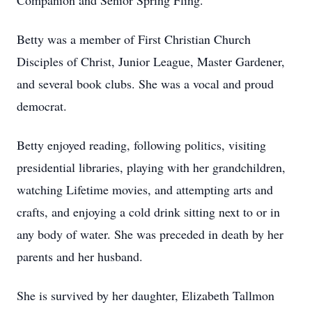
Companion and Senior Spring Fling.
Betty was a member of First Christian Church
Disciples of Christ, Junior League, Master Gardener,
and several book clubs. She was a vocal and proud
democrat.
Betty enjoyed reading, following politics, visiting
presidential libraries, playing with her grandchildren,
watching Lifetime movies, and attempting arts and
crafts, and enjoying a cold drink sitting next to or in
any body of water. She was preceded in death by her
parents and her husband.
She is survived by her daughter, Elizabeth Tallmon