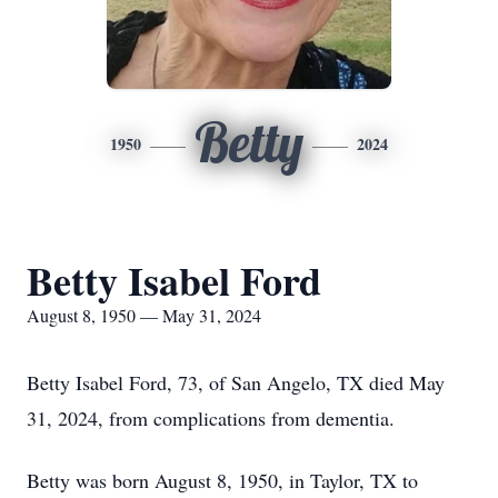
Betty
1950
2024
Betty Isabel Ford
August 8, 1950 — May 31, 2024
Betty Isabel Ford, 73, of San Angelo, TX died May
31, 2024, from complications from dementia.
Betty was born August 8, 1950, in Taylor, TX to