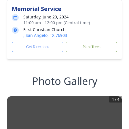
Memorial Service
Saturday, June 29, 2024
11:00 am - 12:00 pm (Central time)
First Christian Church
, San Angelo, TX 76903
Get Directions
Plant Trees
Photo Gallery
1
/
4