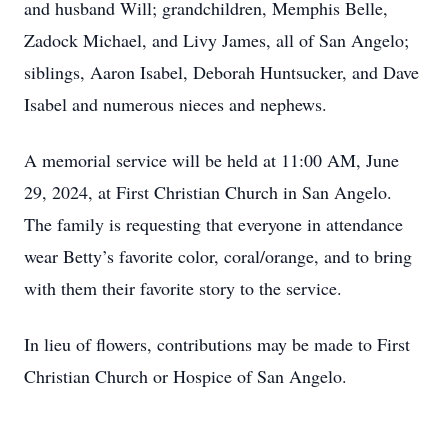
and husband Will; grandchildren, Memphis Belle,
Zadock Michael, and Livy James, all of San Angelo;
siblings, Aaron Isabel, Deborah Huntsucker, and Dave
Isabel and numerous nieces and nephews.
A memorial service will be held at 11:00 AM, June
29, 2024, at First Christian Church in San Angelo.
The family is requesting that everyone in attendance
wear Betty’s favorite color, coral/orange, and to bring
with them their favorite story to the service.
In lieu of flowers, contributions may be made to First
Christian Church or Hospice of San Angelo.