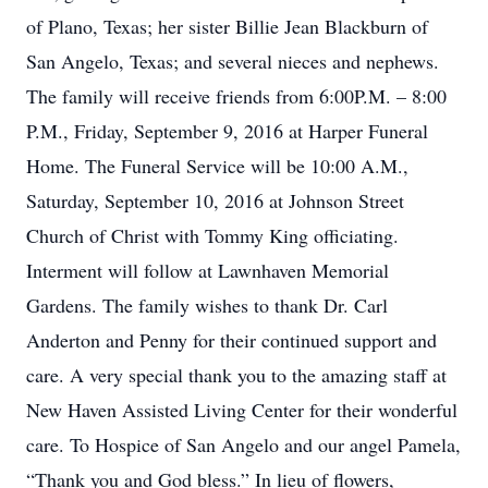
of Plano, Texas; her sister Billie Jean Blackburn of
San Angelo, Texas; and several nieces and nephews.
The family will receive friends from 6:00P.M. – 8:00
P.M., Friday, September 9, 2016 at Harper Funeral
Home. The Funeral Service will be 10:00 A.M.,
Saturday, September 10, 2016 at Johnson Street
Church of Christ with Tommy King officiating.
Interment will follow at Lawnhaven Memorial
Gardens. The family wishes to thank Dr. Carl
Anderton and Penny for their continued support and
care. A very special thank you to the amazing staff at
New Haven Assisted Living Center for their wonderful
care. To Hospice of San Angelo and our angel Pamela,
“Thank you and God bless.” In lieu of flowers,