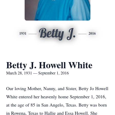
Betty J.
1931
2016
Betty J. Howell White
March 28, 1931 — September 1, 2016
Our loving Mother, Nanny, and Sister, Betty Jo Howell
White entered her heavenly home September 1, 2016,
at the age of 85 in San Angelo, Texas. Betty was born
in Rowena, Texas to Hallie and Essa Howell. She