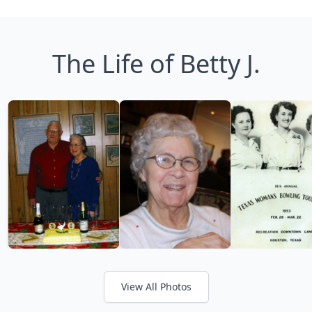
The Life of Betty J.
View All Photos