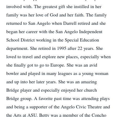
involved with. The greatest gift she instilled in her
family was her love of God and her faith. The family
returned to San Angelo when Darrell retired and she
began her career with the San Angelo Independent
School District working in the Special Education
department. She retired in 1995 after 22 years. She
loved to travel and explore new places, especially when
she finally got to go to Europe. She was an avid
bowler and played in many leagues as a young woman
and up into her later years. She was an amazing
Bridge player and especially enjoyed her church
Bridge group. A favorite past time was attending plays
and being a supporter of the Angelo Civic Theatre and
the Arts at ASU. Betty was a member of the Concho