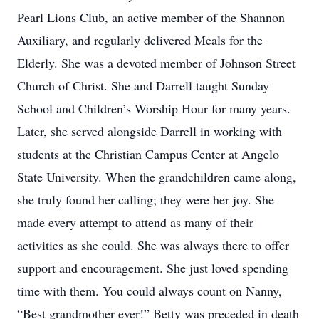
Pearl Lions Club, an active member of the Shannon
Auxiliary, and regularly delivered Meals for the
Elderly. She was a devoted member of Johnson Street
Church of Christ. She and Darrell taught Sunday
School and Children’s Worship Hour for many years.
Later, she served alongside Darrell in working with
students at the Christian Campus Center at Angelo
State University. When the grandchildren came along,
she truly found her calling; they were her joy. She
made every attempt to attend as many of their
activities as she could. She was always there to offer
support and encouragement. She just loved spending
time with them. You could always count on Nanny,
“Best grandmother ever!” Betty was preceded in death