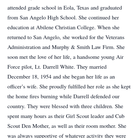
attended grade school in Eola, Texas and graduated
from San Angelo High School. She continued her
education at Abilene Christian College. When she
returned to San Angelo, she worked for the Veterans
Administration and Murphy & Smith Law Firm. She
soon met the love of her life, a handsome young Air
Force pilot, Lt. Darrell White. They married
December 18, 1954 and she began her life as an
officer’s wife. She proudly fulfilled her role as she kept
the home fires burning while Darrell defended our
country. They were blessed with three children. She
spent many hours as their Girl Scout leader and Cub
Scout Den Mother, as well as their room mother. She
was always supportive of whatever activity they were