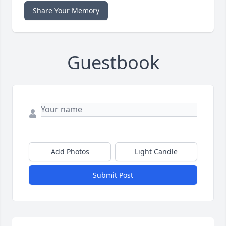
Share Your Memory
Guestbook
Add Photos
Light Candle
Submit Post