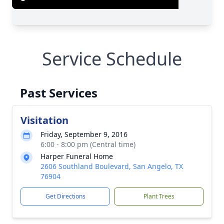
Service Schedule
Past Services
Visitation
Friday, September 9, 2016
6:00 - 8:00 pm (Central time)
Harper Funeral Home
2606 Southland Boulevard, San Angelo, TX
76904
Get Directions
Plant Trees