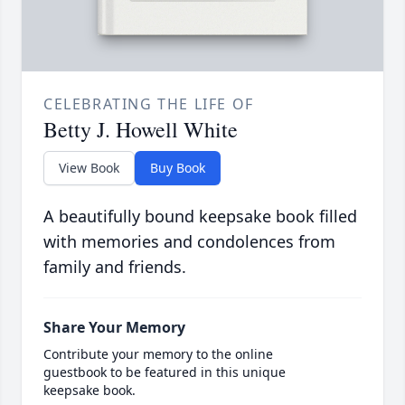
CELEBRATING THE LIFE OF
Betty J. Howell White
View Book
Buy Book
A beautifully bound keepsake book filled
with memories and condolences from
family and friends.
Share Your Memory
Contribute your memory to the online
guestbook to be featured in this unique
keepsake book.