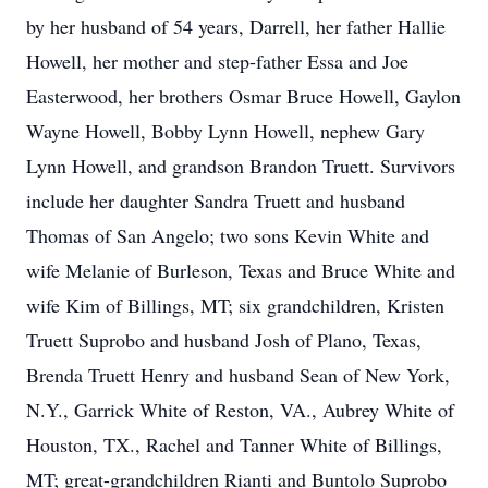
by her husband of 54 years, Darrell, her father Hallie
Howell, her mother and step-father Essa and Joe
Easterwood, her brothers Osmar Bruce Howell, Gaylon
Wayne Howell, Bobby Lynn Howell, nephew Gary
Lynn Howell, and grandson Brandon Truett. Survivors
include her daughter Sandra Truett and husband
Thomas of San Angelo; two sons Kevin White and
wife Melanie of Burleson, Texas and Bruce White and
wife Kim of Billings, MT; six grandchildren, Kristen
Truett Suprobo and husband Josh of Plano, Texas,
Brenda Truett Henry and husband Sean of New York,
N.Y., Garrick White of Reston, VA., Aubrey White of
Houston, TX., Rachel and Tanner White of Billings,
MT; great-grandchildren Rianti and Buntolo Suprobo