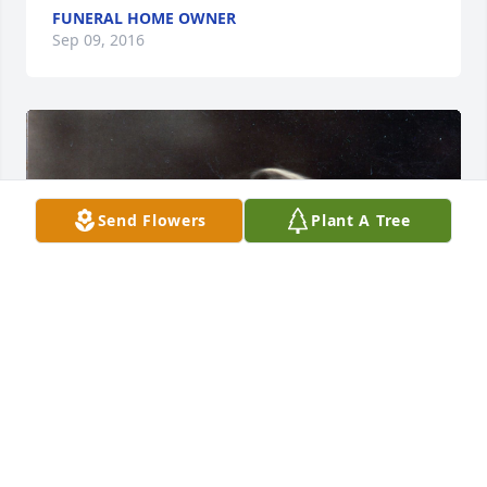
FUNERAL HOME OWNER
Sep 09, 2016
Send Flowers
Plant A Tree
+
97