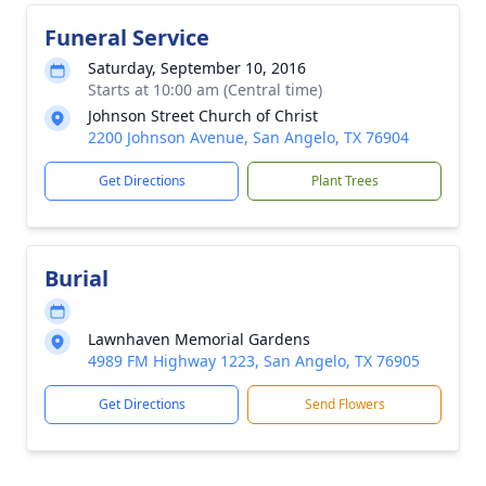
Funeral Service
Saturday, September 10, 2016
Starts at 10:00 am (Central time)
Johnson Street Church of Christ
2200 Johnson Avenue, San Angelo, TX 76904
Get Directions
Plant Trees
Burial
Lawnhaven Memorial Gardens
4989 FM Highway 1223, San Angelo, TX 76905
Get Directions
Send Flowers