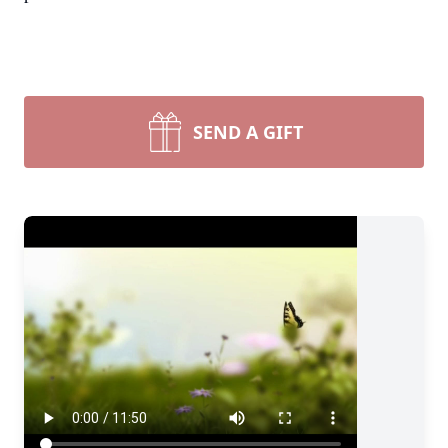
SEND A GIFT