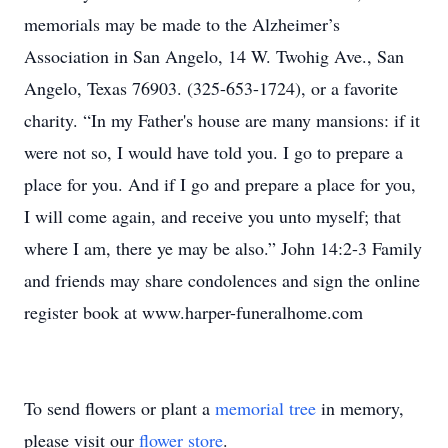
memorials may be made to the Alzheimer’s
Association in San Angelo, 14 W. Twohig Ave., San
Angelo, Texas 76903. (325-653-1724), or a favorite
charity. “In my Father's house are many mansions: if it
were not so, I would have told you. I go to prepare a
place for you. And if I go and prepare a place for you,
I will come again, and receive you unto myself; that
where I am, there ye may be also.” John 14:2-3 Family
and friends may share condolences and sign the online
register book at www.harper-funeralhome.com
To send flowers or plant a
memorial tree
in memory,
please visit our
flower store
.