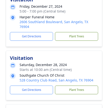
Friday, December 27, 2024
5:00 - 7:00 pm (Central time)
Harper Funeral Home
2606 Southland Boulevard, San Angelo, TX
76904
Get Directions
Plant Trees
Visitation
Saturday, December 28, 2024
Starts at 10:00 am (Central time)
Southgate Church Of Christ
528 Country Club Road, San Angelo, TX 76904
Get Directions
Plant Trees