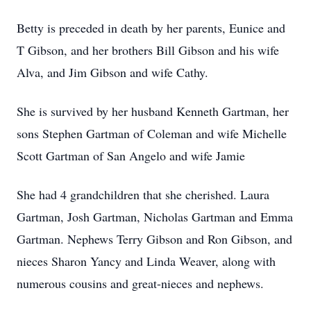
Betty is preceded in death by her parents, Eunice and
T Gibson, and her brothers Bill Gibson and his wife
Alva, and Jim Gibson and wife Cathy.
She is survived by her husband Kenneth Gartman, her
sons Stephen Gartman of Coleman and wife Michelle
Scott Gartman of San Angelo and wife Jamie
She had 4 grandchildren that she cherished. Laura
Gartman, Josh Gartman, Nicholas Gartman and Emma
Gartman. Nephews Terry Gibson and Ron Gibson, and
nieces Sharon Yancy and Linda Weaver, along with
numerous cousins and great-nieces and nephews.