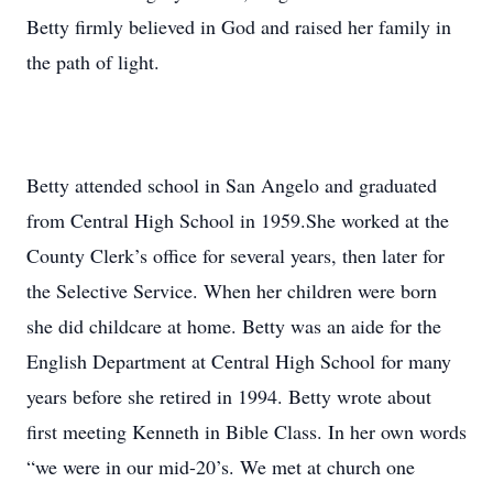
Betty firmly believed in God and raised her family in
the path of light.
Betty attended school in San Angelo and graduated
from Central High School in 1959.She worked at the
County Clerk’s office for several years, then later for
the Selective Service. When her children were born
she did childcare at home. Betty was an aide for the
English Department at Central High School for many
years before she retired in 1994. Betty wrote about
first meeting Kenneth in Bible Class. In her own words
“we were in our mid-20’s. We met at church one