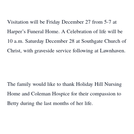
Visitation will be Friday December 27 from 5-7 at
Harper’s Funeral Home. A Celebration of life will be
10 a.m. Saturday December 28 at Southgate Church of
Christ, with graveside service following at Lawnhaven.
The family would like to thank Holiday Hill Nursing
Home and Coleman Hospice for their compassion to
Betty during the last months of her life.