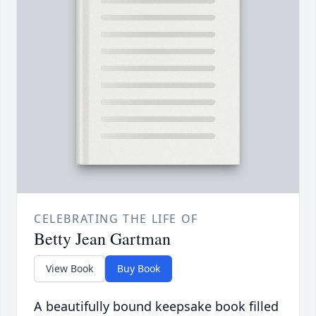
CELEBRATING THE LIFE OF
Betty Jean Gartman
View Book
Buy Book
A beautifully bound keepsake book filled