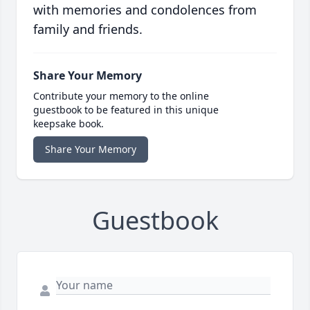
with memories and condolences from
family and friends.
Share Your Memory
Contribute your memory to the online
guestbook to be featured in this unique
keepsake book.
Share Your Memory
Guestbook