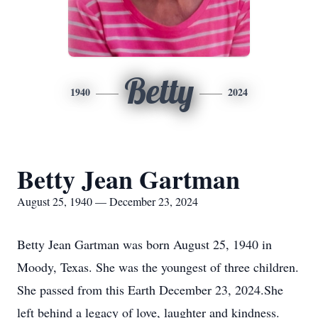
Betty
1940
2024
Betty Jean Gartman
August 25, 1940 — December 23, 2024
Betty Jean Gartman was born August 25, 1940 in
Moody, Texas. She was the youngest of three children.
She passed from this Earth December 23, 2024.She
left behind a legacy of love, laughter and kindness.