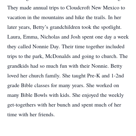
They made annual trips to Cloudcroft New Mexico to
vacation in the mountains and hike the trails. In her
later years, Betty’s grandchildren took the spotlight.
Laura, Emma, Nicholas and Josh spent one day a week
they called Nonnie Day. Their time together included
trips to the park, McDonalds and going to church. The
grandkids had so much fun with their Nonnie. Betty
loved her church family. She taught Pre-K and 1-2nd
grade Bible classes for many years. She worked on
many Bible Bowls with kids. She enjoyed the weekly
get-togethers with her bunch and spent much of her
time with her friends.