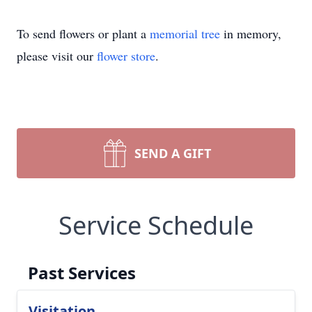
To send flowers or plant a
memorial tree
in memory,
please visit our
flower store
.
SEND A GIFT
Service Schedule
Past Services
Visitation