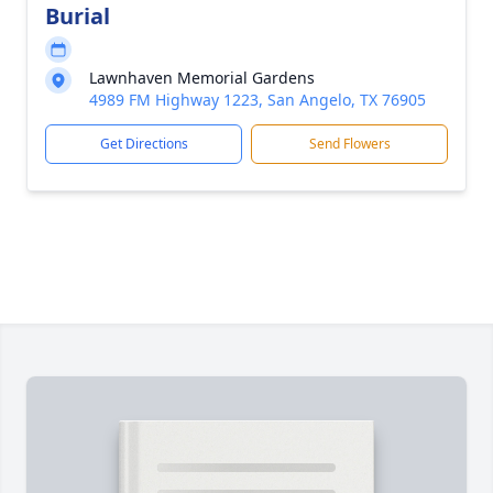
Burial
Lawnhaven Memorial Gardens
4989 FM Highway 1223, San Angelo, TX 76905
Get Directions
Send Flowers