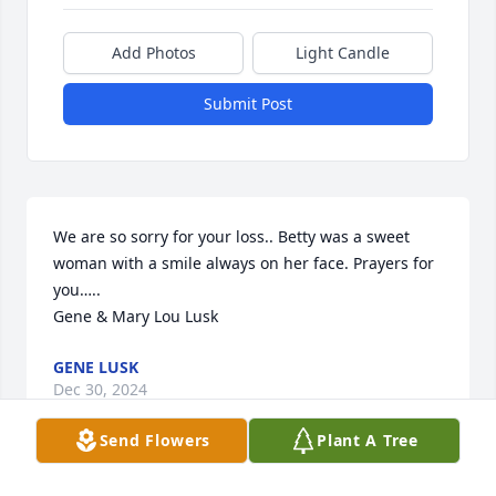
Add Photos
Light Candle
Submit Post
We are so sorry for your loss.. Betty was a sweet 
woman with a smile always on her face. Prayers for 
you…..

Gene & Mary Lou Lusk
GENE LUSK
Dec 30, 2024
Send Flowers
Plant A Tree