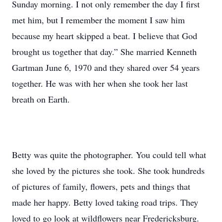
Sunday morning. I not only remember the day I first
met him, but I remember the moment I saw him
because my heart skipped a beat. I believe that God
brought us together that day.” She married Kenneth
Gartman June 6, 1970 and they shared over 54 years
together. He was with her when she took her last
breath on Earth.
Betty was quite the photographer. You could tell what
she loved by the pictures she took. She took hundreds
of pictures of family, flowers, pets and things that
made her happy. Betty loved taking road trips. They
loved to go look at wildflowers near Fredericksburg.