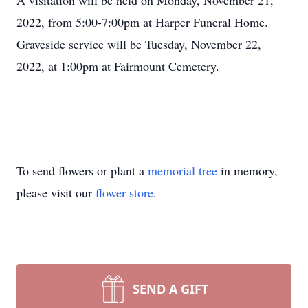
A visitation will be held on Monday, November 21,
2022, from 5:00-7:00pm at Harper Funeral Home.
Graveside service will be Tuesday, November 22,
2022, at 1:00pm at Fairmount Cemetery.
To send flowers or plant a
memorial tree
in memory,
please visit our
flower store
.
SEND A GIFT