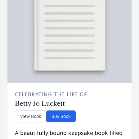
CELEBRATING THE LIFE OF
Betty Jo Luckett
View Book
Buy Book
A beautifully bound keepsake book filled