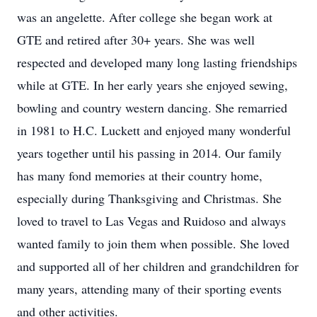
was an angelette. After college she began work at
GTE and retired after 30+ years. She was well
respected and developed many long lasting friendships
while at GTE. In her early years she enjoyed sewing,
bowling and country western dancing. She remarried
in 1981 to H.C. Luckett and enjoyed many wonderful
years together until his passing in 2014. Our family
has many fond memories at their country home,
especially during Thanksgiving and Christmas. She
loved to travel to Las Vegas and Ruidoso and always
wanted family to join them when possible. She loved
and supported all of her children and grandchildren for
many years, attending many of their sporting events
and other activities.