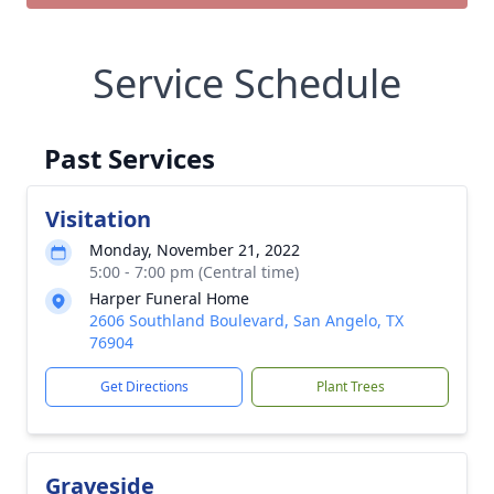
Service Schedule
Past Services
Visitation
Monday, November 21, 2022
5:00 - 7:00 pm (Central time)
Harper Funeral Home
2606 Southland Boulevard, San Angelo, TX
76904
Get Directions
Plant Trees
Graveside