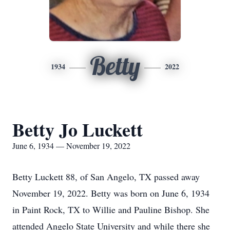
Betty
1934
2022
Betty Jo Luckett
June 6, 1934 — November 19, 2022
Betty Luckett 88, of San Angelo, TX passed away
November 19, 2022. Betty was born on June 6, 1934
in Paint Rock, TX to Willie and Pauline Bishop. She
attended Angelo State University and while there she