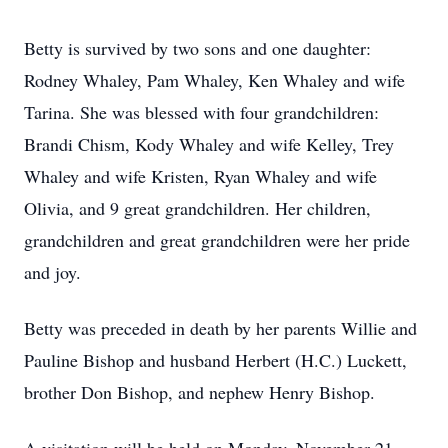
Betty is survived by two sons and one daughter:
Rodney Whaley, Pam Whaley, Ken Whaley and wife
Tarina. She was blessed with four grandchildren:
Brandi Chism, Kody Whaley and wife Kelley, Trey
Whaley and wife Kristen, Ryan Whaley and wife
Olivia, and 9 great grandchildren. Her children,
grandchildren and great grandchildren were her pride
and joy.
Betty was preceded in death by her parents Willie and
Pauline Bishop and husband Herbert (H.C.) Luckett,
brother Don Bishop, and nephew Henry Bishop.