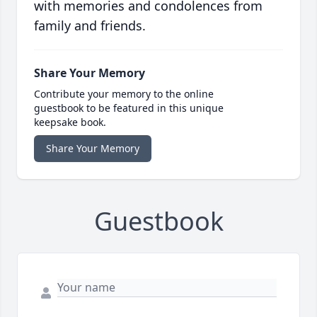
with memories and condolences from
family and friends.
Share Your Memory
Contribute your memory to the online
guestbook to be featured in this unique
keepsake book.
Share Your Memory
Guestbook