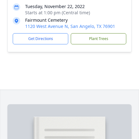
Tuesday, November 22, 2022
Starts at 1:00 pm (Central time)
Fairmount Cemetery
1120 West Avenue N, San Angelo, TX 76901
Get Directions
Plant Trees