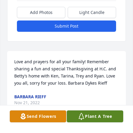
Add Photos
Light Candle
Submit Post
Love and prayers for all your family! Remember 
sharing a fun and special Thanksgiving at H.C. and 
Betty’s home with Ken, Tarina, Trey and Ryan. Love 
you all, sorry for your loss. Barbara Dykes Rieff
BARBARA RIEFF
Nov 21, 2022
Send Flowers
Plant A Tree
Visits: 19