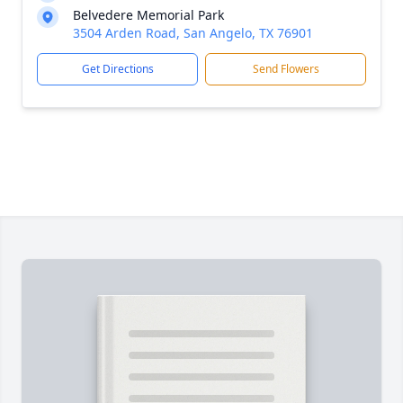
Belvedere Memorial Park
3504 Arden Road, San Angelo, TX 76901
Get Directions
Send Flowers