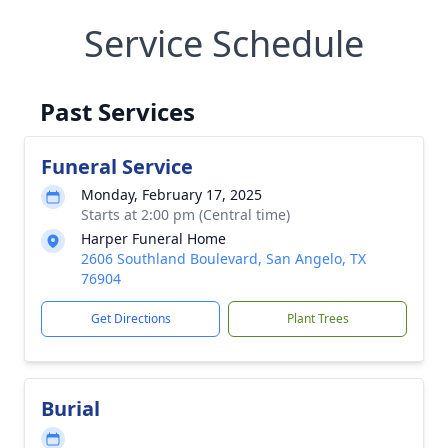
Service Schedule
Past Services
Funeral Service
Monday, February 17, 2025
Starts at 2:00 pm (Central time)
Harper Funeral Home
2606 Southland Boulevard, San Angelo, TX
76904
Get Directions
Plant Trees
Burial