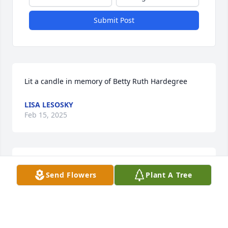
Submit Post
Lit a candle in memory of Betty Ruth Hardegree
LISA LESOSKY
Feb 15, 2025
One of my faves! Never saw her without a smile on 
Send Flowers
Plant A Tree
her face.
SUSAN WILLS DAVENPORT
Feb 15, 2025