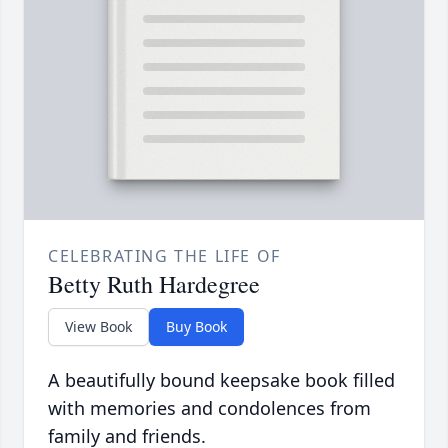
CELEBRATING THE LIFE OF
Betty Ruth Hardegree
View Book
Buy Book
A beautifully bound keepsake book filled
with memories and condolences from
family and friends.