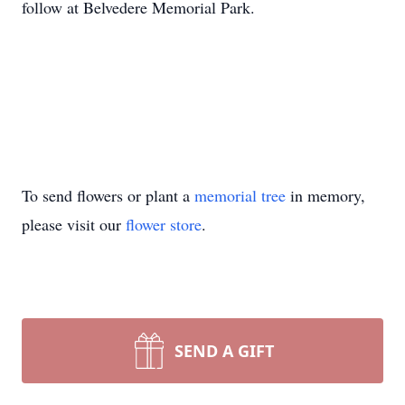
follow at Belvedere Memorial Park.
To send flowers or plant a
memorial tree
in memory,
please visit our
flower store
.
SEND A GIFT