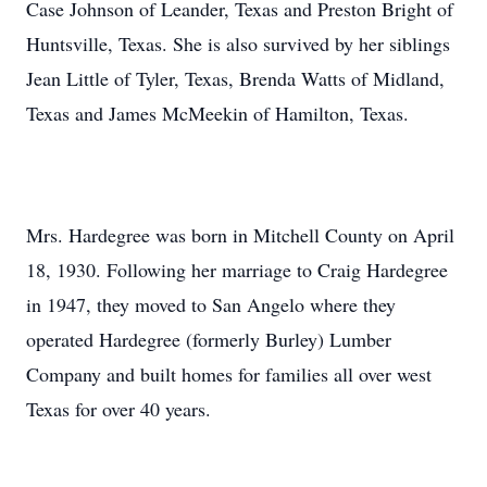
Case Johnson of Leander, Texas and Preston Bright of
Huntsville, Texas. She is also survived by her siblings
Jean Little of Tyler, Texas, Brenda Watts of Midland,
Texas and James McMeekin of Hamilton, Texas.
Mrs. Hardegree was born in Mitchell County on April
18, 1930. Following her marriage to Craig Hardegree
in 1947, they moved to San Angelo where they
operated Hardegree (formerly Burley) Lumber
Company and built homes for families all over west
Texas for over 40 years.