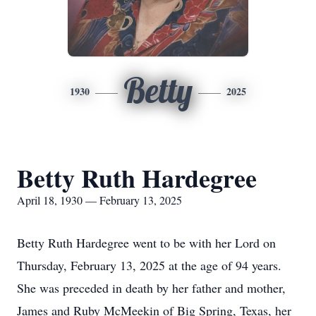
Betty
1930
2025
Betty Ruth Hardegree
April 18, 1930 — February 13, 2025
Betty Ruth Hardegree went to be with her Lord on
Thursday, February 13, 2025 at the age of 94 years.
She was preceded in death by her father and mother,
James and Ruby McMeekin of Big Spring, Texas, her