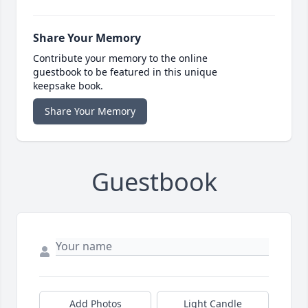
Share Your Memory
Contribute your memory to the online
guestbook to be featured in this unique
keepsake book.
Share Your Memory
Guestbook
Add Photos
Light Candle