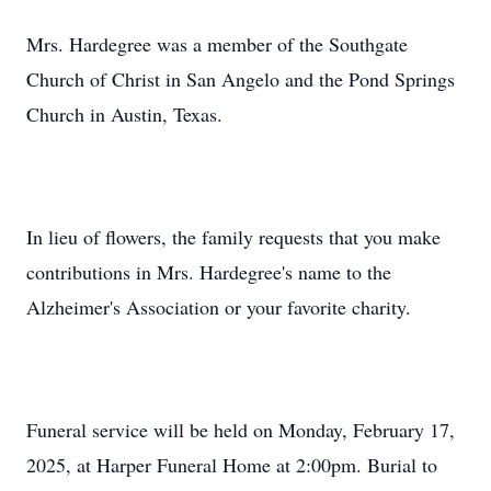
Mrs. Hardegree was a member of the Southgate
Church of Christ in San Angelo and the Pond Springs
Church in Austin, Texas.
In lieu of flowers, the family requests that you make
contributions in Mrs. Hardegree's name to the
Alzheimer's Association or your favorite charity.
Funeral service will be held on Monday, February 17,
2025, at Harper Funeral Home at 2:00pm. Burial to