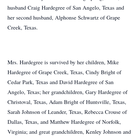
husband Craig Hardegree of San Angelo, Texas and
her second husband, Alphonse Schwartz of Grape
Creek, Texas.
Mrs. Hardegree is survived by her children, Mike
Hardegree of Grape Creek, Texas, Cindy Bright of
Cedar Park, Texas and David Hardegree of San
Angelo, Texas; her grandchildren, Gary Hardegree of
Christoval, Texas, Adam Bright of Huntsville, Texas,
Sarah Johnson of Leander, Texas, Rebecca Crouse of
Dallas, Texas, and Matthew Hardegree of Norfolk,
Virginia; and great grandchildren, Kenley Johnson and