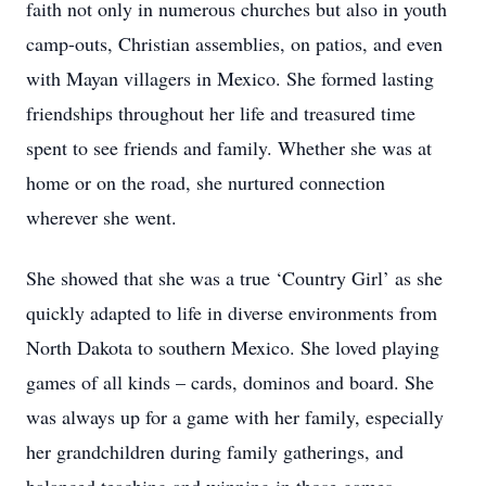
faith not only in numerous churches but also in youth
camp-outs, Christian assemblies, on patios, and even
with Mayan villagers in Mexico. She formed lasting
friendships throughout her life and treasured time
spent to see friends and family. Whether she was at
home or on the road, she nurtured connection
wherever she went.
She showed that she was a true ‘Country Girl’ as she
quickly adapted to life in diverse environments from
North Dakota to southern Mexico. She loved playing
games of all kinds – cards, dominos and board. She
was always up for a game with her family, especially
her grandchildren during family gatherings, and