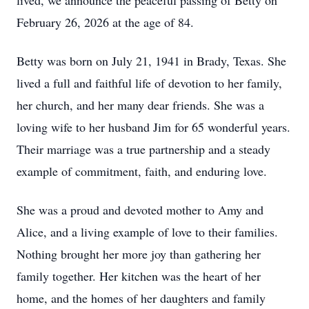
lived, we announce the peaceful passing of Betty on
February 26, 2026 at the age of 84.
Betty was born on July 21, 1941 in Brady, Texas. She
lived a full and faithful life of devotion to her family,
her church, and her many dear friends. She was a
loving wife to her husband Jim for 65 wonderful years.
Their marriage was a true partnership and a steady
example of commitment, faith, and enduring love.
She was a proud and devoted mother to Amy and
Alice, and a living example of love to their families.
Nothing brought her more joy than gathering her
family together. Her kitchen was the heart of her
home, and the homes of her daughters and family