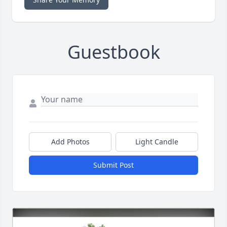
Guestbook
Add Photos
Light Candle
Submit Post