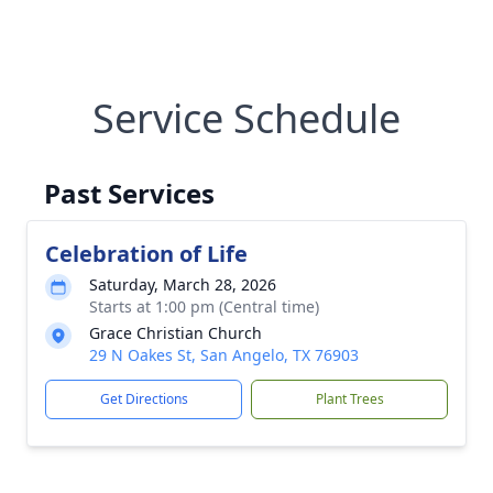
Service Schedule
Past Services
Celebration of Life
Saturday, March 28, 2026
Starts at 1:00 pm (Central time)
Grace Christian Church
29 N Oakes St, San Angelo, TX 76903
Get Directions
Plant Trees