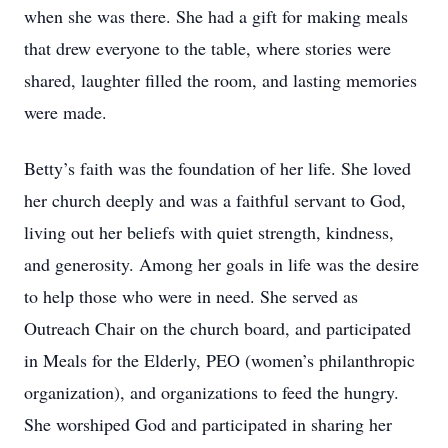
when she was there. She had a gift for making meals
that drew everyone to the table, where stories were
shared, laughter filled the room, and lasting memories
were made.
Betty’s faith was the foundation of her life. She loved
her church deeply and was a faithful servant to God,
living out her beliefs with quiet strength, kindness,
and generosity. Among her goals in life was the desire
to help those who were in need. She served as
Outreach Chair on the church board, and participated
in Meals for the Elderly, PEO (women’s philanthropic
organization), and organizations to feed the hungry.
She worshiped God and participated in sharing her