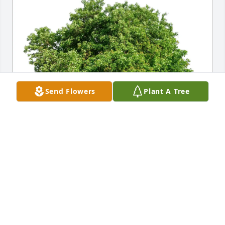
Send Flowers
Plant A Tree
Dory Mayer purchased Eco-Friendly Memorial Trees 
for Betty Whitten
DORY MAYER
Mar 28, 2026