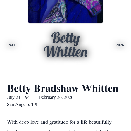
Betty
1941
2026
Whitten
Betty Bradshaw Whitten
July 21, 1941 — February 26, 2026
San Angelo, TX
With deep love and gratitude for a life beautifully