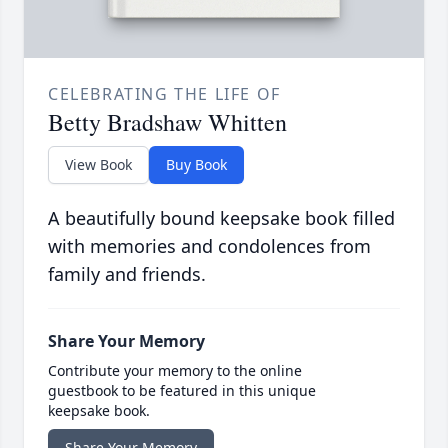
CELEBRATING THE LIFE OF
Betty Bradshaw Whitten
View Book
Buy Book
A beautifully bound keepsake book filled
with memories and condolences from
family and friends.
Share Your Memory
Contribute your memory to the online
guestbook to be featured in this unique
keepsake book.
Share Your Memory