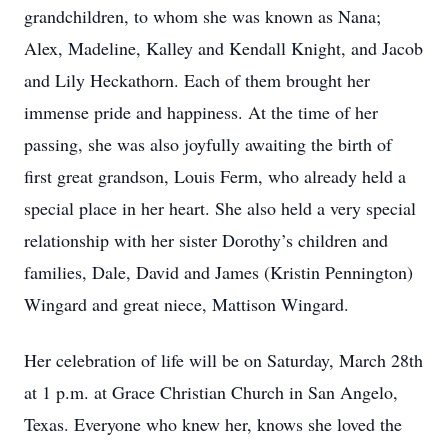
grandchildren, to whom she was known as Nana;
Alex, Madeline, Kalley and Kendall Knight, and Jacob
and Lily Heckathorn. Each of them brought her
immense pride and happiness. At the time of her
passing, she was also joyfully awaiting the birth of
first great grandson, Louis Ferm, who already held a
special place in her heart. She also held a very special
relationship with her sister Dorothy’s children and
families, Dale, David and James (Kristin Pennington)
Wingard and great niece, Mattison Wingard.
Her celebration of life will be on Saturday, March 28th
at 1 p.m. at Grace Christian Church in San Angelo,
Texas. Everyone who knew her, knows she loved the