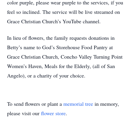
color purple, please wear purple to the services, if you
feel so inclined. The service will be live streamed on
Grace Christian Church’s YouTube channel.
In lieu of flowers, the family requests donations in
Betty’s name to God’s Storehouse Food Pantry at
Grace Christian Church, Concho Valley Turning Point
Women’s Haven, Meals for the Elderly, (all of San
Angelo), or a charity of your choice.
To send flowers or plant a
memorial tree
in memory,
please visit our
flower store
.