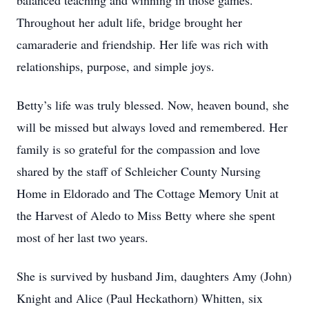
balanced teaching and winning in those games.
Throughout her adult life, bridge brought her
camaraderie and friendship. Her life was rich with
relationships, purpose, and simple joys.
Betty’s life was truly blessed. Now, heaven bound, she
will be missed but always loved and remembered. Her
family is so grateful for the compassion and love
shared by the staff of Schleicher County Nursing
Home in Eldorado and The Cottage Memory Unit at
the Harvest of Aledo to Miss Betty where she spent
most of her last two years.
She is survived by husband Jim, daughters Amy (John)
Knight and Alice (Paul Heckathorn) Whitten, six