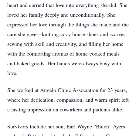
heart and carried that love into everything she did. She
loved her family deeply and unconditionally. She
expressed her love through the things she made and the
care she gave—knitting cozy house shoes and scarves,
sewing with skill and creativity, and filling her home
with the comforting aromas of home-cooked meals
and baked goods. Her hands were always busy with
love.
She worked at Angelo Clinic Association for 23 years,
where her dedication, compassion, and warm spirit left
a lasting impression on coworkers and patients alike.
Survivors include her son, Earl Wayne “Butch” Ayers