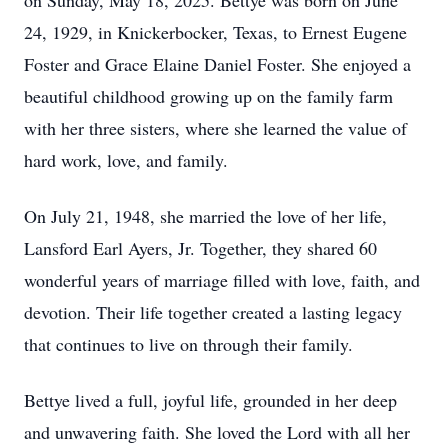
on Sunday, May 18, 2025. Bettye was born on June
24, 1929, in Knickerbocker, Texas, to Ernest Eugene
Foster and Grace Elaine Daniel Foster. She enjoyed a
beautiful childhood growing up on the family farm
with her three sisters, where she learned the value of
hard work, love, and family.
On July 21, 1948, she married the love of her life,
Lansford Earl Ayers, Jr. Together, they shared 60
wonderful years of marriage filled with love, faith, and
devotion. Their life together created a lasting legacy
that continues to live on through their family.
Bettye lived a full, joyful life, grounded in her deep
and unwavering faith. She loved the Lord with all her