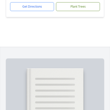
Get Directions
Plant Trees