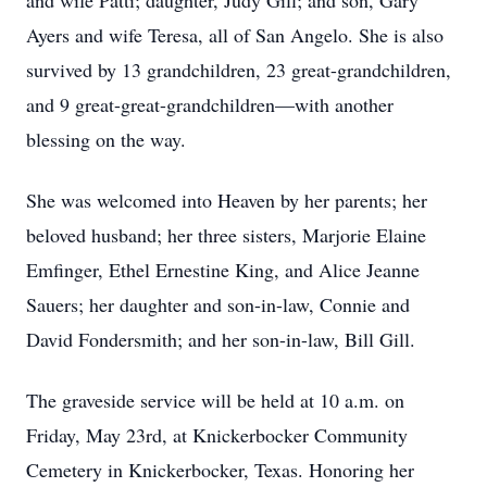
and wife Patti; daughter, Judy Gill; and son, Gary
Ayers and wife Teresa, all of San Angelo. She is also
survived by 13 grandchildren, 23 great-grandchildren,
and 9 great-great-grandchildren—with another
blessing on the way.
She was welcomed into Heaven by her parents; her
beloved husband; her three sisters, Marjorie Elaine
Emfinger, Ethel Ernestine King, and Alice Jeanne
Sauers; her daughter and son-in-law, Connie and
David Fondersmith; and her son-in-law, Bill Gill.
The graveside service will be held at 10 a.m. on
Friday, May 23rd, at Knickerbocker Community
Cemetery in Knickerbocker, Texas. Honoring her