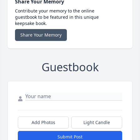
Share Your Memory
Contribute your memory to the online
guestbook to be featured in this unique
keepsake book.
Share Your Memory
Guestbook
Add Photos
Light Candle
Submit Post