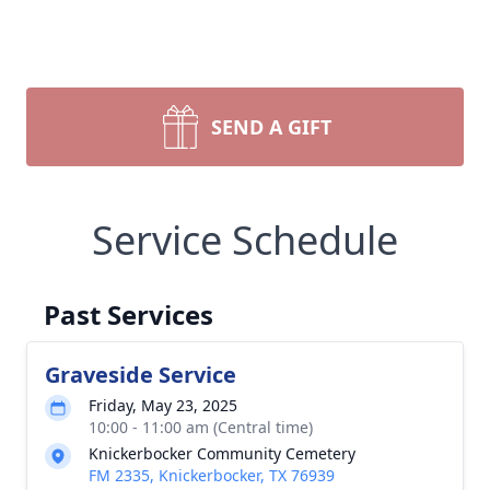
SEND A GIFT
Service Schedule
Past Services
Graveside Service
Friday, May 23, 2025
10:00 - 11:00 am (Central time)
Knickerbocker Community Cemetery
FM 2335, Knickerbocker, TX 76939