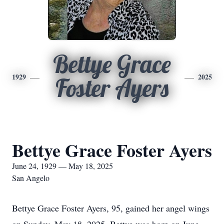
Bettye Grace
1929
2025
Foster Ayers
Bettye Grace Foster Ayers
June 24, 1929 — May 18, 2025
San Angelo
Bettye Grace Foster Ayers, 95, gained her angel wings