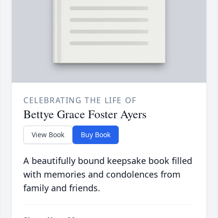
CELEBRATING THE LIFE OF
Bettye Grace Foster Ayers
View Book
Buy Book
A beautifully bound keepsake book filled
with memories and condolences from
family and friends.