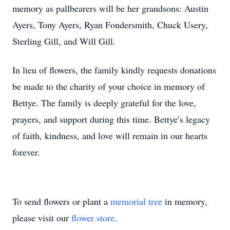
memory as pallbearers will be her grandsons: Austin
Ayers, Tony Ayers, Ryan Fondersmith, Chuck Usery,
Sterling Gill, and Will Gill.
In lieu of flowers, the family kindly requests donations
be made to the charity of your choice in memory of
Bettye. The family is deeply grateful for the love,
prayers, and support during this time. Bettye’s legacy
of faith, kindness, and love will remain in our hearts
forever.
To send flowers or plant a
memorial tree
in memory,
please visit our
flower store
.