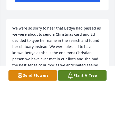
We were so sorry to hear that Bettye had passed as 
we were about to send a Christmas card and Ed 
decided to type her name in the search and found 
her obituary instead. We were blessed to have 
known Bettye as she is the one most Christian 
person we have ever met in our lives and she had 
the best sense of humor as we anticipated seeing 
her every Sunday for the latest funny story she 
Send Flowers
Plant A Tree
would always tell us and to have the pleasure of her 
company for a little while , God bless her  and keep 
her in His loving hands
ED AND MARY MAXWELL
Dec 31, 2025