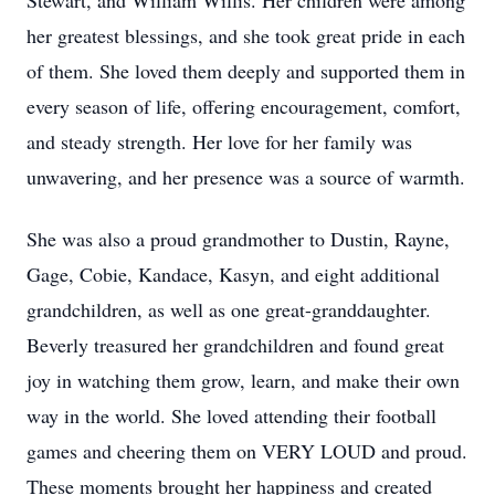
Stewart, and William Willis. Her children were among
her greatest blessings, and she took great pride in each
of them. She loved them deeply and supported them in
every season of life, offering encouragement, comfort,
and steady strength. Her love for her family was
unwavering, and her presence was a source of warmth.
She was also a proud grandmother to Dustin, Rayne,
Gage, Cobie, Kandace, Kasyn, and eight additional
grandchildren, as well as one great-granddaughter.
Beverly treasured her grandchildren and found great
joy in watching them grow, learn, and make their own
way in the world. She loved attending their football
games and cheering them on VERY LOUD and proud.
These moments brought her happiness and created