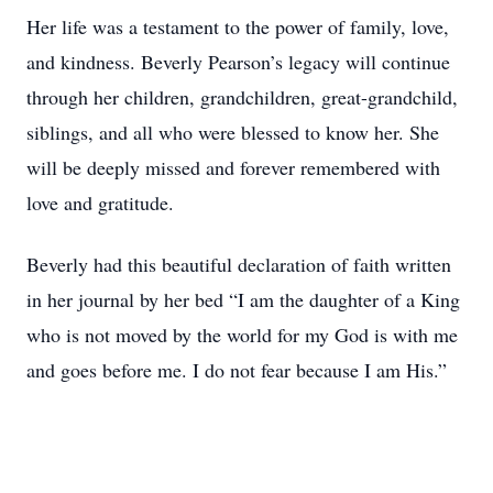
Her life was a testament to the power of family, love,
and kindness. Beverly Pearson’s legacy will continue
through her children, grandchildren, great-grandchild,
siblings, and all who were blessed to know her. She
will be deeply missed and forever remembered with
love and gratitude.
Beverly had this beautiful declaration of faith written
in her journal by her bed “I am the daughter of a King
who is not moved by the world for my God is with me
and goes before me. I do not fear because I am His.”