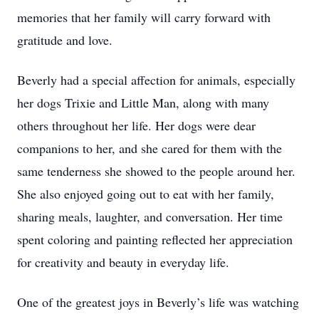
memories that her family will carry forward with
gratitude and love.
Beverly had a special affection for animals, especially
her dogs Trixie and Little Man, along with many
others throughout her life. Her dogs were dear
companions to her, and she cared for them with the
same tenderness she showed to the people around her.
She also enjoyed going out to eat with her family,
sharing meals, laughter, and conversation. Her time
spent coloring and painting reflected her appreciation
for creativity and beauty in everyday life.
One of the greatest joys in Beverly’s life was watching