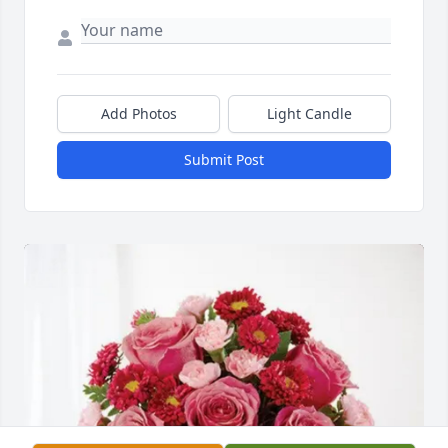
Add Photos
Light Candle
Submit Post