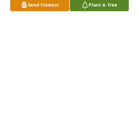
Send Flowers
Plant A Tree
Destiny Dennis purchased Blossoming Heart for 
Beverly Pearson
DESTINY DENNIS
May 02, 2026
My condolences go out to Allen and his family 🙏🙏
🙏🙏🙏,
JENNIFER CHAPOY
May 01, 2026