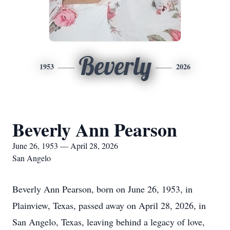
Beverly
1953
2026
Beverly Ann Pearson
June 26, 1953 — April 28, 2026
San Angelo
Beverly Ann Pearson, born on June 26, 1953, in
Plainview, Texas, passed away on April 28, 2026, in
San Angelo, Texas, leaving behind a legacy of love,