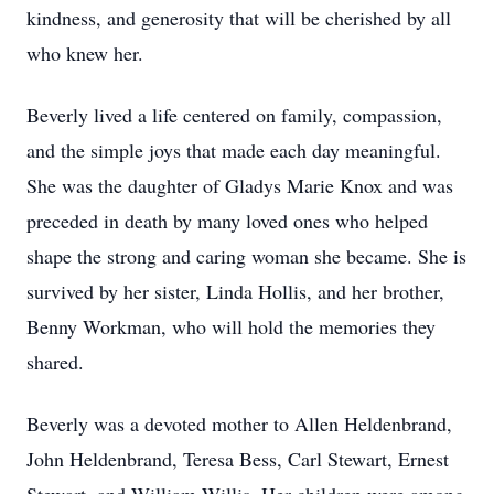
kindness, and generosity that will be cherished by all
who knew her.
Beverly lived a life centered on family, compassion,
and the simple joys that made each day meaningful.
She was the daughter of Gladys Marie Knox and was
preceded in death by many loved ones who helped
shape the strong and caring woman she became. She is
survived by her sister, Linda Hollis, and her brother,
Benny Workman, who will hold the memories they
shared.
Beverly was a devoted mother to Allen Heldenbrand,
John Heldenbrand, Teresa Bess, Carl Stewart, Ernest