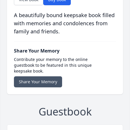
A beautifully bound keepsake book filled
with memories and condolences from
family and friends.
Share Your Memory
Contribute your memory to the online
guestbook to be featured in this unique
keepsake book.
Share Your Memory
Guestbook