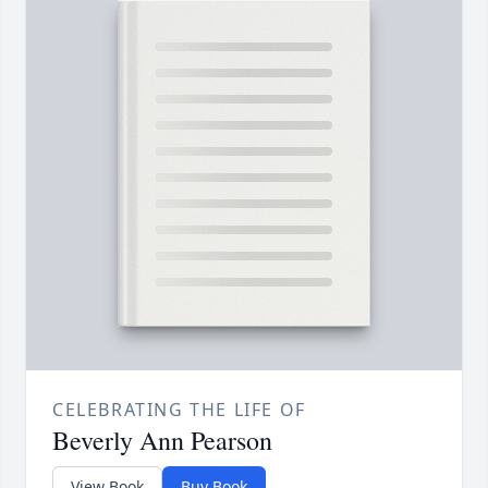
CELEBRATING THE LIFE OF
Beverly Ann Pearson
View Book
Buy Book