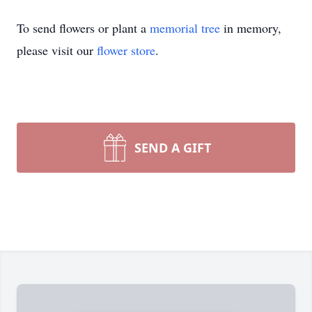
To send flowers or plant a
memorial tree
in memory,
please visit our
flower store
.
SEND A GIFT