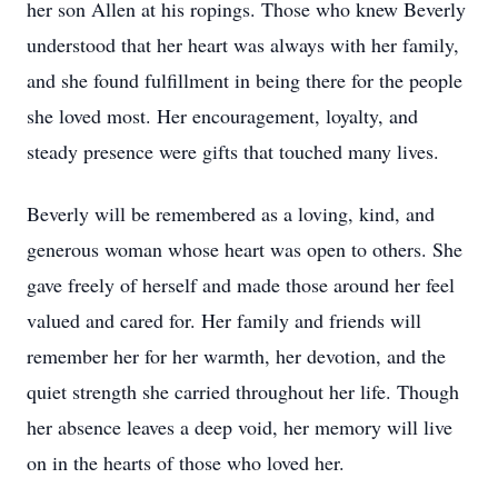
her son Allen at his ropings. Those who knew Beverly
understood that her heart was always with her family,
and she found fulfillment in being there for the people
she loved most. Her encouragement, loyalty, and
steady presence were gifts that touched many lives.
Beverly will be remembered as a loving, kind, and
generous woman whose heart was open to others. She
gave freely of herself and made those around her feel
valued and cared for. Her family and friends will
remember her for her warmth, her devotion, and the
quiet strength she carried throughout her life. Though
her absence leaves a deep void, her memory will live
on in the hearts of those who loved her.