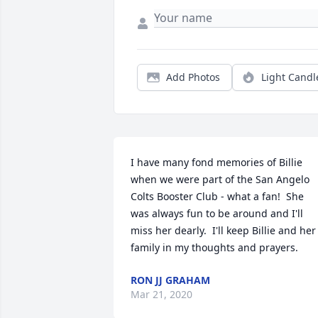
Add Photos
Light Candl
I have many fond memories of Billie 
when we were part of the San Angelo 
Colts Booster Club - what a fan!  She 
was always fun to be around and I'll 
miss her dearly.  I'll keep Billie and her 
family in my thoughts and prayers.
RON JJ GRAHAM
Mar 21, 2020