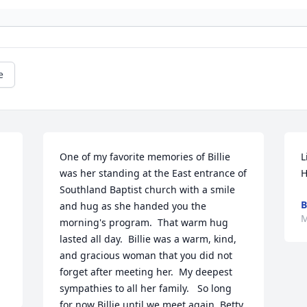
e
One of my favorite memories of Billie 
L
was her standing at the East entrance of 
H
Southland Baptist church with a smile 
B
and hug as she handed you the 
M
morning's program.  That warm hug 
lasted all day.  Billie was a warm, kind, 
and gracious woman that you did not 
forget after meeting her.  My deepest 
sympathies to all her family.   So long 
for now Billie until we meet again. Betty 