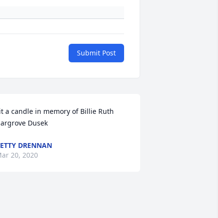
Submit Post
it a candle in memory of Billie Ruth 
argrove Dusek
ETTY DRENNAN
ar 20, 2020