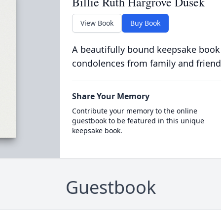
Billie Ruth Hargrove Dusek
View Book
Buy Book
A beautifully bound keepsake book
condolences from family and friend
Share Your Memory
Contribute your memory to the online
guestbook to be featured in this unique
keepsake book.
Guestbook