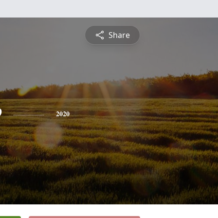
Share
e
2020