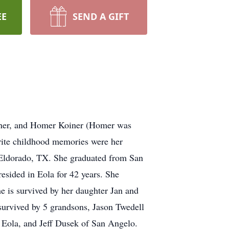
EE
SEND A GIFT
iner, and Homer Koiner (Homer was
rite childhood memories were her
Eldorado, TX. She graduated from San
sided in Eola for 42 years. She
e is survived by her daughter Jan and
survived by 5 grandsons, Jason Twedell
 Eola, and Jeff Dusek of San Angelo.