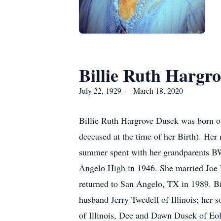
Billie Ruth Hargr
July 22, 1929 — March 18, 2020
Billie Ruth Hargrove Dusek was born 
deceased at the time of her Birth). He
summer spent with her grandparents B
Angelo High in 1946. She married Joe D
returned to San Angelo, TX in 1989. Bi
husband Jerry Twedell of Illinois; her
of Illinois, Dee and Dawn Dusek of Eo