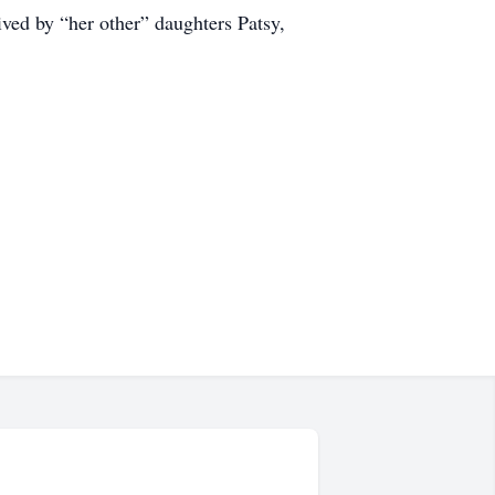
ived by “her other” daughters Patsy,