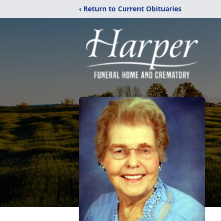
‹ Return to Current Obituaries