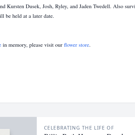
and Kursten Dusek, Josh, Ryley, and Jaden Twedell. Also surv
l be held at a later date.
e
in memory, please visit our
flower store
.
CELEBRATING THE LIFE OF