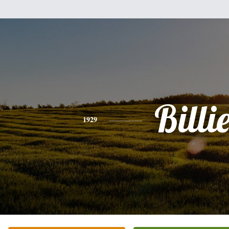
Billi
1929