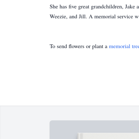
She has five great grandchildren, Jake 
Weezie, and Jill. A memorial service wil
To send flowers or plant a
memorial tre