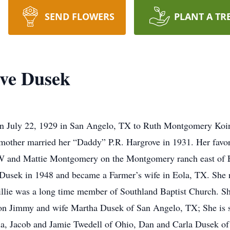
SEND FLOWERS
PLANT A TR
ove Dusek
on July 22, 1929 in San Angelo, TX to Ruth Montgomery Ko
r mother married her “Daddy” P.R. Hargrove in 1931. Her favo
W and Mattie Montgomery on the Montgomery ranch east of 
usek in 1948 and became a Farmer’s wife in Eola, TX. She re
llie was a long time member of Southland Baptist Church. Sh
 son Jimmy and wife Martha Dusek of San Angelo, TX; She is 
la, Jacob and Jamie Twedell of Ohio, Dan and Carla Dusek of