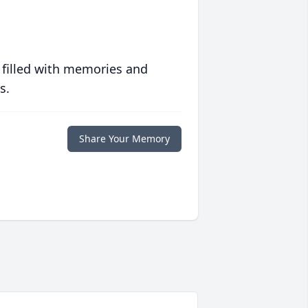
 filled with memories and
s.
Share Your Memory