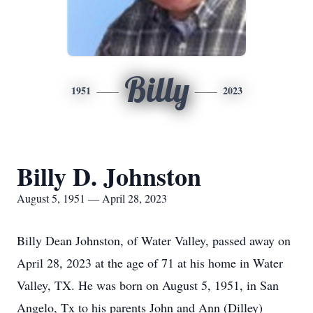
Billy
1951
2023
Billy D. Johnston
August 5, 1951 — April 28, 2023
Billy Dean Johnston, of Water Valley, passed away on
April 28, 2023 at the age of 71 at his home in Water
Valley, TX. He was born on August 5, 1951, in San
Angelo, Tx to his parents John and Ann (Dilley)