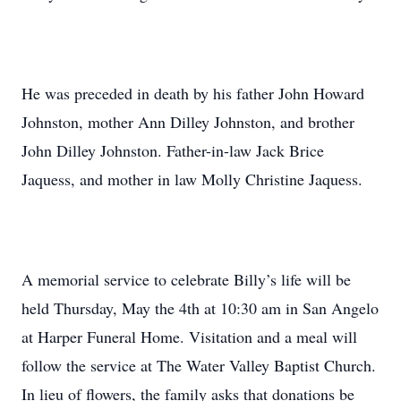
He was preceded in death by his father John Howard
Johnston, mother Ann Dilley Johnston, and brother
John Dilley Johnston. Father-in-law Jack Brice
Jaquess, and mother in law Molly Christine Jaquess.
A memorial service to celebrate Billy’s life will be
held Thursday, May the 4th at 10:30 am in San Angelo
at Harper Funeral Home. Visitation and a meal will
follow the service at The Water Valley Baptist Church.
In lieu of flowers, the family asks that donations be