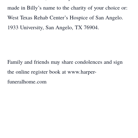
made in Billy’s name to the charity of your choice or:
West Texas Rehab Center’s Hospice of San Angelo.
1933 University, San Angelo, TX 76904.
Family and friends may share condolences and sign
the online register book at www.harper-
funeralhome.com