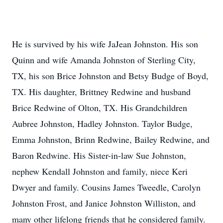
He is survived by his wife JaJean Johnston. His son
Quinn and wife Amanda Johnston of Sterling City,
TX, his son Brice Johnston and Betsy Budge of Boyd,
TX. His daughter, Brittney Redwine and husband
Brice Redwine of Olton, TX. His Grandchildren
Aubree Johnston, Hadley Johnston. Taylor Budge,
Emma Johnston, Brinn Redwine, Bailey Redwine, and
Baron Redwine. His Sister-in-law Sue Johnston,
nephew Kendall Johnston and family, niece Keri
Dwyer and family. Cousins James Tweedle, Carolyn
Johnston Frost, and Janice Johnston Williston, and
many other lifelong friends that he considered family.