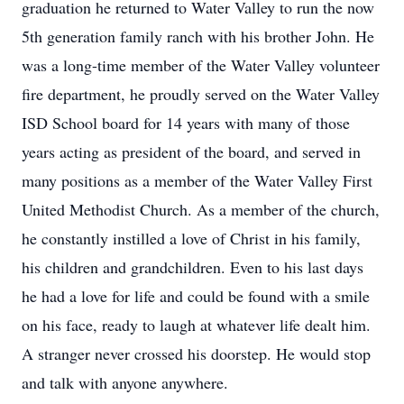
graduation he returned to Water Valley to run the now
5th generation family ranch with his brother John. He
was a long-time member of the Water Valley volunteer
fire department, he proudly served on the Water Valley
ISD School board for 14 years with many of those
years acting as president of the board, and served in
many positions as a member of the Water Valley First
United Methodist Church. As a member of the church,
he constantly instilled a love of Christ in his family,
his children and grandchildren. Even to his last days
he had a love for life and could be found with a smile
on his face, ready to laugh at whatever life dealt him.
A stranger never crossed his doorstep. He would stop
and talk with anyone anywhere.