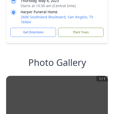
Thursday, May 4, 2023
Starts at 10:30 am (Central time)
Harper Funeral Home
2606 Southland Boulevard, San Angelo, TX
76904
Get Directions
Plant Trees
Photo Gallery
1
/
1