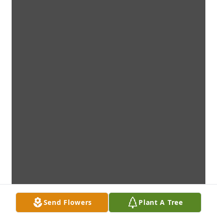
Send Flowers
Plant A Tree