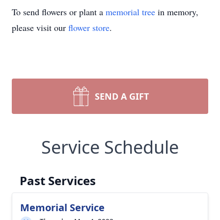
To send flowers or plant a
memorial tree
in memory,
please visit our
flower store
.
SEND A GIFT
Service Schedule
Past Services
Memorial Service