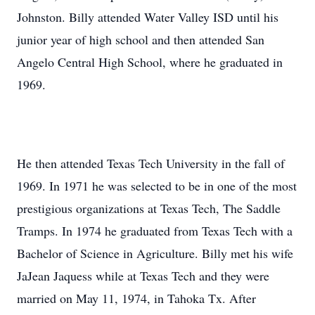
Johnston. Billy attended Water Valley ISD until his
junior year of high school and then attended San
Angelo Central High School, where he graduated in
1969.
He then attended Texas Tech University in the fall of
1969. In 1971 he was selected to be in one of the most
prestigious organizations at Texas Tech, The Saddle
Tramps. In 1974 he graduated from Texas Tech with a
Bachelor of Science in Agriculture. Billy met his wife
JaJean Jaquess while at Texas Tech and they were
married on May 11, 1974, in Tahoka Tx. After