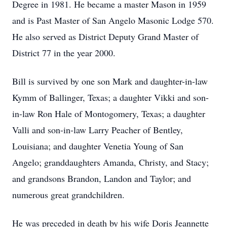
Degree in 1981. He became a master Mason in 1959
and is Past Master of San Angelo Masonic Lodge 570.
He also served as District Deputy Grand Master of
District 77 in the year 2000.
Bill is survived by one son Mark and daughter-in-law
Kymm of Ballinger, Texas; a daughter Vikki and son-
in-law Ron Hale of Montogomery, Texas; a daughter
Valli and son-in-law Larry Peacher of Bentley,
Louisiana; and daughter Venetia Young of San
Angelo; granddaughters Amanda, Christy, and Stacy;
and grandsons Brandon, Landon and Taylor; and
numerous great grandchildren.
He was preceded in death by his wife Doris Jeannette