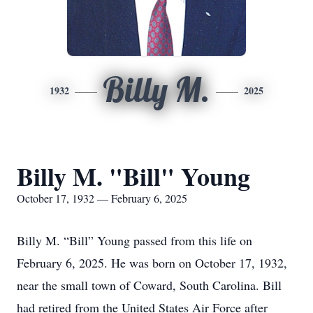
Billy M.
1932
2025
Billy M. "Bill" Young
October 17, 1932 — February 6, 2025
Billy M. “Bill” Young passed from this life on
February 6, 2025. He was born on October 17, 1932,
near the small town of Coward, South Carolina. Bill
had retired from the United States Air Force after