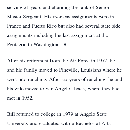
serving 21 years and attaining the rank of Senior
Master Sergeant. His overseas assignments were in
France and Puerto Rico but also had several state side
assignments including his last assignment at the
Pentagon in Washington, DC.
After his retirement from the Air Force in 1972, he
and his family moved to Pineville, Louisiana where he
went into ranching. After six years of ranching, he and
his wife moved to San Angelo, Texas, where they had
met in 1952.
Bill returned to college in 1979 at Angelo State
University and graduated with a Bachelor of Arts