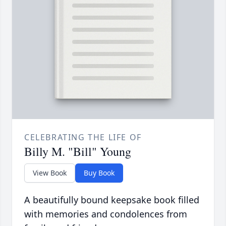
CELEBRATING THE LIFE OF
Billy M. "Bill" Young
View Book
Buy Book
A beautifully bound keepsake book filled
with memories and condolences from