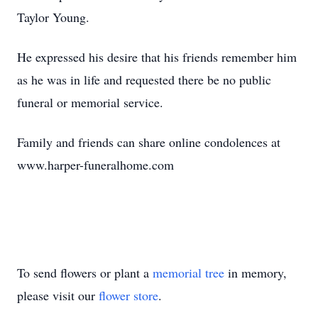
Taylor Young.
He expressed his desire that his friends remember him
as he was in life and requested there be no public
funeral or memorial service.
Family and friends can share online condolences at
www.harper-funeralhome.com
To send flowers or plant a
memorial tree
in memory,
please visit our
flower store
.