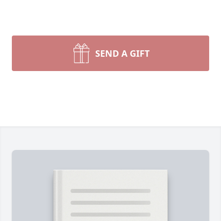
SEND A GIFT