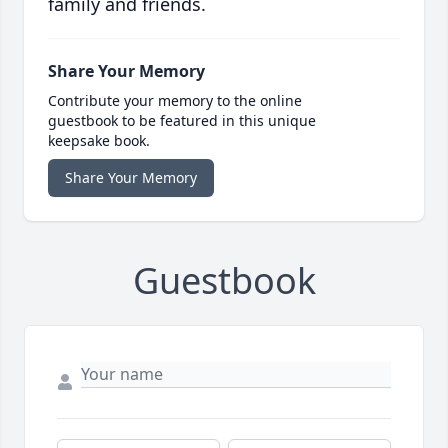
family and friends.
Share Your Memory
Contribute your memory to the online
guestbook to be featured in this unique
keepsake book.
Share Your Memory
Guestbook