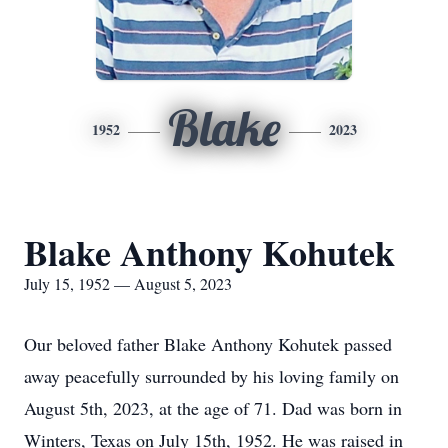
Blake
1952
2023
Blake Anthony Kohutek
July 15, 1952 — August 5, 2023
Our beloved father Blake Anthony Kohutek passed
away peacefully surrounded by his loving family on
August 5th, 2023, at the age of 71. Dad was born in
Winters, Texas on July 15th, 1952. He was raised in