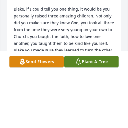
Blake, if I could tell you one thing, it would be you 
personally raised three amazing children. Not only 
did you make sure they knew God, you took all three 
from the time they were very young on your own to 
Church, you taught the faith, how to love one 
another, you taught them to be kind like yourself. 
Blake you made sure they learned to turn the other 
cheek and God would be there to carry them. How 
Send Flowers
Plant A Tree
proud you would be of them during your passing. 
The three wanted to honor you for the greatest 
Man, they knew, and they did in such a beautiful 
way. In the fifty one years together you were their 
knight in shining armor. I was just their Mom. I 
could never compete being the better parent and I 
didn’t want to. I know they love me but, they could 
never have as much love for me as they had for you 
and I am fine with that. Rest In Peace knowing you 
will always be in my heart each day. Know your 