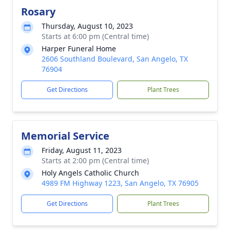
Rosary
Thursday, August 10, 2023
Starts at 6:00 pm (Central time)
Harper Funeral Home
2606 Southland Boulevard, San Angelo, TX
76904
Get Directions
Plant Trees
Memorial Service
Friday, August 11, 2023
Starts at 2:00 pm (Central time)
Holy Angels Catholic Church
4989 FM Highway 1223, San Angelo, TX 76905
Get Directions
Plant Trees