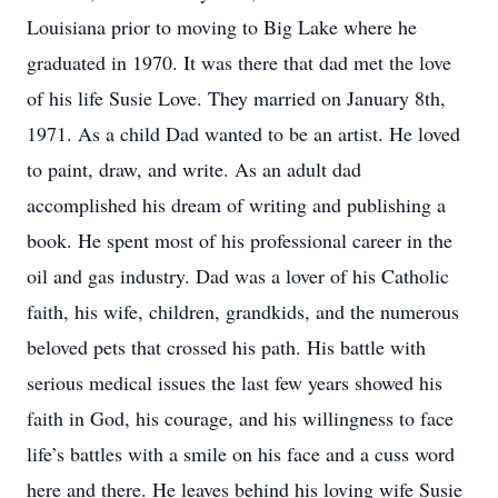
Louisiana prior to moving to Big Lake where he
graduated in 1970. It was there that dad met the love
of his life Susie Love. They married on January 8th,
1971. As a child Dad wanted to be an artist. He loved
to paint, draw, and write. As an adult dad
accomplished his dream of writing and publishing a
book. He spent most of his professional career in the
oil and gas industry. Dad was a lover of his Catholic
faith, his wife, children, grandkids, and the numerous
beloved pets that crossed his path. His battle with
serious medical issues the last few years showed his
faith in God, his courage, and his willingness to face
life’s battles with a smile on his face and a cuss word
here and there. He leaves behind his loving wife Susie