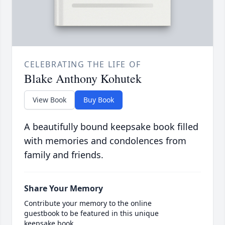
CELEBRATING THE LIFE OF
Blake Anthony Kohutek
View Book
Buy Book
A beautifully bound keepsake book filled
with memories and condolences from
family and friends.
Share Your Memory
Contribute your memory to the online
guestbook to be featured in this unique
keepsake book.