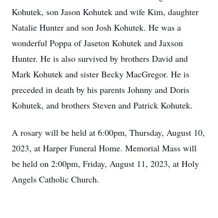
Kohutek, son Jason Kohutek and wife Kim, daughter
Natalie Hunter and son Josh Kohutek. He was a
wonderful Poppa of Jaseton Kohutek and Jaxson
Hunter. He is also survived by brothers David and
Mark Kohutek and sister Becky MacGregor. He is
preceded in death by his parents Johnny and Doris
Kohutek, and brothers Steven and Patrick Kohutek.
A rosary will be held at 6:00pm, Thursday, August 10,
2023, at Harper Funeral Home. Memorial Mass will
be held on 2:00pm, Friday, August 11, 2023, at Holy
Angels Catholic Church.