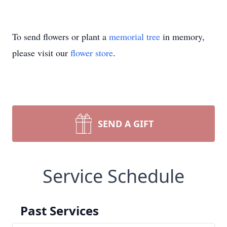
To send flowers or plant a
memorial tree
in memory,
please visit our
flower store
.
SEND A GIFT
Service Schedule
Past Services