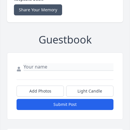
Share Your Memory
Guestbook
Add Photos
Light Candle
Submit Post