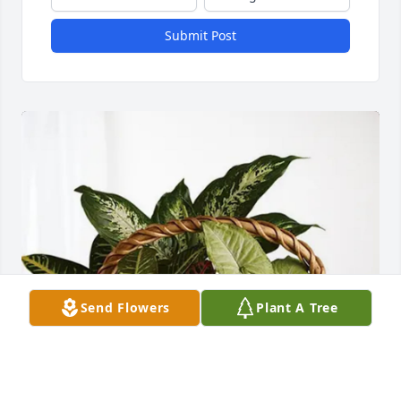
Submit Post
Send Flowers
Plant A Tree