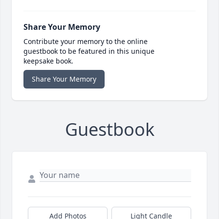
Share Your Memory
Contribute your memory to the online
guestbook to be featured in this unique
keepsake book.
Share Your Memory
Guestbook
Add Photos
Light Candle