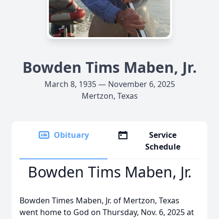
Bowden Tims Maben, Jr.
March 8, 1935 — November 6, 2025
Mertzon, Texas
Obituary
Service
Schedule
Bowden Tims Maben, Jr.
Bowden Times Maben, Jr. of Mertzon, Texas
went home to God on Thursday, Nov. 6, 2025 at