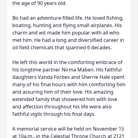
the age of 90 years old.
Bo had an adventure-filled life. He loved fishing,
boating, hunting and flying small airplanes. His
charm and wit made him popular with all who
met him. He had a long and diversified career in
oil field chemicals that spanned 6 decades.
He left this world in the comforting embrace of
his longtime partner Nirma Maben. His faithful
daughters Vanda Forbes and Sherrie Hale spent
many of his final hours with him comforting him
and assuring him of their love. His amazing
extended family that showered him with love
and affection throughout his life were also
faithful vigils through his final days.
A memorial service will be held on November 15
at 10a.m., in the Celestial Throne Church at 2121