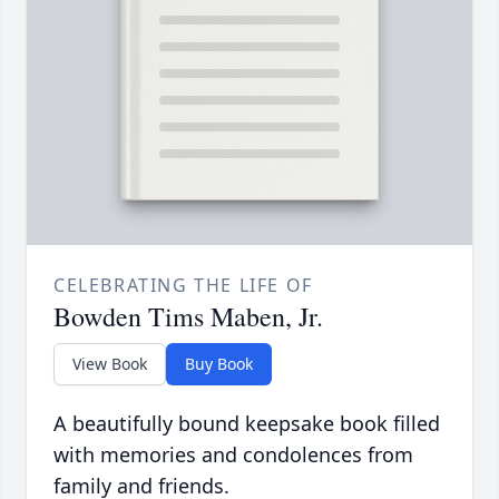
CELEBRATING THE LIFE OF
Bowden Tims Maben, Jr.
View Book
Buy Book
A beautifully bound keepsake book filled
with memories and condolences from
family and friends.