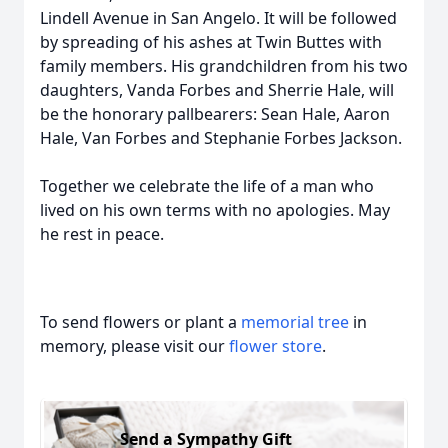
Lindell Avenue in San Angelo. It will be followed
by spreading of his ashes at Twin Buttes with
family members. His grandchildren from his two
daughters, Vanda Forbes and Sherrie Hale, will
be the honorary pallbearers: Sean Hale, Aaron
Hale, Van Forbes and Stephanie Forbes Jackson.
Together we celebrate the life of a man who
lived on his own terms with no apologies. May
he rest in peace.
To send flowers or plant a
memorial tree
in
memory, please visit our
flower store
.
Send a Sympathy Gift