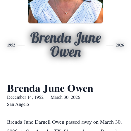
Brenda June
1952
2026
Owen
Brenda June Owen
December 14, 1952 — March 30, 2026
San Angelo
Brenda June Darnell Owen passed away on March 30,