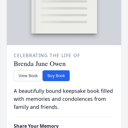
CELEBRATING THE LIFE OF
Brenda June Owen
View Book
Buy Book
A beautifully bound keepsake book filled
with memories and condolences from
family and friends.
Share Your Memory