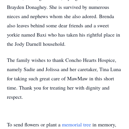
Brayden Donaghey. She is survived by numerous
nieces and nephews whom she also adored. Brenda
also leaves behind some dear friends and a sweet
yorkie named Baxi who has taken his rightful place in
the Jody Darnell household.
The family wishes to thank Concho Hearts Hospice,
namely Sadie and Jolissa and her caretaker, Tina Luna
for taking such great care of MawMaw in this short
time. Thank you for treating her with dignity and
respect.
To send flowers or plant a
memorial tree
in memory,