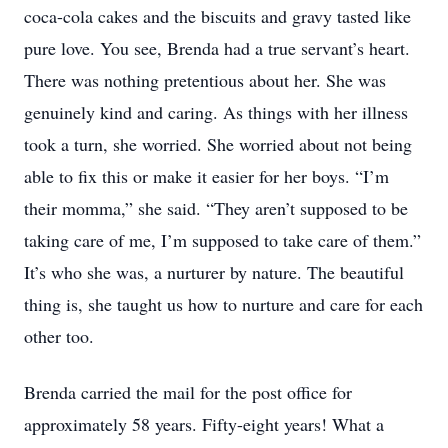
coca-cola cakes and the biscuits and gravy tasted like
pure love. You see, Brenda had a true servant’s heart.
There was nothing pretentious about her. She was
genuinely kind and caring. As things with her illness
took a turn, she worried. She worried about not being
able to fix this or make it easier for her boys. “I’m
their momma,” she said. “They aren’t supposed to be
taking care of me, I’m supposed to take care of them.”
It’s who she was, a nurturer by nature. The beautiful
thing is, she taught us how to nurture and care for each
other too.
Brenda carried the mail for the post office for
approximately 58 years. Fifty-eight years! What a