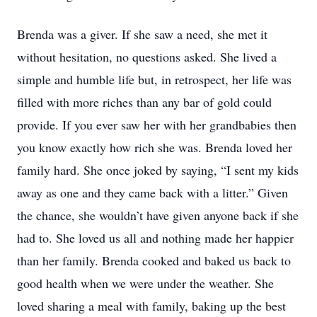
Brenda was a giver. If she saw a need, she met it
without hesitation, no questions asked. She lived a
simple and humble life but, in retrospect, her life was
filled with more riches than any bar of gold could
provide. If you ever saw her with her grandbabies then
you know exactly how rich she was. Brenda loved her
family hard. She once joked by saying, “I sent my kids
away as one and they came back with a litter.” Given
the chance, she wouldn’t have given anyone back if she
had to. She loved us all and nothing made her happier
than her family. Brenda cooked and baked us back to
good health when we were under the weather. She
loved sharing a meal with family, baking up the best