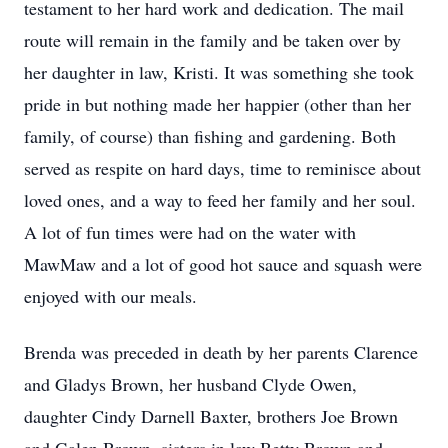
testament to her hard work and dedication. The mail
route will remain in the family and be taken over by
her daughter in law, Kristi. It was something she took
pride in but nothing made her happier (other than her
family, of course) than fishing and gardening. Both
served as respite on hard days, time to reminisce about
loved ones, and a way to feed her family and her soul.
A lot of fun times were had on the water with
MawMaw and a lot of good hot sauce and squash were
enjoyed with our meals.
Brenda was preceded in death by her parents Clarence
and Gladys Brown, her husband Clyde Owen,
daughter Cindy Darnell Baxter, brothers Joe Brown