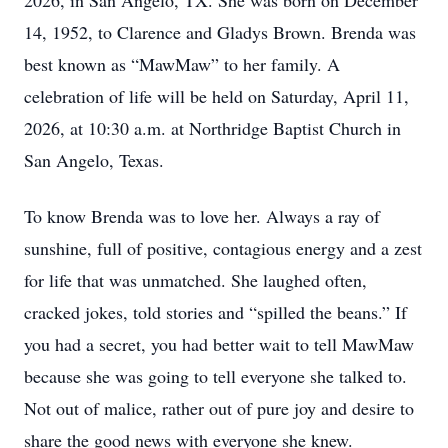
2026, in San Angelo, TX. She was born on December
14, 1952, to Clarence and Gladys Brown. Brenda was
best known as “MawMaw” to her family. A
celebration of life will be held on Saturday, April 11,
2026, at 10:30 a.m. at Northridge Baptist Church in
San Angelo, Texas.
To know Brenda was to love her. Always a ray of
sunshine, full of positive, contagious energy and a zest
for life that was unmatched. She laughed often,
cracked jokes, told stories and “spilled the beans.” If
you had a secret, you had better wait to tell MawMaw
because she was going to tell everyone she talked to.
Not out of malice, rather out of pure joy and desire to
share the good news with everyone she knew.