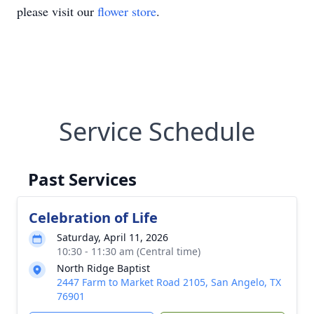
please visit our
flower store
.
Service Schedule
Past Services
Celebration of Life
Saturday, April 11, 2026
10:30 - 11:30 am (Central time)
North Ridge Baptist
2447 Farm to Market Road 2105, San Angelo, TX
76901