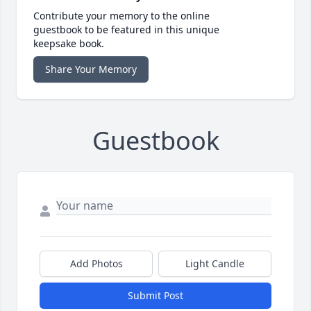
Contribute your memory to the online
guestbook to be featured in this unique
keepsake book.
Share Your Memory
Guestbook
Add Photos
Light Candle
Submit Post