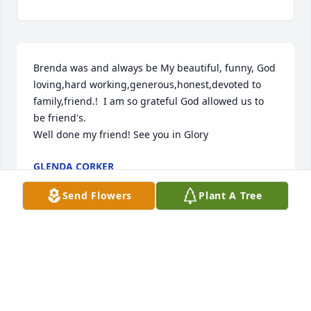
Brenda was and always be My beautiful, funny, God 
loving,hard working,generous,honest,devoted to 
family,friend.!  I am so grateful God allowed us to 
be friend's. 

Well done my friend! See you in Glory
GLENDA CORKER
Apr 09, 2026
Send Flowers
Plant A Tree