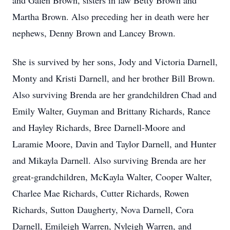
and Galen Brown, sisters in law Betty Brown and
Martha Brown. Also preceding her in death were her
nephews, Denny Brown and Lancey Brown.
She is survived by her sons, Jody and Victoria Darnell,
Monty and Kristi Darnell, and her brother Bill Brown.
Also surviving Brenda are her grandchildren Chad and
Emily Walter, Guyman and Brittany Richards, Rance
and Hayley Richards, Bree Darnell-Moore and
Laramie Moore, Davin and Taylor Darnell, and Hunter
and Mikayla Darnell. Also surviving Brenda are her
great-grandchildren, McKayla Walter, Cooper Walter,
Charlee Mae Richards, Cutter Richards, Rowen
Richards, Sutton Daugherty, Nova Darnell, Cora
Darnell, Emileigh Warren, Nyleigh Warren, and