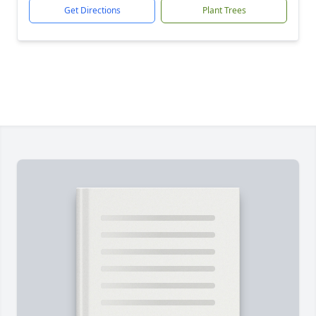
Get Directions
Plant Trees