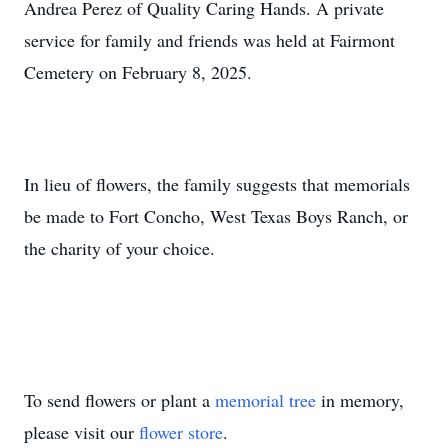
Andrea Perez of Quality Caring Hands. A private
service for family and friends was held at Fairmont
Cemetery on February 8, 2025.
In lieu of flowers, the family suggests that memorials
be made to Fort Concho, West Texas Boys Ranch, or
the charity of your choice.
To send flowers or plant a
memorial tree
in memory,
please visit our
flower store
.