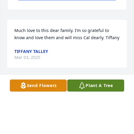
Much love to this dear family. I’m so grateful to 
know and love them and will miss Cal dearly. Tiffany
TIFFANY TALLEY
Mar 03, 2025
Send Flowers
Plant A Tree
I’m sure your family does not remember me but my 
name is Jerry Baker. I was a partner with the firm of 
Armstrong, Backus and Baker that did Cal’s 
accounting and tax work for years. 

My reason for writing is to reinforce what has been 
said about Cal. Cal allowed me to hunt on the 7D 
Ranch when Pat Dail and Hap Canning had the 