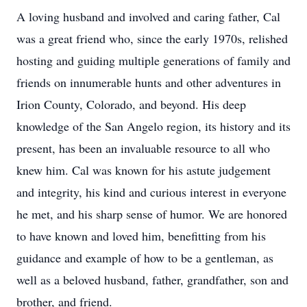
A loving husband and involved and caring father, Cal
was a great friend who, since the early 1970s, relished
hosting and guiding multiple generations of family and
friends on innumerable hunts and other adventures in
Irion County, Colorado, and beyond. His deep
knowledge of the San Angelo region, its history and its
present, has been an invaluable resource to all who
knew him. Cal was known for his astute judgement
and integrity, his kind and curious interest in everyone
he met, and his sharp sense of humor. We are honored
to have known and loved him, benefitting from his
guidance and example of how to be a gentleman, as
well as a beloved husband, father, grandfather, son and
brother, and friend.