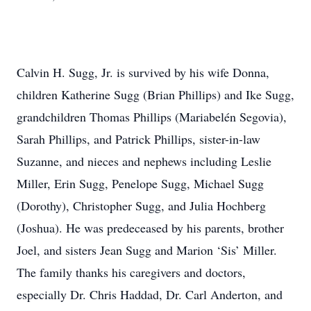
Calvin H. Sugg, Jr. is survived by his wife Donna,
children Katherine Sugg (Brian Phillips) and Ike Sugg,
grandchildren Thomas Phillips (Mariabelén Segovia),
Sarah Phillips, and Patrick Phillips, sister-in-law
Suzanne, and nieces and nephews including Leslie
Miller, Erin Sugg, Penelope Sugg, Michael Sugg
(Dorothy), Christopher Sugg, and Julia Hochberg
(Joshua). He was predeceased by his parents, brother
Joel, and sisters Jean Sugg and Marion ‘Sis’ Miller.
The family thanks his caregivers and doctors,
especially Dr. Chris Haddad, Dr. Carl Anderton, and