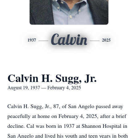
Calvin
1937
2025
Calvin H. Sugg, Jr.
August 19, 1937 — February 4, 2025
Calvin H. Sugg, Jr., 87, of San Angelo passed away
peacefully at home on February 4, 2025, after a brief
decline. Cal was born in 1937 at Shannon Hospital in
San Angelo and lived his youth and teen years in both