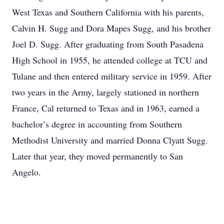
West Texas and Southern California with his parents,
Calvin H. Sugg and Dora Mapes Sugg, and his brother
Joel D. Sugg. After graduating from South Pasadena
High School in 1955, he attended college at TCU and
Tulane and then entered military service in 1959. After
two years in the Army, largely stationed in northern
France, Cal returned to Texas and in 1963, earned a
bachelor’s degree in accounting from Southern
Methodist University and married Donna Clyatt Sugg.
Later that year, they moved permanently to San
Angelo.