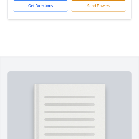
Get Directions
Send Flowers