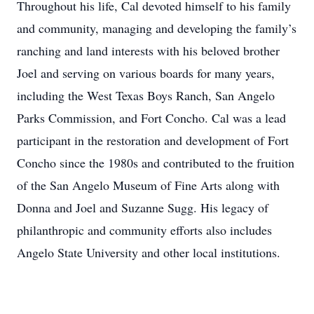
Throughout his life, Cal devoted himself to his family
and community, managing and developing the family’s
ranching and land interests with his beloved brother
Joel and serving on various boards for many years,
including the West Texas Boys Ranch, San Angelo
Parks Commission, and Fort Concho. Cal was a lead
participant in the restoration and development of Fort
Concho since the 1980s and contributed to the fruition
of the San Angelo Museum of Fine Arts along with
Donna and Joel and Suzanne Sugg. His legacy of
philanthropic and community efforts also includes
Angelo State University and other local institutions.