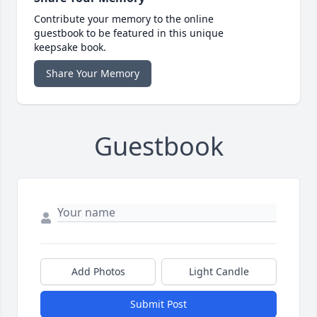
Contribute your memory to the online
guestbook to be featured in this unique
keepsake book.
Share Your Memory
Guestbook
Add Photos
Light Candle
Submit Post