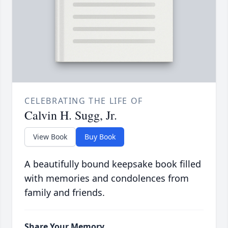
CELEBRATING THE LIFE OF
Calvin H. Sugg, Jr.
View Book
Buy Book
A beautifully bound keepsake book filled
with memories and condolences from
family and friends.
Share Your Memory