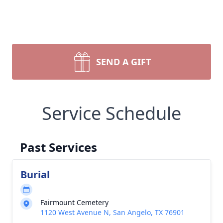
SEND A GIFT
Service Schedule
Past Services
Burial
Fairmount Cemetery
1120 West Avenue N, San Angelo, TX 76901