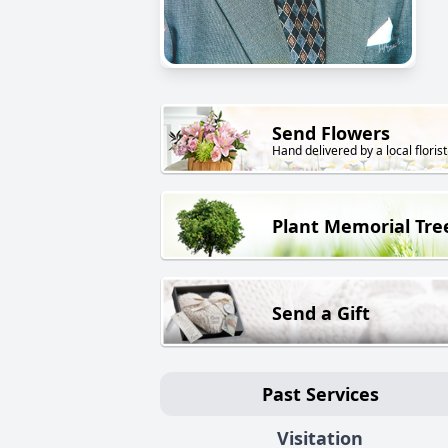
Send Flowers
Hand delivered by a local florist
Plant Memorial Tre
Send a Gift
Past Services
Visitation