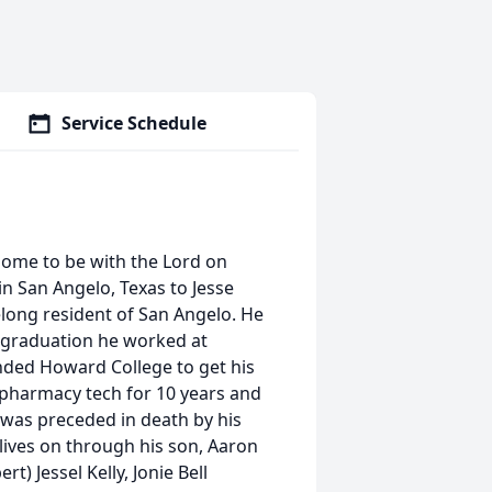
Service Schedule
home to be with the Lord on
n San Angelo, Texas to Jesse
long resident of San Angelo. He
r graduation he worked at
ended Howard College to get his
 pharmacy tech for 10 years and
 was preceded in death by his
ives on through his son, Aaron
t) Jessel Kelly, Jonie Bell