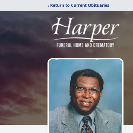
‹ Return to Current Obituaries