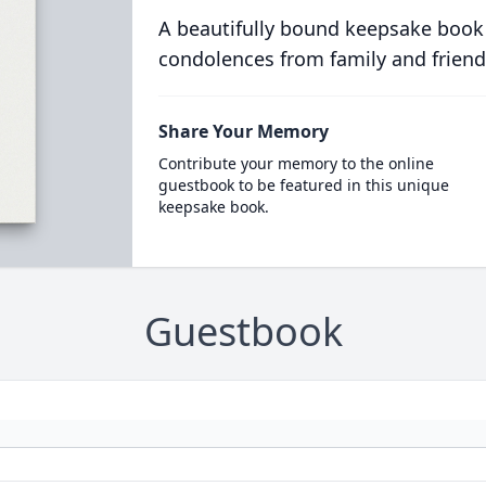
A beautifully bound keepsake book
condolences from family and friend
Share Your Memory
Contribute your memory to the online
guestbook to be featured in this unique
keepsake book.
Guestbook