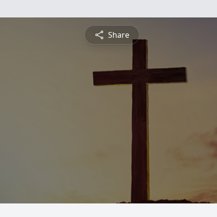
Share
n