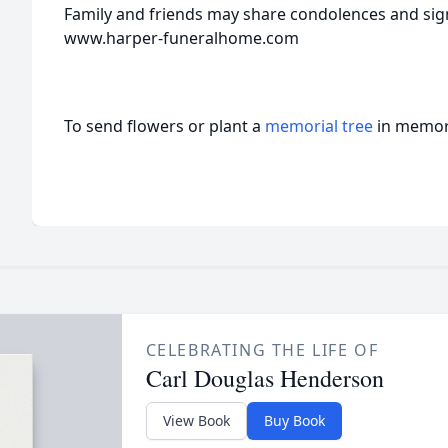
Family and friends may share condolences and sign
www.harper-funeralhome.com
To send flowers or plant a
memorial tree
in memory
CELEBRATING THE LIFE OF
Carl Douglas Henderson
View Book
Buy Book