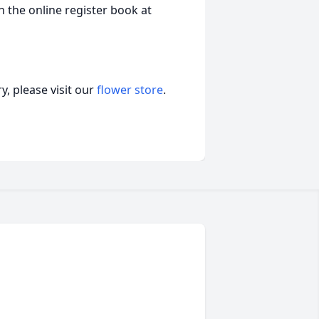
 the online register book at
, please visit our
flower store
.