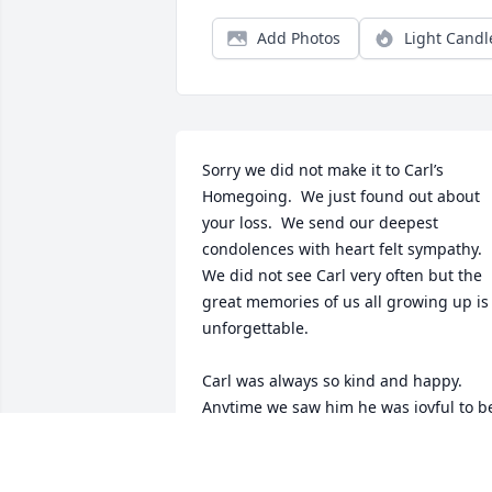
Add Photos
Light Candl
Sorry we did not make it to Carl’s 
Homegoing.  We just found out about 
your loss.  We send our deepest 
condolences with heart felt sympathy.  
We did not see Carl very often but the 
great memories of us all growing up is 
unforgettable.

Carl was always so kind and happy.  
Anytime we saw him he was joyful to be
around.

We know he is in the arms of the Lord 
and forever happy and joyful.