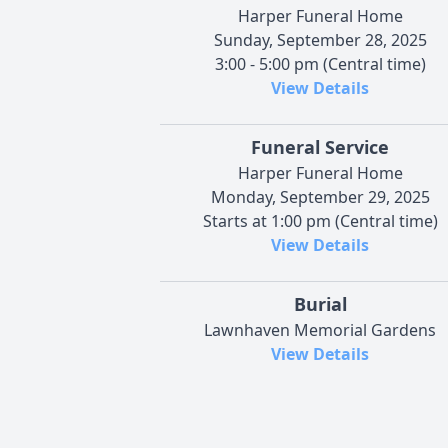
Harper Funeral Home
Sunday, September 28, 2025
3:00 - 5:00 pm (Central time)
View Details
Funeral Service
Harper Funeral Home
Monday, September 29, 2025
Starts at 1:00 pm (Central time)
View Details
Burial
Lawnhaven Memorial Gardens
View Details