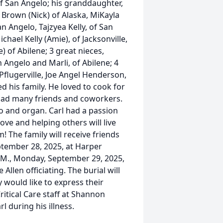
 of San Angelo; his granddaughter,
 Brown (Nick) of Alaska, MiKayla
an Angelo, Tajzyea Kelly, of San
chael Kelly (Amie), of Jacksonville,
e) of Abilene; 3 great nieces,
an Angelo and Marli, of Abilene; 4
 of Pflugerville, Joe Angel Henderson,
ed his family. He loved to cook for
e had many friends and coworkers.
o and organ. Carl had a passion
ove and helping others will live
! The family will receive friends
eptember 28, 2025, at Harper
P.M., Monday, September 29, 2025,
llen officiating. The burial will
would like to express their
ritical Care staff at Shannon
rl during his illness.