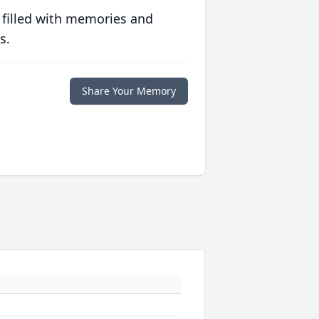
 filled with memories and
s.
Share Your Memory