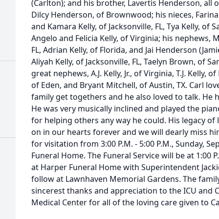
(Carlton); and his brother, Lavertis Henderson, all
Dilcy Henderson, of Brownwood; his nieces, Farina
and Kamara Kelly, of Jacksonville, FL, Tya Kelly, of S
Angelo and Felicia Kelly, of Virginia; his nephews, Mi
FL, Adrian Kelly, of Florida, and Jai Henderson (Jami
Aliyah Kelly, of Jacksonville, FL, Taelyn Brown, of S
great nephews, A.J. Kelly, Jr., of Virginia, T.J. Kelly,
of Eden, and Bryant Mitchell, of Austin, TX. Carl lov
family get togethers and he also loved to talk. H
He was very musically inclined and played the pian
for helping others any way he could. His legacy of l
on in our hearts forever and we will dearly miss him
for visitation from 3:00 P.M. - 5:00 P.M., Sunday, S
Funeral Home. The Funeral Service will be at 1:00 
at Harper Funeral Home with Superintendent Jackie A
follow at Lawnhaven Memorial Gardens. The family 
sincerest thanks and appreciation to the ICU and C
Medical Center for all of the loving care given to Ca