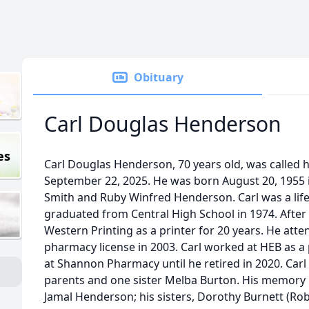
Obituary
Carl Douglas Henderson
es
Carl Douglas Henderson, 70 years old, was called 
September 22, 2025. He was born August 20, 1955 i
Smith and Ruby Winfred Henderson. Carl was a life
graduated from Central High School in 1974. Afte
Western Printing as a printer for 20 years. He att
pharmacy license in 2003. Carl worked at HEB as a
at Shannon Pharmacy until he retired in 2020. Carl
parents and one sister Melba Burton. His memory l
Jamal Henderson; his sisters, Dorothy Burnett (Rober