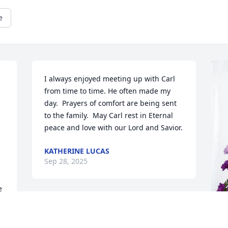
e
I always enjoyed meeting up with Carl 
from time to time. He often made my 
day.  Prayers of comfort are being sent 
to the family.  May Carl rest in Eternal 
peace and love with our Lord and Savior.
KATHERINE LUCAS
Sep 28, 2025
 