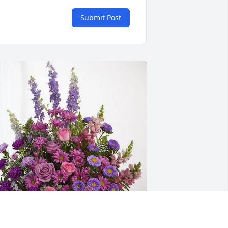
Submit Post