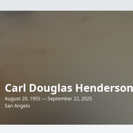
Carl Douglas Henderso
August 20, 1955 — September 22, 2025
San Angelo