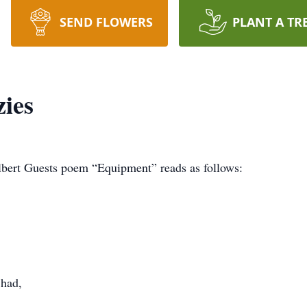
SEND FLOWERS
PLANT A TR
ies
Albert Guests poem “Equipment” reads as follows:
 had,