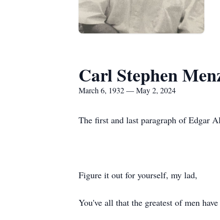
Carl Stephen Menz
March 6, 1932 — May 2, 2024
The first and last paragraph of Edgar 
Figure it out for yourself, my lad,
You've all that the greatest of men have