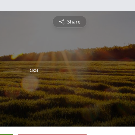
Share
2024