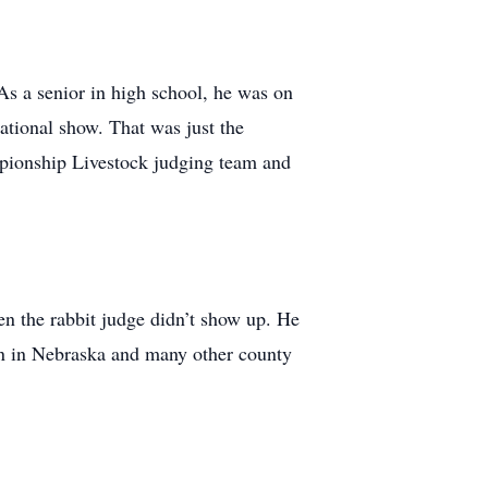
As a senior in high school, he was on
ational show. That was just the
mpionship Livestock judging team and
en the rabbit judge didn’t show up. He
n in Nebraska and many other county