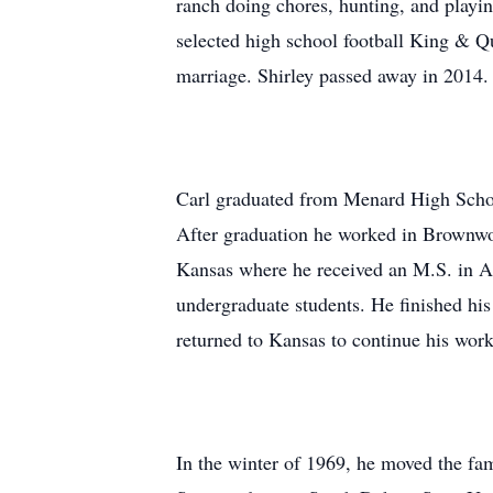
ranch doing chores, hunting, and playin
selected high school football King & Q
marriage. Shirley passed away in 2014.
Carl graduated from Menard High Schoo
After graduation he worked in Brownwoo
Kansas where he received an M.S. in An
undergraduate students. He finished hi
returned to Kansas to continue his work
In the winter of 1969, he moved the fa