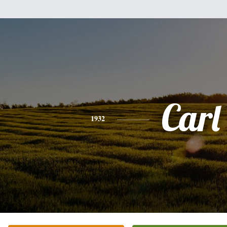
Carl
1932