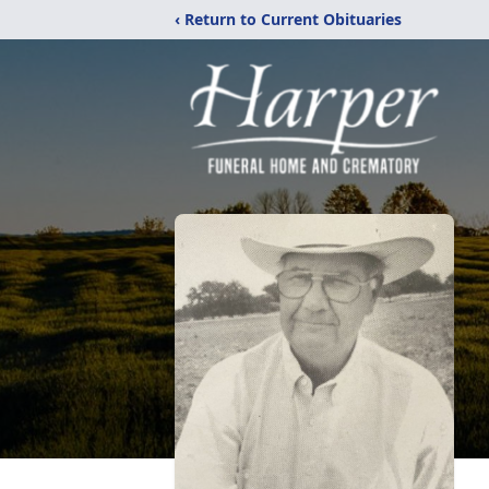
‹ Return to Current Obituaries