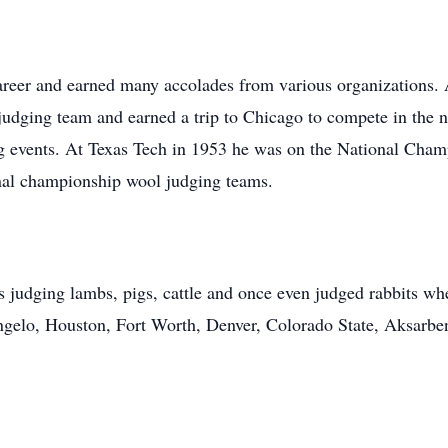
areer and earned many accolades from various organizations. 
judging team and earned a trip to Chicago to compete in the n
ing events. At Texas Tech in 1953 he was on the National Cha
nal championship wool judging teams.
 judging lambs, pigs, cattle and once even judged rabbits wh
gelo, Houston, Fort Worth, Denver, Colorado State, Aksarbe