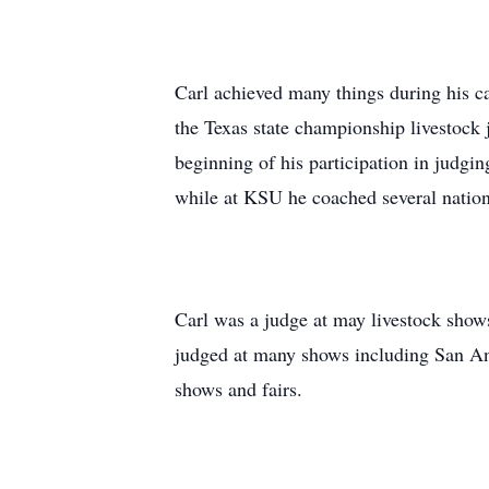
Carl achieved many things during his c
the Texas state championship livestock 
beginning of his participation in judg
while at KSU he coached several natio
Carl was a judge at may livestock shows
judged at many shows including San An
shows and fairs.