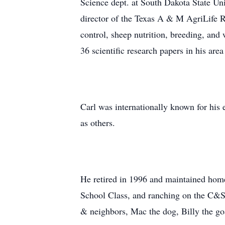
Science dept. at South Dakota State Un
director of the Texas A & M AgriLife 
control, sheep nutrition, breeding, and
36 scientific research papers in his area
Carl was internationally known for his 
as others.
He retired in 1996 and maintained hom
School Class, and ranching on the C&S 
& neighbors, Mac the dog, Billy the goa