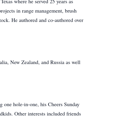
 Texas where he served 25 years as
projects in range management, brush
estock. He authored and co-authored over
ralia, New Zealand, and Russia as well
g one hole-in-one, his Cheers Sunday
kids. Other interests included friends