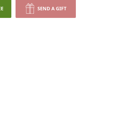
EE
SEND A GIFT