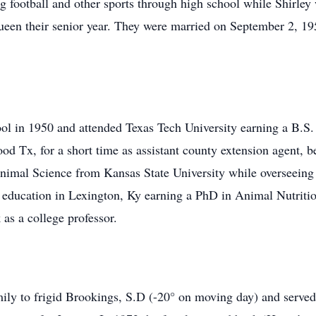
g football and other sports through high school while Shirley
ueen their senior year. They were married on September 2, 195
l in 1950 and attended Texas Tech University earning a B.S.
d Tx, for a short time as assistant county extension agent, 
imal Science from Kansas State University while overseeing 
s education in Lexington, Ky earning a PhD in Animal Nutriti
 as a college professor.
mily to frigid Brookings, S.D (-20° on moving day) and serve