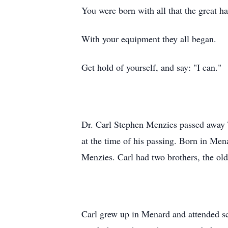
You were born with all that the great h
With your equipment they all began.
Get hold of yourself, and say: "I can."
Dr. Carl Stephen Menzies passed away T
at the time of his passing. Born in Me
Menzies. Carl had two brothers, the ol
Carl grew up in Menard and attended sch