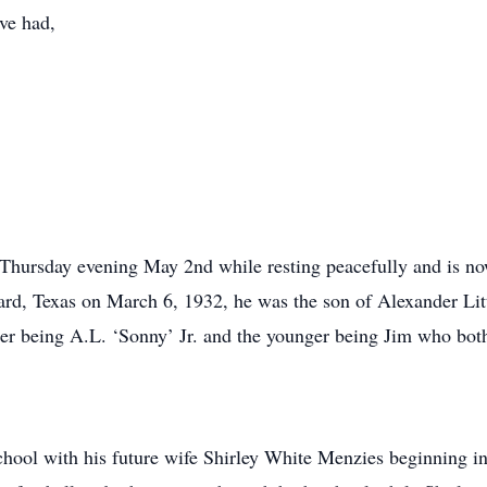
ave had,
hursday evening May 2nd while resting peacefully and is now
nard, Texas on March 6, 1932, he was the son of Alexander L
der being A.L. ‘Sonny’ Jr. and the younger being Jim who bot
ool with his future wife Shirley White Menzies beginning in 