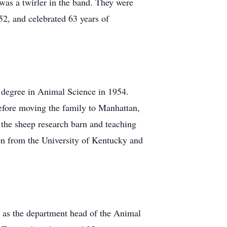
 was a twirler in the band. They were
2, and celebrated 63 years of
 degree in Animal Science in 1954.
before moving the family to Manhattan,
the sheep research barn and teaching
on from the University of Kentucky and
d as the department head of the Animal