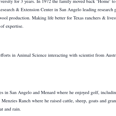
iversity for 3 years. In 1972 the family moved back ‘Home’ to
Research & Extension Center in San Angelo leading research 
 wool production. Making life better for Texas ranchers & liv
 of expertise.
efforts in Animal Science interacting with scientist from Aust
es in San Angelo and Menard where he enjoyed golf, includin
Menzies Ranch where he raised cattle, sheep, goats and grand
t and rain.