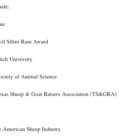
ude:
me
cil Silver Ram Award
ech University
ciety of Animal Science
exas Sheep & Goat Raisers Association (TS&GRA)
e American Sheep Industry