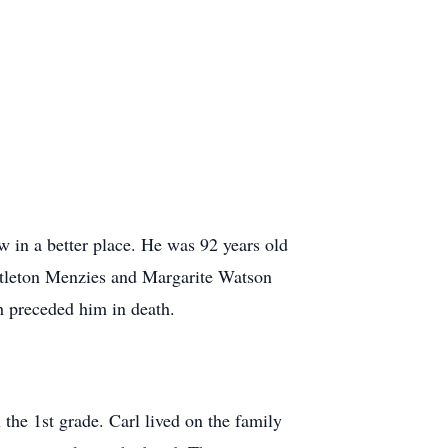
 in a better place. He was 92 years old
ittleton Menzies and Margarite Watson
h preceded him in death.
the 1st grade. Carl lived on the family