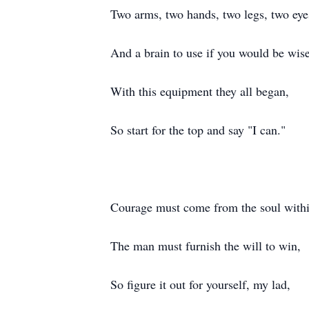
Two arms, two hands, two legs, two eye
And a brain to use if you would be wise
With this equipment they all began,
So start for the top and say "I can."
Courage must come from the soul withi
The man must furnish the will to win,
So figure it out for yourself, my lad,