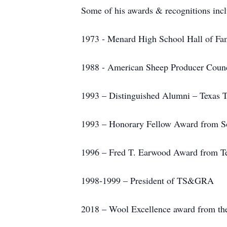
Some of his awards & recognitions incl
1973 - Menard High School Hall of Fa
1988 - American Sheep Producer Coun
1993 – Distinguished Alumni – Texas T
1993 – Honorary Fellow Award from So
1996 – Fred T. Earwood Award from T
1998-1999 – President of TS&GRA
2018 – Wool Excellence award from th