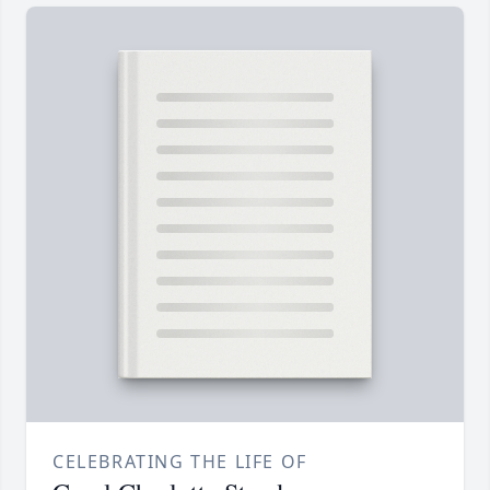
CELEBRATING THE LIFE OF