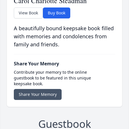
Carol Charlotte Steadman
View Book
Buy Book
A beautifully bound keepsake book filled
with memories and condolences from
family and friends.
Share Your Memory
Contribute your memory to the online
guestbook to be featured in this unique
keepsake book.
Share Your Memory
Guestbook