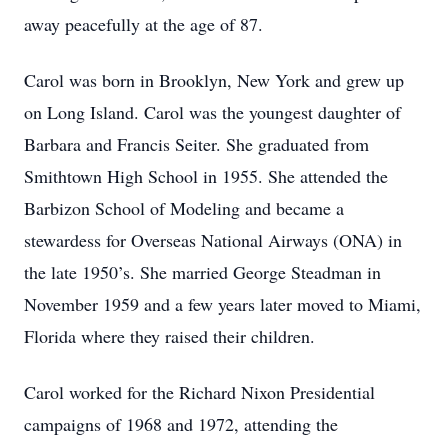
away peacefully at the age of 87.
Carol was born in Brooklyn, New York and grew up
on Long Island. Carol was the youngest daughter of
Barbara and Francis Seiter. She graduated from
Smithtown High School in 1955. She attended the
Barbizon School of Modeling and became a
stewardess for Overseas National Airways (ONA) in
the late 1950’s. She married George Steadman in
November 1959 and a few years later moved to Miami,
Florida where they raised their children.
Carol worked for the Richard Nixon Presidential
campaigns of 1968 and 1972, attending the