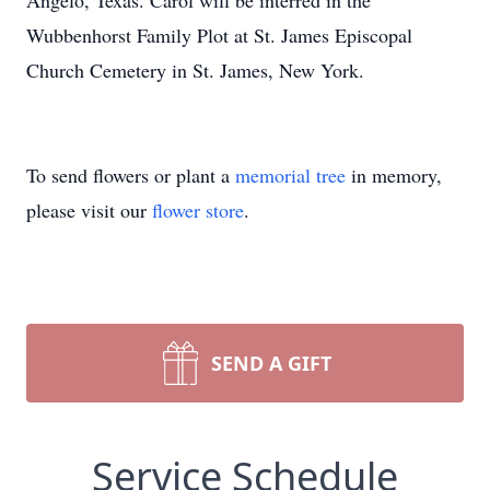
Angelo, Texas. Carol will be interred in the
Wubbenhorst Family Plot at St. James Episcopal
Church Cemetery in St. James, New York.
To send flowers or plant a
memorial tree
in memory,
please visit our
flower store
.
SEND A GIFT
Service Schedule