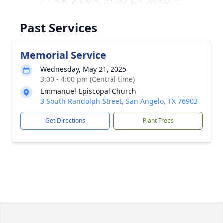
Past Services
Memorial Service
Wednesday, May 21, 2025
3:00 - 4:00 pm (Central time)
Emmanuel Episcopal Church
3 South Randolph Street, San Angelo, TX 76903
Get Directions
Plant Trees