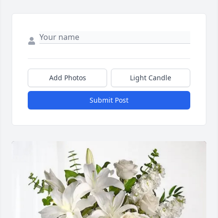
Add Photos
Light Candle
Submit Post