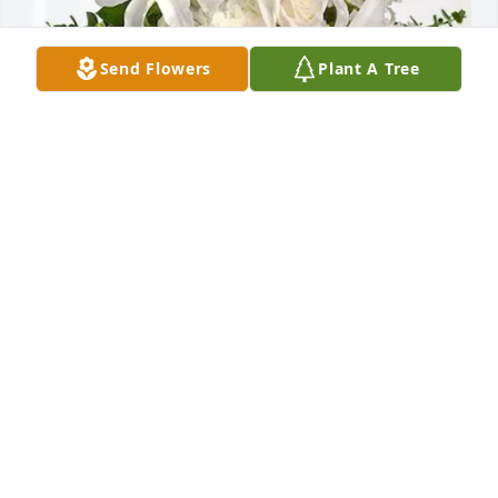
Send Flowers
Plant A Tree
James Trebilcock has purchased Cherished Dreams 
for Carol Steadman
JAMES TREBILCOCK
May 20, 2025