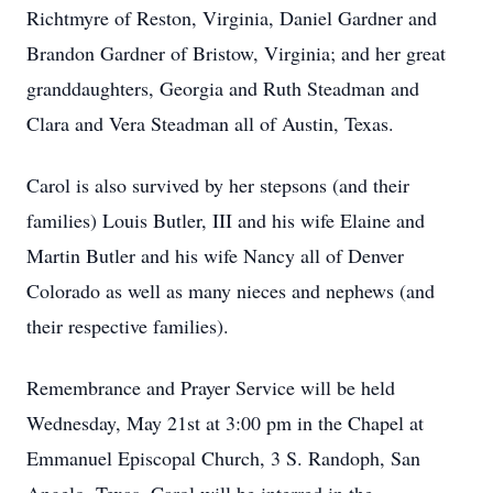
Richtmyre of Reston, Virginia, Daniel Gardner and
Brandon Gardner of Bristow, Virginia; and her great
granddaughters, Georgia and Ruth Steadman and
Clara and Vera Steadman all of Austin, Texas.
Carol is also survived by her stepsons (and their
families) Louis Butler, III and his wife Elaine and
Martin Butler and his wife Nancy all of Denver
Colorado as well as many nieces and nephews (and
their respective families).
Remembrance and Prayer Service will be held
Wednesday, May 21st at 3:00 pm in the Chapel at
Emmanuel Episcopal Church, 3 S. Randoph, San