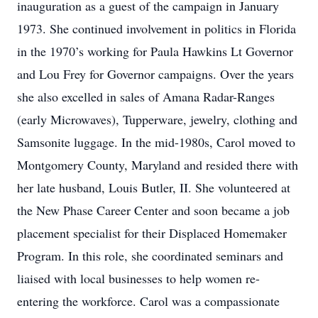
inauguration as a guest of the campaign in January
1973. She continued involvement in politics in Florida
in the 1970’s working for Paula Hawkins Lt Governor
and Lou Frey for Governor campaigns. Over the years
she also excelled in sales of Amana Radar-Ranges
(early Microwaves), Tupperware, jewelry, clothing and
Samsonite luggage. In the mid-1980s, Carol moved to
Montgomery County, Maryland and resided there with
her late husband, Louis Butler, II. She volunteered at
the New Phase Career Center and soon became a job
placement specialist for their Displaced Homemaker
Program. In this role, she coordinated seminars and
liaised with local businesses to help women re-
entering the workforce. Carol was a compassionate