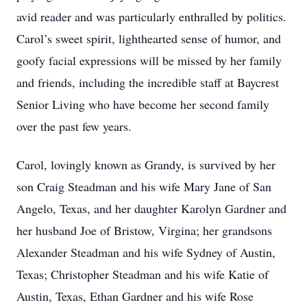
avid reader and was particularly enthralled by politics.
Carol’s sweet spirit, lighthearted sense of humor, and
goofy facial expressions will be missed by her family
and friends, including the incredible staff at Baycrest
Senior Living who have become her second family
over the past few years.
Carol, lovingly known as Grandy, is survived by her
son Craig Steadman and his wife Mary Jane of San
Angelo, Texas, and her daughter Karolyn Gardner and
her husband Joe of Bristow, Virgina; her grandsons
Alexander Steadman and his wife Sydney of Austin,
Texas; Christopher Steadman and his wife Katie of
Austin, Texas, Ethan Gardner and his wife Rose