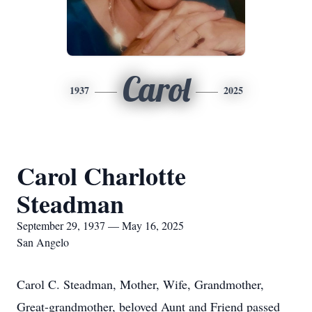
Carol
1937
2025
Carol Charlotte
Steadman
September 29, 1937 — May 16, 2025
San Angelo
Carol C. Steadman, Mother, Wife, Grandmother,
Great-grandmother, beloved Aunt and Friend passed