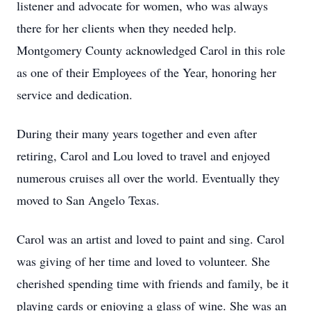
listener and advocate for women, who was always
there for her clients when they needed help.
Montgomery County acknowledged Carol in this role
as one of their Employees of the Year, honoring her
service and dedication.
During their many years together and even after
retiring, Carol and Lou loved to travel and enjoyed
numerous cruises all over the world. Eventually they
moved to San Angelo Texas.
Carol was an artist and loved to paint and sing. Carol
was giving of her time and loved to volunteer. She
cherished spending time with friends and family, be it
playing cards or enjoying a glass of wine. She was an