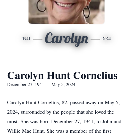
Carolyn
1941
2024
Carolyn Hunt Cornelius
December 27, 1941 — May 5, 2024
Carolyn Hunt Cornelius, 82, passed away on May 5,
2024, surrounded by the people that she loved the
most. She was born December 27, 1941, to John and
Willie Mae Hunt. She was a member of the first