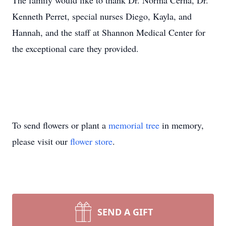
The family would like to thank Dr. Norma Cerna, Dr.
Kenneth Perret, special nurses Diego, Kayla, and
Hannah, and the staff at Shannon Medical Center for
the exceptional care they provided.
To send flowers or plant a
memorial tree
in memory,
please visit our
flower store
.
SEND A GIFT