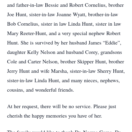
and father-in-law Bessie and Robert Cornelius, brother
Joe Hunt, sister-in-law Joanne Wyatt, brother-in-law
Bob Cornelius, sister in law Linda Hunt, sister in law
Mary Reeter-Hunt, and a very special nephew Robert
Hunt. She is survived by her husband James “Eddie”,
daughter Kelly Nelson and husband Corey, grandsons
Cole and Carter Nelson, brother Skipper Hunt, brother
Jerry Hunt and wife Marsha, sister-in-law Sherry Hunt,
sister-in-law Linda Hunt, and many nieces, nephews,
cousins, and wonderful friends.
At her request, there will be no service. Please just
cherish the happy memories you have of her.