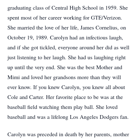
graduating class of Central High School in 1959. She
spent most of her career working for GTE/Verizon.
She married the love of her life, James Cornelius, on
October 19, 1989. Carolyn had an infectious laugh,
and if she got tickled, everyone around her did as well
just listening to her laugh. She had us laughing right
up until the very end. She was the best Mother and
Mimi and loved her grandsons more than they will
ever know. If you knew Carolyn, you knew all about
Cole and Carter. Her favorite place to be was at the
baseball field watching them play ball. She loved
baseball and was a lifelong Los Angeles Dodgers fan.
Carolyn was preceded in death by her parents, mother