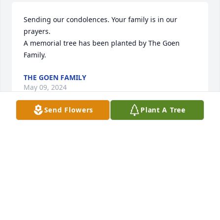
Sending our condolences. Your family is in our 
prayers.

A memorial tree has been planted by The Goen 
Family.
THE GOEN FAMILY
May 09, 2024
Send Flowers
Plant A Tree
Kelly, Jack and I are so sorry for your loss. Your 
mother will be missed by all she touched. She was 
always nice to me and often messaged me via face 
book about the pictures or words I would post 
relating to our girls or grandkids. May she Rest in 
Peace… 🙏🏻
CHEY MCCREA