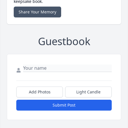
keepsake book.
Share Your Memory
Guestbook
Add Photos
Light Candle
Submit Post