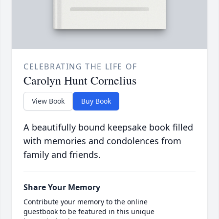
CELEBRATING THE LIFE OF
Carolyn Hunt Cornelius
View Book
Buy Book
A beautifully bound keepsake book filled
with memories and condolences from
family and friends.
Share Your Memory
Contribute your memory to the online
guestbook to be featured in this unique