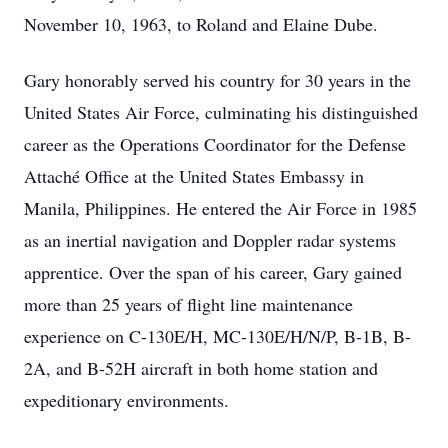
November 10, 1963, to Roland and Elaine Dube.
Gary honorably served his country for 30 years in the
United States Air Force, culminating his distinguished
career as the Operations Coordinator for the Defense
Attaché Office at the United States Embassy in
Manila, Philippines. He entered the Air Force in 1985
as an inertial navigation and Doppler radar systems
apprentice. Over the span of his career, Gary gained
more than 25 years of flight line maintenance
experience on C-130E/H, MC-130E/H/N/P, B-1B, B-
2A, and B-52H aircraft in both home station and
expeditionary environments.