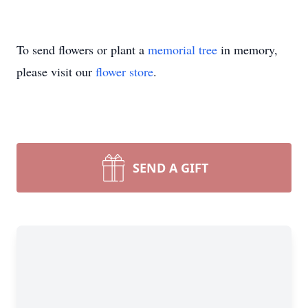
To send flowers or plant a
memorial tree
in memory,
please visit our
flower store
.
SEND A GIFT