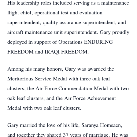
His leadership roles included serving as a maintenance
flight chief, operational test and evaluation
superintendent, quality assurance superintendent, and
aircraft maintenance unit superintendent. Gary proudly
deployed in support of Operations ENDURING
FREEDOM and IRAQI FREEDOM.
Among his many honors, Gary was awarded the
Meritorious Service Medal with three oak leaf
clusters, the Air Force Commendation Medal with two
oak leaf clusters, and the Air Force Achievement
Medal with two oak leaf clusters.
Gary married the love of his life, Saranya Homsaen,
and together they shared 37 years of marriage. He was