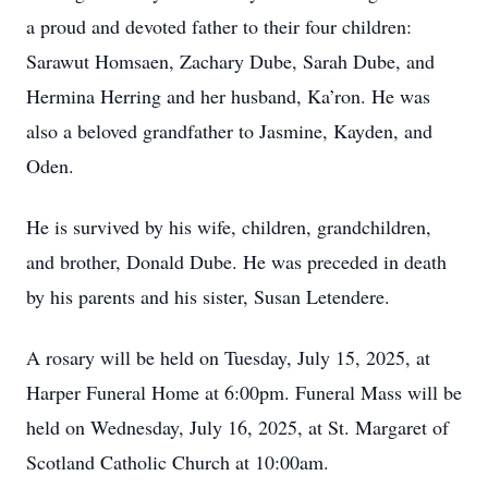
a proud and devoted father to their four children:
Sarawut Homsaen, Zachary Dube, Sarah Dube, and
Hermina Herring and her husband, Ka’ron. He was
also a beloved grandfather to Jasmine, Kayden, and
Oden.
He is survived by his wife, children, grandchildren,
and brother, Donald Dube. He was preceded in death
by his parents and his sister, Susan Letendere.
A rosary will be held on Tuesday, July 15, 2025, at
Harper Funeral Home at 6:00pm. Funeral Mass will be
held on Wednesday, July 16, 2025, at St. Margaret of
Scotland Catholic Church at 10:00am.