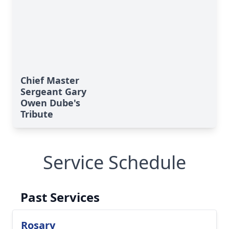
Chief Master
Sergeant Gary
Owen Dube's
Tribute
Service Schedule
Past Services
Rosary