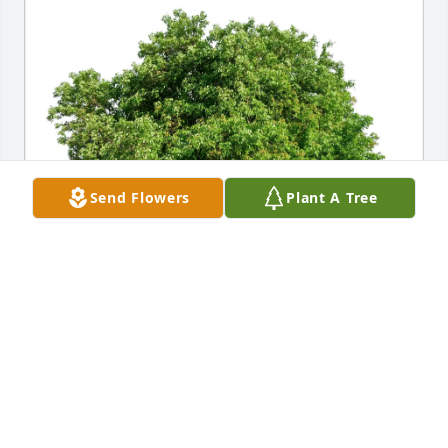
Send Flowers
Plant A Tree
Michael Cresta purchased Eco-Friendly Memorial 
Trees for Chief Master Sergeant Gary Dube
MICHAEL CRESTA
Jul 16, 2025