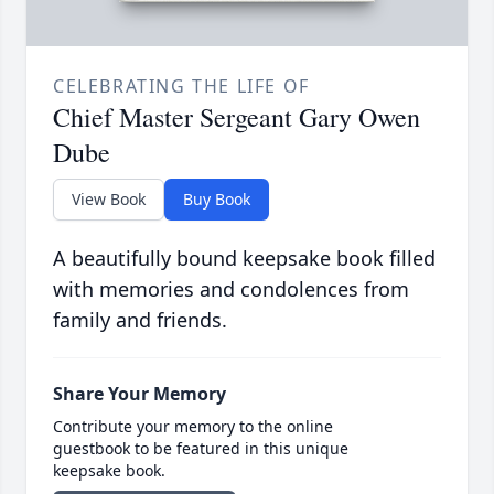
CELEBRATING THE LIFE OF
Chief Master Sergeant Gary Owen
Dube
View Book
Buy Book
A beautifully bound keepsake book filled
with memories and condolences from
family and friends.
Share Your Memory
Contribute your memory to the online
guestbook to be featured in this unique
keepsake book.