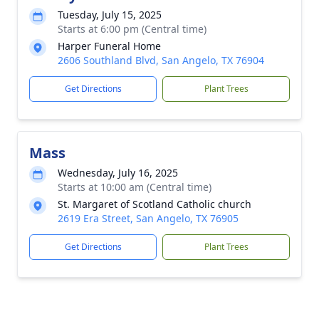
Tuesday, July 15, 2025
Starts at 6:00 pm (Central time)
Harper Funeral Home
2606 Southland Blvd, San Angelo, TX 76904
Get Directions
Plant Trees
Mass
Wednesday, July 16, 2025
Starts at 10:00 am (Central time)
St. Margaret of Scotland Catholic church
2619 Era Street, San Angelo, TX 76905
Get Directions
Plant Trees