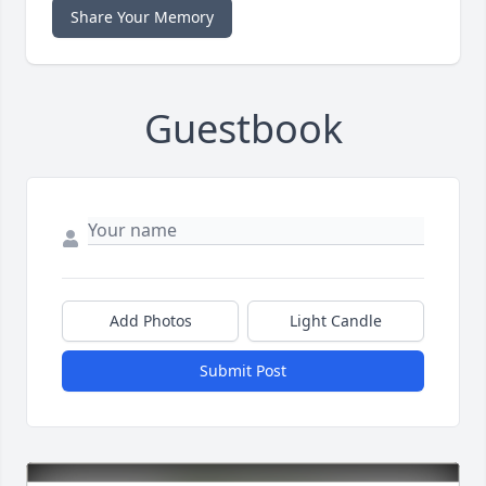
Share Your Memory
Guestbook
Add Photos
Light Candle
Submit Post