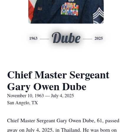
Dube
1963
2025
Chief Master Sergeant
Gary Owen Dube
November 10, 1963 — July 4, 2025
San Angelo, TX
Chief Master Sergeant Gary Owen Dube, 61, passed
away on July 4, 2025, in Thailand. He was born on