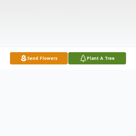
Send Flowers
Plant A Tree
Obituary