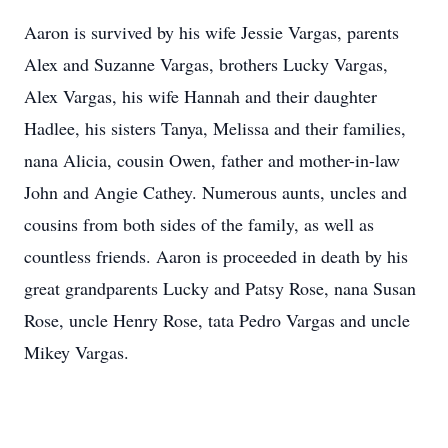
Aaron is survived by his wife Jessie Vargas, parents
Alex and Suzanne Vargas, brothers Lucky Vargas,
Alex Vargas, his wife Hannah and their daughter
Hadlee, his sisters Tanya, Melissa and their families,
nana Alicia, cousin Owen, father and mother-in-law
John and Angie Cathey. Numerous aunts, uncles and
cousins from both sides of the family, as well as
countless friends. Aaron is proceeded in death by his
great grandparents Lucky and Patsy Rose, nana Susan
Rose, uncle Henry Rose, tata Pedro Vargas and uncle
Mikey Vargas.