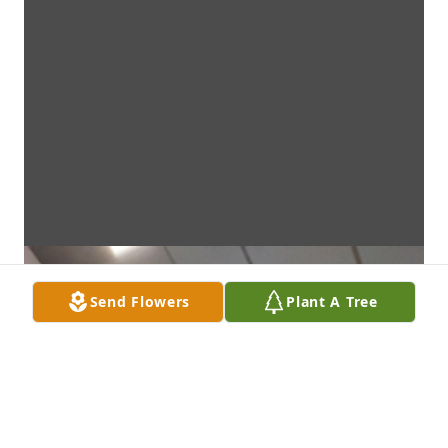
Send Flowers
Plant A Tree