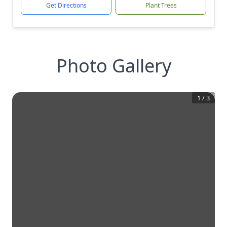
Get Directions
Plant Trees
Photo Gallery
1
/
3