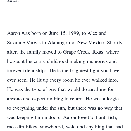
2025.
Aaron was born on June 15, 1999, to Alex and
Suzanne Vargas in Alamogordo, New Mexico. Shortly
after, the family moved to Grape Creek Texas, where
he spent his entire childhood making memories and
forever friendships. He is the brightest light you have
ever seen. He lit up every room he ever walked into.
He was the type of guy that would do anything for
anyone and expect nothing in return. He was allergic
to everything under the sun, but there was no way that
was keeping him indoors. Aaron loved to hunt, fish,
race dirt bikes, snowboard, weld and anything that had