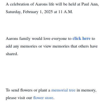
A celebration of Aarons life will be held at Paul Ann,
Saturday, February 1, 2025 at 11 A.M.
click here
Aarons family would love everyone to
to
add any memories or view memories that others have
shared.
To send flowers or plant a
memorial tree
in memory,
please visit our
flower store
.