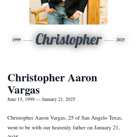
Christopher
1999
2025
Christopher Aaron
Vargas
June 15, 1999 — January 21, 2025
Christopher Aaron Vargas, 25 of San Angelo Texas,
went to be with our heavenly father on January 21,