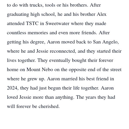
to do with trucks, tools or his brothers. After
graduating high school, he and his brother Alex
attended TSTC in Sweetwater where they made
countless memories and even more friends. After
getting his degree, Aaron moved back to San Angelo,
where he and Jessie reconnected, and they started their
lives together. They eventually bought their forever
home on Mount Nebo on the opposite end of the street
where he grew up. Aaron married his best friend in
2024, they had just begun their life together. Aaron
loved Jessie more than anything. The years they had
will forever be cherished.