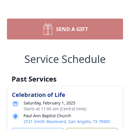
SEND A GIFT
Service Schedule
Past Services
Celebration of Life
Saturday, February 1, 2025
Starts at 11:00 am (Central time)
Paul Ann Baptist Church
2531 Smith Boulevard, San Angelo, TX 76905