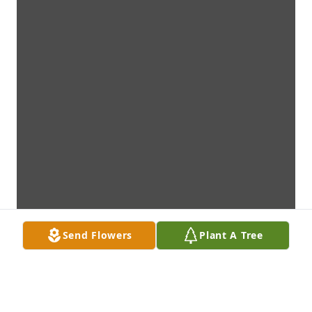
Send Flowers
Plant A Tree