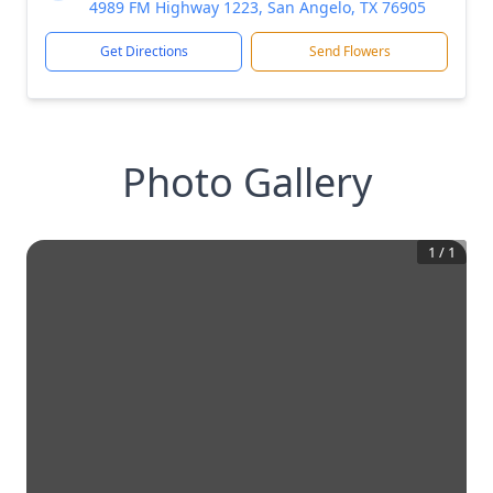
4989 FM Highway 1223, San Angelo, TX 76905
Get Directions
Send Flowers
Photo Gallery
1
/
1