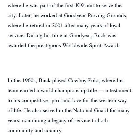
where he was part of the first K-9 unit to serve the
city. Later, he worked at Goodyear Proving Grounds,
where he retired in 2001 after many years of loyal
service. During his time at Goodyear, Buck was
awarded the prestigious Worldwide Spirit Award.
In the 1960s, Buck played Cowboy Polo, where his
team earned a world championship title — a testament
to his competitive spirit and love for the western way
of life. He also served in the National Guard for many
years, continuing a legacy of service to both
community and country.