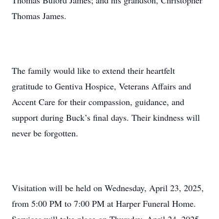
Thomas Buford James; and his grandson, Christopher
Thomas James.
The family would like to extend their heartfelt
gratitude to Gentiva Hospice, Veterans Affairs and
Accent Care for their compassion, guidance, and
support during Buck’s final days. Their kindness will
never be forgotten.
Visitation will be held on Wednesday, April 23, 2025,
from 5:00 PM to 7:00 PM at Harper Funeral Home.