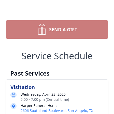
SEND A GIFT
Service Schedule
Past Services
Visitation
Wednesday, April 23, 2025
5:00 - 7:00 pm (Central time)
Harper Funeral Home
2606 Southland Boulevard, San Angelo, TX