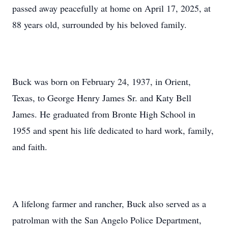
passed away peacefully at home on April 17, 2025, at
88 years old, surrounded by his beloved family.
Buck was born on February 24, 1937, in Orient,
Texas, to George Henry James Sr. and Katy Bell
James. He graduated from Bronte High School in
1955 and spent his life dedicated to hard work, family,
and faith.
A lifelong farmer and rancher, Buck also served as a
patrolman with the San Angelo Police Department,