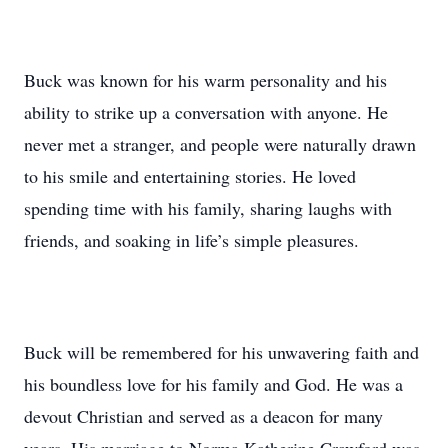
Buck was known for his warm personality and his
ability to strike up a conversation with anyone. He
never met a stranger, and people were naturally drawn
to his smile and entertaining stories. He loved
spending time with his family, sharing laughs with
friends, and soaking in life’s simple pleasures.
Buck will be remembered for his unwavering faith and
his boundless love for his family and God. He was a
devout Christian and served as a deacon for many