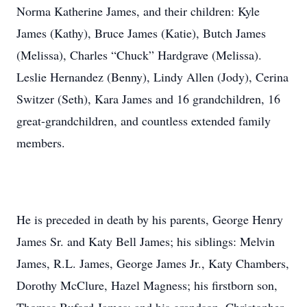
Norma Katherine James, and their children: Kyle
James (Kathy), Bruce James (Katie), Butch James
(Melissa), Charles “Chuck” Hardgrave (Melissa).
Leslie Hernandez (Benny), Lindy Allen (Jody), Cerina
Switzer (Seth), Kara James and 16 grandchildren, 16
great-grandchildren, and countless extended family
members.
He is preceded in death by his parents, George Henry
James Sr. and Katy Bell James; his siblings: Melvin
James, R.L. James, George James Jr., Katy Chambers,
Dorothy McClure, Hazel Magness; his firstborn son,