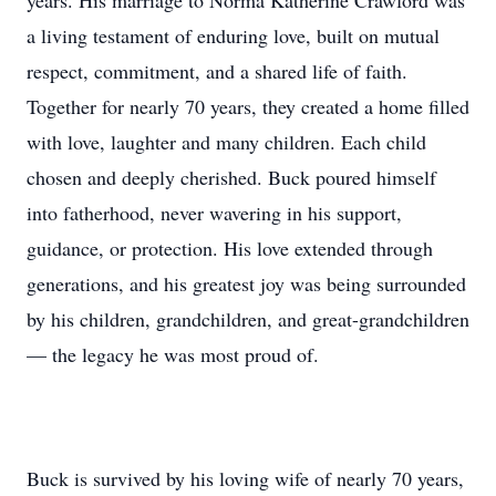
years. His marriage to Norma Katherine Crawford was
a living testament of enduring love, built on mutual
respect, commitment, and a shared life of faith.
Together for nearly 70 years, they created a home filled
with love, laughter and many children. Each child
chosen and deeply cherished. Buck poured himself
into fatherhood, never wavering in his support,
guidance, or protection. His love extended through
generations, and his greatest joy was being surrounded
by his children, grandchildren, and great-grandchildren
— the legacy he was most proud of.
Buck is survived by his loving wife of nearly 70 years,