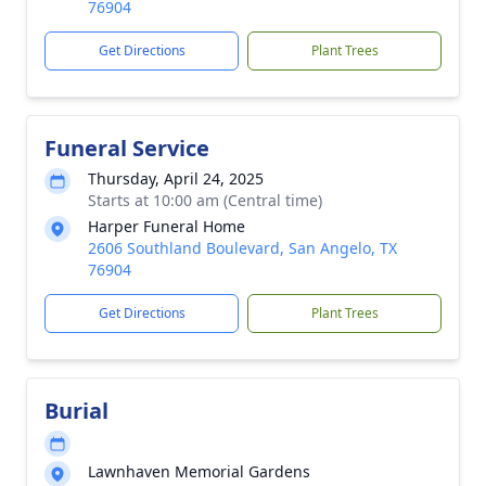
76904
Get Directions
Plant Trees
Funeral Service
Thursday, April 24, 2025
Starts at 10:00 am (Central time)
Harper Funeral Home
2606 Southland Boulevard, San Angelo, TX
76904
Get Directions
Plant Trees
Burial
Lawnhaven Memorial Gardens