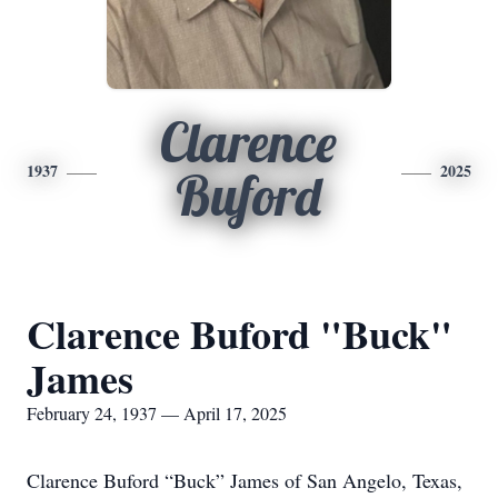
Clarence
1937
2025
Buford
Clarence Buford "Buck"
James
February 24, 1937 — April 17, 2025
Clarence Buford “Buck” James of San Angelo, Texas,