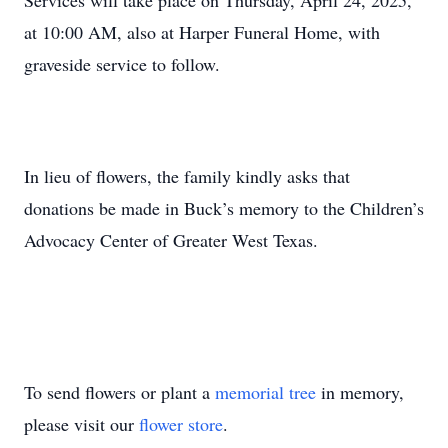
Services will take place on Thursday, April 24, 2025,
at 10:00 AM, also at Harper Funeral Home, with
graveside service to follow.
In lieu of flowers, the family kindly asks that
donations be made in Buck’s memory to the Children’s
Advocacy Center of Greater West Texas.
To send flowers or plant a
memorial tree
in memory,
please visit our
flower store
.