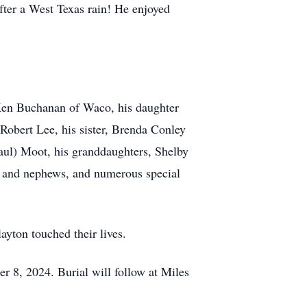
fter a West Texas rain! He enjoyed
 Ken Buchanan of Waco, his daughter
Robert Lee, his sister, Brenda Conley
aul) Moot, his granddaughters, Shelby
 and nephews, and numerous special
ayton touched their lives.
er 8, 2024. Burial will follow at Miles