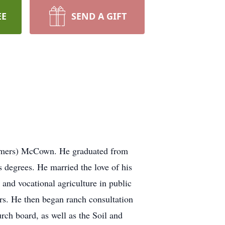
EE
SEND A GIFT
elmers) McCown. He graduated from
 degrees. He married the love of his
 and vocational agriculture in public
rs. He then began ranch consultation
rch board, as well as the Soil and