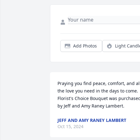
Add Photos
Light Candl
Praying you find peace, comfort, and all
the love you need in the days to come.

Florist's Choice Bouquet was purchased
by Jeff and Amy Raney Lambert.
JEFF AND AMY RANEY LAMBERT
Oct 15, 2024