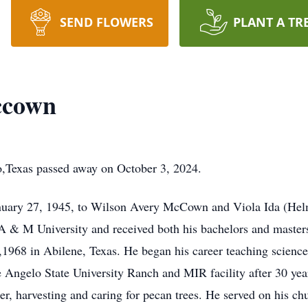
SEND FLOWERS
PLANT A TR
ccown
Texas passed away on October 3, 2024.
anuary 27, 1945, to Wilson Avery McCown and Viola Ida (H
 & M University and received both his bachelors and masters
8,1968 in Abilene, Texas. He began his career teaching science
e Angelo State University Ranch and MIR facility after 30 yea
er, harvesting and caring for pecan trees. He served on his chu