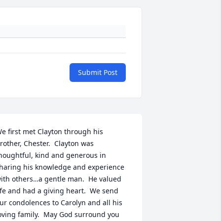
Submit Post
e first met Clayton through his 
rother, Chester.  Clayton was 
houghtful, kind and generous in 
haring his knowledge and experience 
ith others…a gentle man.  He valued 
ife and had a giving heart.  We send 
ur condolences to Carolyn and all his 
oving family.  May God surround you 