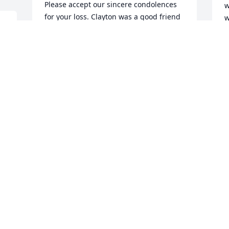
Please accept our sincere condolences 
w
for your loss. Clayton was a good friend 
w
u 
and classmate. He will certainly be 
 
missed.
L
O
 
PATRICK KVAPIL
Oct 08, 2024
T
T
Clayton was a man whose words were 
S
well thought

B
before spoken.  A man of great 
character and a dear 

R
O
friend.
TERRY SALLING
Oct 07, 2024
O