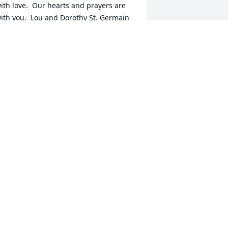
ith love.  Our hearts and prayers are 
ith you.  Lou and Dorothy St. Germain
OUIS ST.GERMAIN
ct 09, 2024
HE KIND OF GUY YOU WOULD WANT 
O SHARE A FOX HOLE WITH.  NUFF 
AID.

OB LACY
OBERT LACY
ct 08, 2024
ur deepest sympathy to Carolyn, 