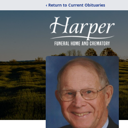
‹ Return to Current Obituaries