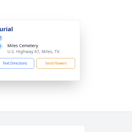
urial
Miles Cemetery
U.S. Highway 67, Miles, TX
Text Directions
Send Flowers