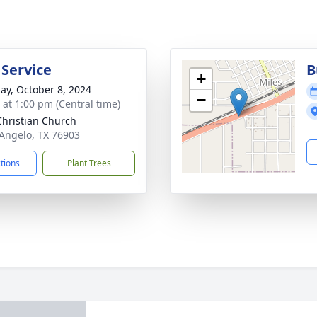
 Service
B
+
ay, October 8, 2024
−
s at 1:00 pm (Central time)
 Christian Church
 Angelo, TX 76903
ctions
Plant Trees