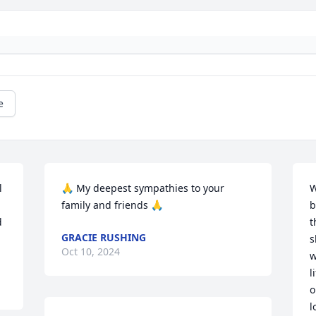
e
 
🙏 My deepest sympathies to your 
W
family and friends 🙏
b
 
t
GRACIE RUSHING
s
Oct 10, 2024
w
l
o
l