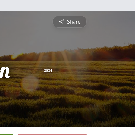
Share
on
2024