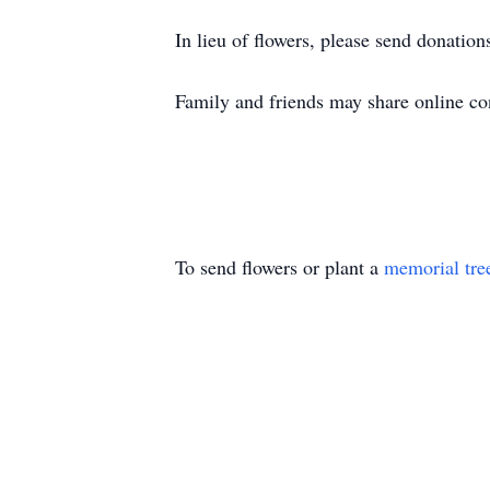
In lieu of flowers, please send donatio
Family and friends may share online 
To send flowers or plant a
memorial tre