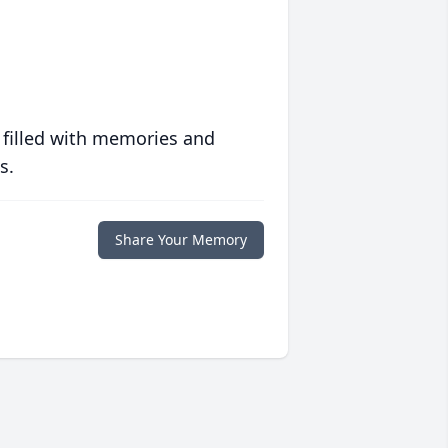
 filled with memories and
s.
Share Your Memory