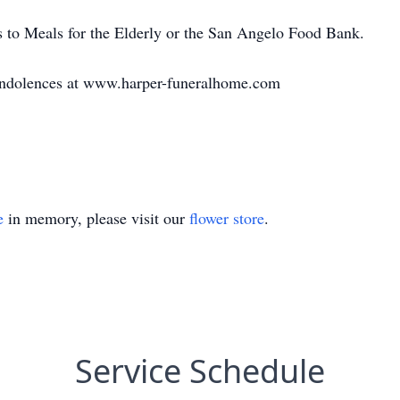
ns to Meals for the Elderly or the San Angelo Food Bank.
condolences at www.harper-funeralhome.com
e
in memory, please visit our
flower store
.
Service Schedule