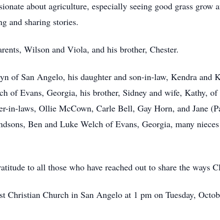
onate about agriculture, especially seeing good grass grow a
ng and sharing stories.
rents, Wilson and Viola, and his brother, Chester.
olyn of San Angelo, his daughter and son-in-law, Kendra and
of Evans, Georgia, his brother, Sidney and wife, Kathy, of 
ter-in-laws, Ollie McCown, Carle Bell, Gay Horn, and Jane (P
ndsons, Ben and Luke Welch of Evans, Georgia, many nieces
atitude to all those who have reached out to share the ways Cl
First Christian Church in San Angelo at 1 pm on Tuesday, Octob