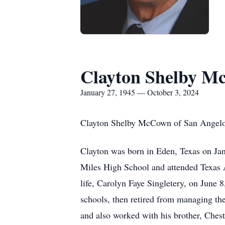
Clayton Shelby M
January 27, 1945 — October 3, 2024
Clayton Shelby McCown of San Angelo,
Clayton was born in Eden, Texas on J
Miles High School and attended Texas A
life, Carolyn Faye Singletery, on June 
schools, then retired from managing th
and also worked with his brother, Chest