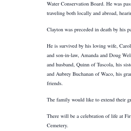
Water Conservation Board. He was passi
traveling both locally and abroad, heari
Clayton was preceded in death by his pa
He is survived by his loving wife, Car
and son-in-law, Amanda and Doug Welch 
and husband, Quinn of Tuscola, his sis
and Aubrey Buchanan of Waco, his gra
friends.
The family would like to extend their gr
There will be a celebration of life at 
Cemetery.