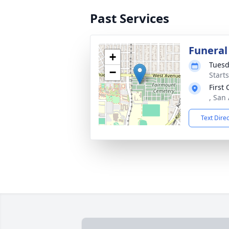
Past Services
Funeral
+
Tuesd
−
Start
First
, San
Text Dire