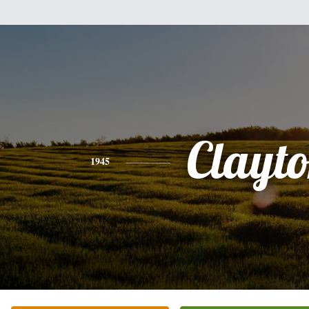
Clayt
1945