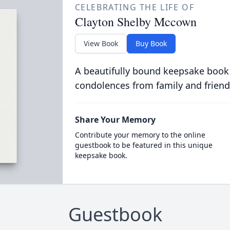
CELEBRATING THE LIFE OF
Clayton Shelby Mccown
View Book
Buy Book
A beautifully bound keepsake book
condolences from family and friend
Share Your Memory
Contribute your memory to the online
guestbook to be featured in this unique
keepsake book.
Guestbook